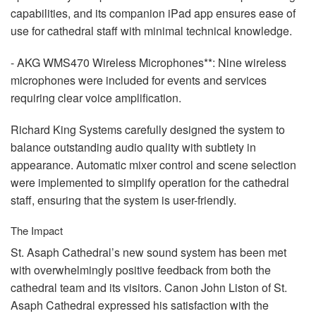
capabilities, and its companion iPad app ensures ease of
use for cathedral staff with minimal technical knowledge.
-
AKG
WMS470 Wireless Microphones**: Nine wireless
microphones were included for events and services
requiring clear voice amplification.
Richard King Systems carefully designed the system to
balance outstanding audio quality with subtlety in
appearance. Automatic mixer control and scene selection
were implemented to simplify operation for the cathedral
staff, ensuring that the system is user-friendly.
The Impact
St. Asaph Cathedral’s new sound system has been met
with overwhelmingly positive feedback from both the
cathedral team and its visitors. Canon John Liston of St.
Asaph Cathedral expressed his satisfaction with the