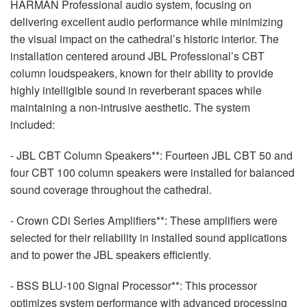
HARMAN
Professional audio system, focusing on
delivering excellent audio performance while minimizing
the visual impact on the cathedral’s historic interior. The
installation centered around
JBL
Professional’s
CBT
column loudspeakers, known for their ability to provide
highly intelligible sound in reverberant spaces while
maintaining a non-intrusive aesthetic. The system
included:
-
JBL
CBT
Column Speakers**: Fourteen
JBL
CBT
50 and
four
CBT
100 column speakers were installed for balanced
sound coverage throughout the cathedral.
- Crown CDi Series Amplifiers**: These amplifiers were
selected for their reliability in installed sound applications
and to power the
JBL
speakers efficiently.
-
BSS
BLU
-100 Signal Processor**: This processor
optimizes system performance with advanced processing