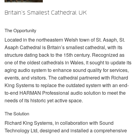
언어/지역
Britain's Smallest Cathedral, UK
The Opportunity
Located in the northeastern Welsh town of St. Asaph, St.
Asaph Cathedral is Britain’s smallest cathedral, with its
structure dating back to the 15th century. Recognized as
one of the oldest cathedrals in Wales, it sought to update its
aging audio system to enhance sound quality for services,
events, and visitors. The cathedral partnered with Richard
King Systems to replace the outdated system with an end-
to-end
HARMAN
Professional audio solution to meet the
needs of its historic yet active space.
The Solution
Richard King Systems, in collaboration with Sound
Technology Ltd, designed and installed a comprehensive