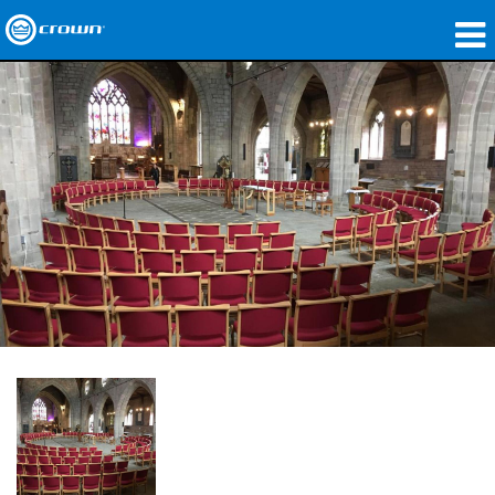
제품
응용 분야
네트워크 오디오
구매처
사례 연구
회사 소개
교육
지원