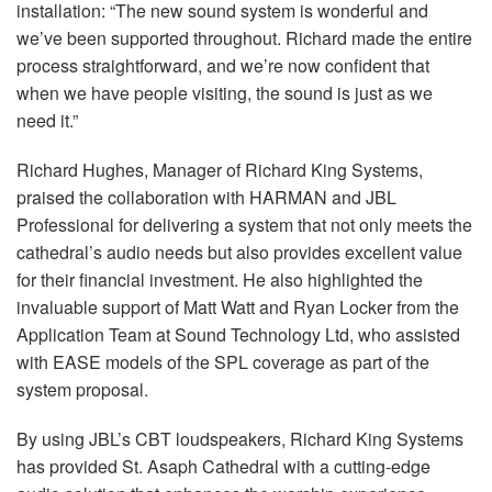
installation: “The new sound system is wonderful and
we’ve been supported throughout. Richard made the entire
process straightforward, and we’re now confident that
when we have people visiting, the sound is just as we
need it.”
Richard Hughes, Manager of Richard King Systems,
praised the collaboration with
HARMAN
and
JBL
Professional for delivering a system that not only meets the
cathedral’s audio needs but also provides excellent value
for their financial investment. He also highlighted the
invaluable support of Matt Watt and Ryan Locker from the
Application Team at Sound Technology Ltd, who assisted
with
EASE
models of the
SPL
coverage as part of the
system proposal.
By using JBL’s
CBT
loudspeakers, Richard King Systems
has provided St. Asaph Cathedral with a cutting-edge