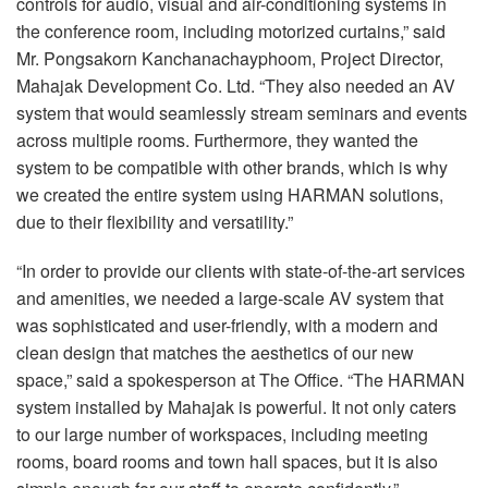
controls for audio, visual and air-conditioning systems in
the conference room, including motorized curtains,” said
Mr. Pongsakorn Kanchanachayphoom, Project Director,
Mahajak Development Co. Ltd. “They also needed an AV
system that would seamlessly stream seminars and events
across multiple rooms. Furthermore, they wanted the
system to be compatible with other brands, which is why
we created the entire system using
HARMAN
solutions,
due to their flexibility and versatility.”
“In order to provide our clients with state-of-the-art services
and amenities, we needed a large-scale AV system that
was sophisticated and user-friendly, with a modern and
clean design that matches the aesthetics of our new
space,” said a spokesperson at The Office. “The
HARMAN
system installed by Mahajak is powerful. It not only caters
to our large number of workspaces, including meeting
rooms, board rooms and town hall spaces, but it is also