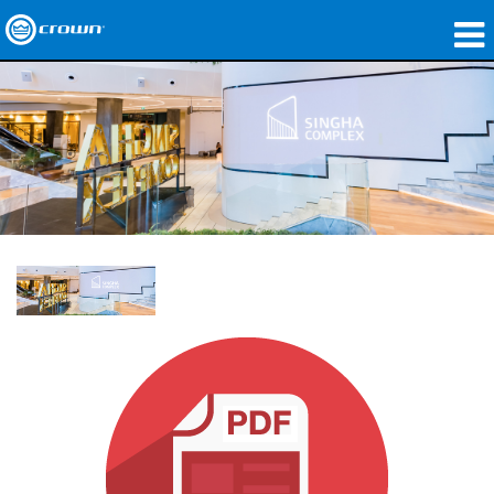
제품
응용 분야
네트워크 오디오
구매처
사례 연구
회사 소개
교육
지원