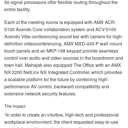
50 signal processors offer flexible routing throughout the
entire facility.
Each of the meeting rooms is equipped with
AMX
ACR
-
5100 Acendo Core collaboration system and
ACV
-5100
Acendo Vibe conferencing sound bar with camera for high-
definition videoconferencing.
AMX
MXD
-430-P wall mount
touch panels and an
MKP
-108 keypad provide seamless
control over audio and video sources in the boardroom and
town hall. Mahajak also equipped The Office with an
AMX
NX-2200 NetLinx NX Integrated Controller, which provides
a scalable platform for the future by combining high-
performance AV control, backward compatibility and
extensive network security features.
The Impact
“In order to create an intuitive, high-tech and professional
workplace environment, the client requested easy-to-use