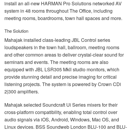
install an all-new
HARMAN
Pro Solutions networked AV
system in 48 rooms throughout The Office, including
meeting rooms, boardrooms, town hall spaces and more.
The Solution
Mahajak installed class-leading
JBL
Control series
loudspeakers in the town hall, ballroom, meeting rooms
and other common areas to deliver crystal-clear sound for
seminars and events. The meeting rooms are also
equipped with
JBL
LSR305 Mkll studio monitors, which
provide stunning detail and precise imaging for critical
listening projects. The system is powered by Crown CDi
2|300 amplifiers.
Mahajak selected Soundcraft Ui Series mixers for their
cross-platform compatibility, enabling total control over
audio signals via iOS, Android, Windows, Mac OS, and
Linux devices.
BSS
Soundweb London
BLU
-100 and
BLU
-