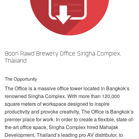
언어/지역
Boon Rawd Brewery Office Singha Complex,
Thailand
The Opportunity
The Office is a massive office tower located in Bangkok’s
renowned Singha Complex. With more than 120,000
square meters of workspace designed to inspire
productivity and provoke creativity, The Office is Bangkok’s
premier place for work. In order to create a flexible, state-of-
the-art office space, Singha Complex hired Mahajak
Development, Thailand’s leading pro AV distributor, to