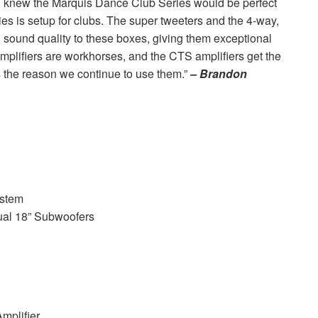
 knew the Marquis Dance Club Series would be perfect
es is setup for clubs. The super tweeters and the 4-way,
 sound quality to these boxes, giving them exceptional
amplifiers are workhorses, and the
CTS
amplifiers get the
s the reason we continue to use them.”
– Brandon
stem
al 18” Subwoofers
plifier