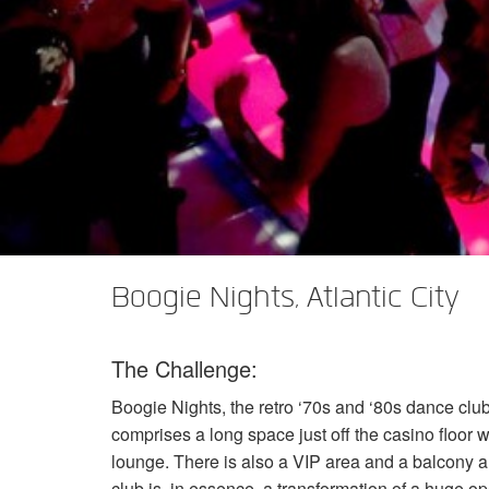
Boogie Nights, Atlantic City
The Challenge:
Boogie Nights, the retro ‘70s and ‘80s dance club
comprises a long space just off the casino floor w
lounge. There is also a
VIP
area and a balcony a
club is, in essence, a transformation of a huge ope