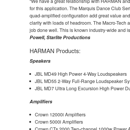
“We have a great relationship with
HARMAN
and
for this application. The Marquis Dance Club Seri
quad-amplified configuration add great value and
clarity with loads of headroom. The Macro-Tech 
job done well. This is known industry-wide and i
Powell, Starlite Productions
HARMAN
Products:
Speakers
JBL
MD49 High Power 4-Way Loudspeakers
JBL
MD55 2-Way Full-Range Loudspeaker Sy
JBL
MD7 Ultra Long Excursion High Power Du
Amplifiers
Crown 12000i Amplifiers
Crown 5000i Amplifiers
Crown CTs 2000 Two-channel 1000w Power Am