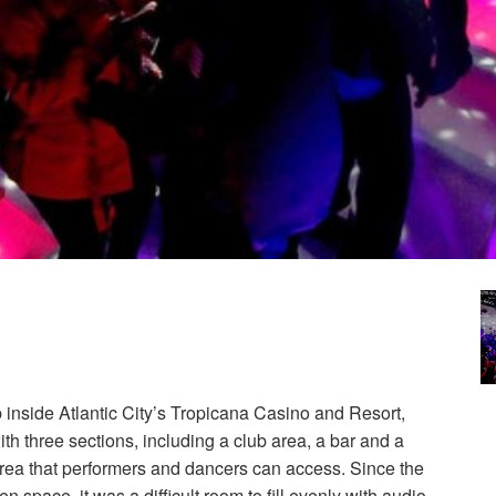
 inside Atlantic City’s Tropicana Casino and Resort,
ith three sections, including a club area, a bar and a
rea that performers and dancers can access. Since the
n space, it was a difficult room to fill evenly with audio.