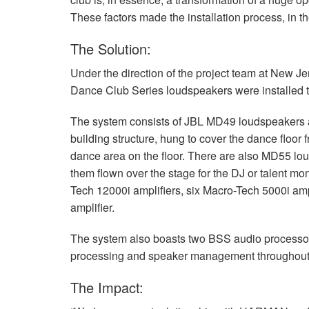
These factors made the installation process, in t
The Solution:
Under the direction of the project team at New 
Dance Club Series loudspeakers were installed to 
The system consists of
JBL
MD49 loudspeakers a
building structure, hung to cover the dance floor 
dance area on the floor. There are also MD55 lou
them flown over the stage for the DJ or talent m
Tech 12000i amplifiers, six Macro-Tech 5000i a
amplifier.
The system also boasts two
BSS
audio processor
processing and speaker management throughout
The Impact: