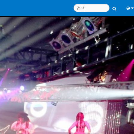
Engl
中
Port
日
한