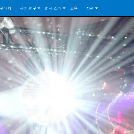
구매처
사례 연구
회사 소개
교육
지원
ore Install Analog Series
뉴스
소개
문의하기
ore Install DA Series
ore Install Analog Series
품질 보증
상시 지원 센터
Series
ore Install Network Series
iveCore Series- Analog
ore Install DA Series
기술
컨설턴트 포털
iveCore Series- BLU Link
ore Install Network Series
ore Install Analog Series
전 세계의 Crown
소프트웨어
Series
ies
ore Install DA Series
다운로드
ore Install Network Series
보증
제품 등록
서비스
시스템 설계 도구
자주 묻는 질문