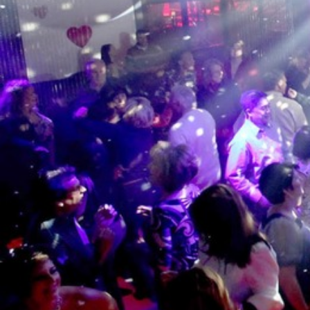
XTi 2 Series
XLi 2500
XLS 1502
XTi 1002
DCi 2|1250
DCi 8|300N
앰프 액세서리
XLi 3500
XLS 2002
XTi 2002
XFMR-4
DCi 4|1250
DCi 8|600N
단종된 제품
XLS 2502
XTi 4002
EOL Box
DCi 2|1250N
XTi 6002
DCi 4|1250N
DCi 2|2400N
DCi 4|2400N