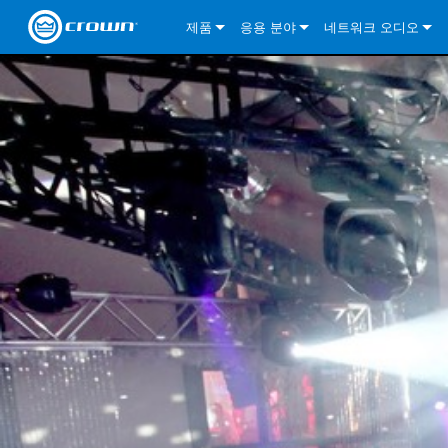
제품
응용 분야
네트워크 오디오
CDi DriveCore Series
CDi DriveCore Series- Analog
Installed Sound
CDi 2|300
DCi DriveCore Series
솔루션 정보
DriveC
CDi Series
CDi DriveCore Series- BLU Link
CDi 1000
Recording Broadcast
CDi 4|300
CDi 2|300BL
I-Tech HD Series
DCi DriveCore Series
BLU 링크
DriveC
DriveC
Commercial Series
CDi 2000
135MA
Portable PA
CDi 2|600
CDi 4|300BL
CDi DriveCore Series
ComTech DriveCore 
XLi Series
단테
DriveC
CDi Dr
DriveC
ComTech Series
CDi 4000
160MA
ComTech D Series
Cinema
CDi 4|600
CDi 4|600BL
CTD-2125
Commercial Series
XTi 2 Series
DCi DriveCore Series
CobraNet
CDi Dr
DriveC
DriveC
DCi DriveCore Series
CDi 6000
ComTech DriveCore Series
DriveCore Install Analog Series
Tour Sound
CDi 2|1200
CDi 2|600BL
CTD-4125
CT 475
DCi 2|300
ComTech DriveCore 
XLS DriveCore 2 Ser
XLC Series
I-Tech HD Series
AVB
DriveC
I-Tech HD Series
DriveCore Install DA Series
I-Tech 4x3500HD
CDi 4|1200
CDi 2|1200BL
CTD-8125
CT 4150
DCi 2|600
DCi 4|300DA
XLC Series
DSi 2.0 Series
VRack
DriveC
VRack
DriveCore Install Network Series
I-Tech 12000HD
VRack 4x3500HD
CDi 4|1200BL
CT 875
DCi 4|300
DCi 8|300DA
DCi 2|300N
CDi Series
XLC Series
I-Tech 9000HD
VRack 12000HD
XLC 21300
CT 8150
DCi 4|600
DCi 4|600DA
DCi 2|600N
XLi Series
I-Tech 5000HD
XLC 2500
XLi 800
DCi 8|300
DCi 8|600DA
DCi 4|300N
XLS DriveCore 2 Series
XLC 2800
XLi 1500
XLS 1002
DCi 8|600
DCi 4|1250DA
DCi 4|600N