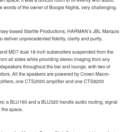
he words of the owner of Boogie Nights, very challenging.
Jersey-based Starlite Productions, HARMAN’s
JBL
Marquis
deliver unprecedented fidelity, clarity and purity.
nd MD7 dual 18-inch subwoofers suspended from the
from all sides while providing stereo imaging from any
dspeakers throughout the bar and lounge, with two of
onitors. All the speakers are powered by Crown Macro-
mplifiers, one CTS2000 amplifier and one CTS8200
s: a BLU160 and a BLU320 handle audio routing, signal
 the space.