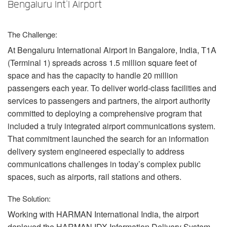
언어/지역
Bengaluru Int'l Airport
The Challenge:
At Bengaluru International Airport in Bangalore, India, T1A
(Terminal 1) spreads across 1.5 million square feet of
space and has the capacity to handle 20 million
passengers each year. To deliver world-class facilities and
services to passengers and partners, the airport authority
committed to deploying a comprehensive program that
included a truly integrated airport communications system.
That commitment launched the search for an information
delivery system engineered especially to address
communications challenges in today’s complex public
spaces, such as airports, rail stations and others.
The Solution:
Working with
HARMAN
International India, the airport
deployed the
HARMAN
IDX
Information Delivery System,