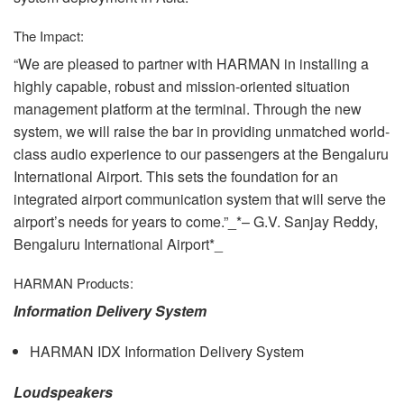
The Impact:
“We are pleased to partner with
HARMAN
in installing a
highly capable, robust and mission-oriented situation
management platform at the terminal. Through the new
system, we will raise the bar in providing unmatched world-
class audio experience to our passengers at the Bengaluru
International Airport. This sets the foundation for an
integrated airport communication system that will serve the
airport’s needs for years to come.”_*– G.V. Sanjay Reddy,
Bengaluru International Airport*_
HARMAN
Products:
Information Delivery System
HARMAN
IDX
Information Delivery System
Loudspeakers