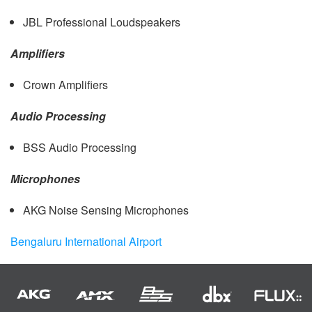
JBL
Professional Loudspeakers
Amplifiers
Crown Amplifiers
Audio Processing
BSS
Audio Processing
Microphones
AKG
Noise Sensing Microphones
Bengaluru International Airport