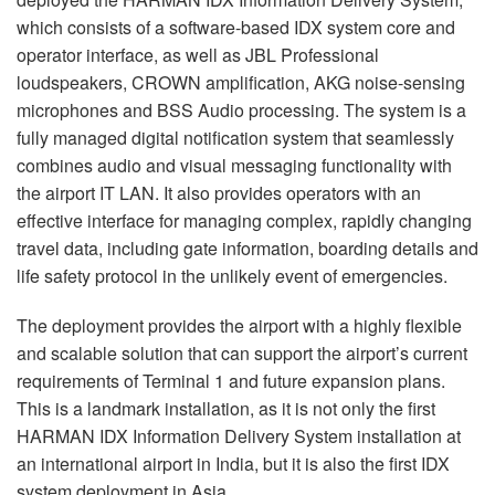
which consists of a software-based
IDX
system core and
operator interface, as well as
JBL
Professional
loudspeakers,
CROWN
amplification,
AKG
noise-sensing
microphones and
BSS
Audio processing. The system is a
fully managed digital notification system that seamlessly
combines audio and visual messaging functionality with
the airport IT
LAN
. It also provides operators with an
effective interface for managing complex, rapidly changing
travel data, including gate information, boarding details and
life safety protocol in the unlikely event of emergencies.
The deployment provides the airport with a highly flexible
and scalable solution that can support the airport’s current
requirements of Terminal 1 and future expansion plans.
This is a landmark installation, as it is not only the first
HARMAN
IDX
Information Delivery System installation at
an international airport in India, but it is also the first
IDX
system deployment in Asia.