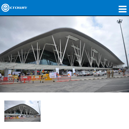
제품
응용 분야
네트워크 오디오
구매처
사례 연구
회사 소개
교육
지원