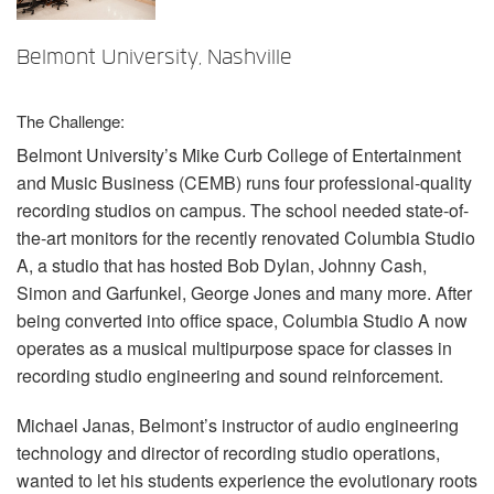
언어/지역
Belmont University, Nashville
The Challenge:
Belmont University’s Mike Curb College of Entertainment
and Music Business (
CEMB
) runs four professional-quality
recording studios on campus. The school needed state-of-
the-art monitors for the recently renovated Columbia Studio
A, a studio that has hosted Bob Dylan, Johnny Cash,
Simon and Garfunkel, George Jones and many more. After
being converted into office space, Columbia Studio A now
operates as a musical multipurpose space for classes in
recording studio engineering and sound reinforcement.
Michael Janas, Belmont’s instructor of audio engineering
technology and director of recording studio operations,
wanted to let his students experience the evolutionary roots