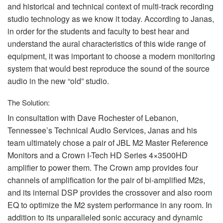
and historical and technical context of multi-track recording
studio technology as we know it today. According to Janas,
in order for the students and faculty to best hear and
understand the aural characteristics of this wide range of
equipment, it was important to choose a modern monitoring
system that would best reproduce the sound of the source
audio in the new “old” studio.
The Solution:
In consultation with Dave Rochester of Lebanon,
Tennessee’s Technical Audio Services, Janas and his
team ultimately chose a pair of
JBL
M2 Master Reference
Monitors and a Crown I-Tech HD Series 4×3500HD
amplifier to power them. The Crown amp provides four
channels of amplification for the pair of bi-amplified M2s,
and its internal
DSP
provides the crossover and also room
EQ to optimize the M2 system performance in any room. In
addition to its unparalleled sonic accuracy and dynamic