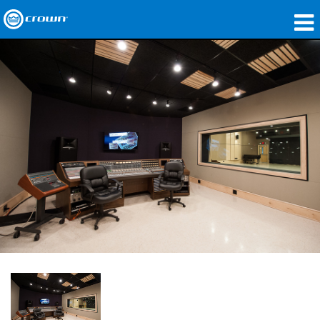
제품
응용 분야
네트워크 오디오
구매처
사례 연구
회사 소개
교육
지원