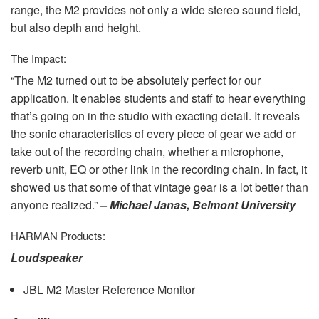
range, the M2 provides not only a wide stereo sound field,
but also depth and height.
The Impact:
“The M2 turned out to be absolutely perfect for our
application. It enables students and staff to hear everything
that’s going on in the studio with exacting detail. It reveals
the sonic characteristics of every piece of gear we add or
take out of the recording chain, whether a microphone,
reverb unit, EQ or other link in the recording chain. In fact, it
showed us that some of that vintage gear is a lot better than
anyone realized.”
– Michael Janas, Belmont University
HARMAN
Products:
Loudspeaker
JBL
M2 Master Reference Monitor