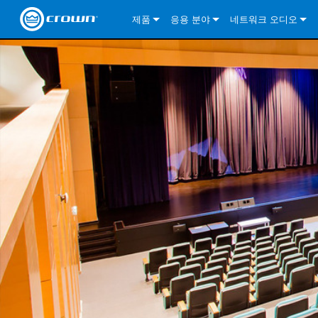
제품
응용 분야
네트워크 오디오
CDi DriveCore Series
CDi DriveCore Series- Analog
Installed Sound
CDi 2|300
DCi DriveCore Series
솔루션 정보
DriveC
CDi Series
CDi DriveCore Series- BLU Link
CDi 1000
Recording Broadcast
CDi 4|300
CDi 2|300BL
I-Tech HD Series
DCi DriveCore Series
BLU 링크
DriveC
DriveC
Commercial Series
CDi 2000
135MA
Portable PA
CDi 2|600
CDi 4|300BL
CDi DriveCore Series
ComTech DriveCore 
XLi Series
단테
DriveC
CDi Dr
DriveC
ComTech Series
CDi 4000
160MA
ComTech D Series
Cinema
CDi 4|600
CDi 4|600BL
CTD-2125
Commercial Series
XTi 2 Series
DCi DriveCore Series
CobraNet
CDi Dr
DriveC
DriveC
DCi DriveCore Series
CDi 6000
ComTech DriveCore Series
DriveCore Install Analog Series
Tour Sound
CDi 2|1200
CDi 2|600BL
CTD-4125
CT 475
DCi 2|300
ComTech DriveCore 
XLS DriveCore 2 Ser
XLC Series
I-Tech HD Series
AVB
DriveC
I-Tech HD Series
DriveCore Install DA Series
I-Tech 4x3500HD
CDi 4|1200
CDi 2|1200BL
CTD-8125
CT 4150
DCi 2|600
DCi 4|300DA
XLC Series
DSi 2.0 Series
VRack
DriveC
VRack
DriveCore Install Network Series
I-Tech 12000HD
VRack 4x3500HD
CDi 4|1200BL
CT 875
DCi 4|300
DCi 8|300DA
DCi 2|300N
CDi Series
XLC Series
I-Tech 9000HD
VRack 12000HD
XLC 21300
CT 8150
DCi 4|600
DCi 4|600DA
DCi 2|600N
XLi Series
I-Tech 5000HD
XLC 2500
XLi 800
DCi 8|300
DCi 8|600DA
DCi 4|300N
XLS DriveCore 2 Series
XLC 2800
XLi 1500
XLS 1002
DCi 8|600
DCi 4|1250DA
DCi 4|600N