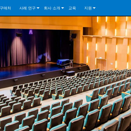
구매처
사례 연구
회사 소개
교육
지원
ore Install Analog Series
뉴스
소개
문의하기
ore Install DA Series
ore Install Analog Series
품질 보증
상시 지원 센터
Series
ore Install Network Series
iveCore Series- Analog
ore Install DA Series
기술
컨설턴트 포털
iveCore Series- BLU Link
ore Install Network Series
ore Install Analog Series
전 세계의 Crown
소프트웨어
Series
ies
ore Install DA Series
다운로드
ore Install Network Series
보증
제품 등록
서비스
시스템 설계 도구
자주 묻는 질문