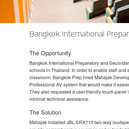
XTi 2 Series
XLi 2500
XLS 1502
XTi 1002
DCi 2|1250
DCi 8|300N
앰프 액세서리
XLi 3500
XLS 2002
XTi 2002
XFMR-4
DCi 4|1250
DCi 8|600N
단종된 제품
XLS 2502
XTi 4002
EOL Box
DCi 2|1250N
Bangkok International Prepar
XTi 6002
DCi 4|1250N
The Opportunity
DCi 2|2400N
Bangkok International Preparatory and Secondary
DCi 4|2400N
schools in Thailand. In order to enable staff and s
classroom, Bangkok Prep hired Mahajak Develop
Professional AV system that would make it easier 
They also requested a user-friendly touch-panel i
minimal technical assistance.
The Solution
Mahajak installed
JBL
SRX715 two-way loudspeak