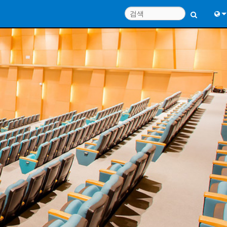
Engl
中
Port
日
한