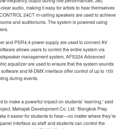
w-frequency output during live performances.
JBL
lear audio, making it easy for artists to hear themselves
CONTROL
24CT in-ceiling speakers are used to achieve
srooms and auditoriums. The system is powered using
ers.
ler and PSR4.4 power supply are used to connect AV
oftware allows users to control the entire system via
loudspeaker management system, AFS224 Advanced
c equalizer are used to ensure that the system sounds
ol software and M-
DMX
interface offer control of up to 100
hting during events.
d to make a powerful impact on students’ learning,” said
oject, Mahajak Development Co. Ltd. “Bangkok Prep
ke it easier for students to hear—no matter where they’re
-panel interface so staff and students can control the