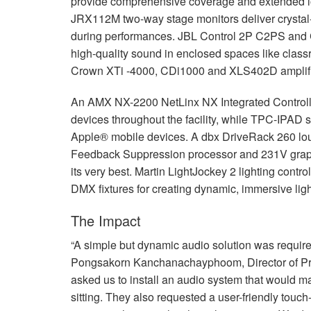
provide comprehensive coverage and extended lo
JRX112M two-way stage monitors deliver crystal-c
during performances.
JBL
Control 2P C2PS and
high-quality sound in enclosed spaces like clas
Crown XTi -4000, CDi1000 and XLS402D amplifi
An
AMX
NX-2200 NetLinx NX Integrated Control
devices throughout the facility, while
TPC
-
IPAD
s
Apple® mobile devices. A dbx DriveRack 260 
Feedback Suppression processor and 231V graphi
its very best. Martin LightJockey 2 lighting contr
DMX
fixtures for creating dynamic, immersive lig
The Impact
“A simple but dynamic audio solution was require
Pongsakorn Kanchanachayphoom, Director of Pr
asked us to install an audio system that would ma
sitting. They also requested a user-friendly touch