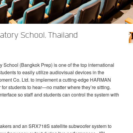
atory School, Thailand
 School (Bangkok Prep) is one of the top international
tudents to easily utilize audiovisual devices in the
ment Co. Ltd. to implement a cutting-edge
HARMAN
for students to hear—no matter where they’re sitting.
nterface so staff and students can control the system with
ers and an SRX718S satellite subwoofer system to