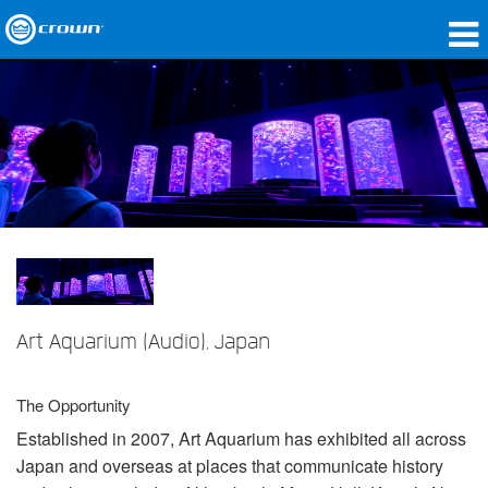
제품
응용 분야
네트워크 오디오
구매처
사례 연구
회사 소개
Art Aquarium (Audio), Japan
교육
The Opportunity
지원
Established in 2007, Art Aquarium has exhibited all across
Japan and overseas at places that communicate history