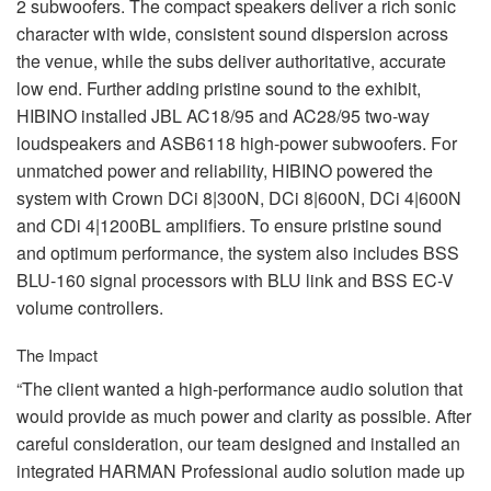
2 subwoofers. The compact speakers deliver a rich sonic
character with wide, consistent sound dispersion across
the venue, while the subs deliver authoritative, accurate
low end. Further adding pristine sound to the exhibit,
HIBINO
installed
JBL
AC18/95 and AC28/95 two-way
loudspeakers and ASB6118 high-power subwoofers. For
unmatched power and reliability,
HIBINO
powered the
system with Crown DCi 8|300N, DCi 8|600N, DCi 4|600N
and CDi 4|1200BL amplifiers. To ensure pristine sound
and optimum performance, the system also includes
BSS
BLU
-160 signal processors with
BLU
link and
BSS
EC-V
volume controllers.
The Impact
“The client wanted a high-performance audio solution that
would provide as much power and clarity as possible. After
careful consideration, our team designed and installed an
integrated
HARMAN
Professional audio solution made up