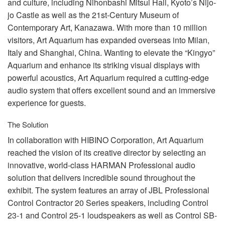
and culture, including Nihonbashi Mitsui Hall, Kyoto’s Nijo-
언어/지역
jo Castle as well as the 21st-Century Museum of
Contemporary Art, Kanazawa. With more than 10 million
visitors, Art Aquarium has expanded overseas into Milan,
Italy and Shanghai, China. Wanting to elevate the “Kingyo”
Aquarium and enhance its striking visual displays with
powerful acoustics, Art Aquarium required a cutting-edge
audio system that offers excellent sound and an immersive
experience for guests.
The Solution
In collaboration with
HIBINO
Corporation, Art Aquarium
reached the vision of its creative director by selecting an
innovative, world-class
HARMAN
Professional audio
solution that delivers incredible sound throughout the
exhibit. The system features an array of
JBL
Professional
Control Contractor 20 Series speakers, including Control
23-1 and Control 25-1 loudspeakers as well as Control SB-