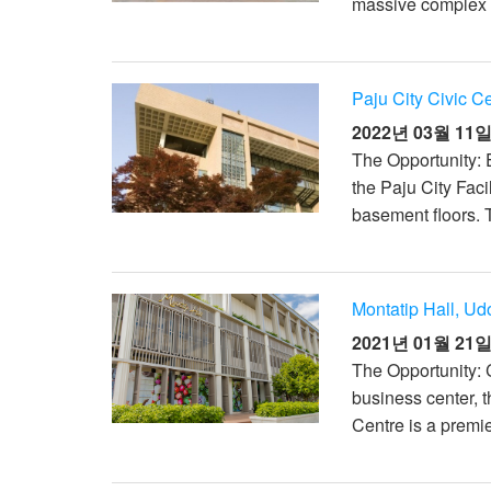
massive complex h
Paju City Civic C
2022년 03월 11
The Opportunity: E
the Paju City Fac
basement floors. T
Montatip Hall, Ud
2021년 01월 21
The Opportunity: 
business center, 
Centre is a premie