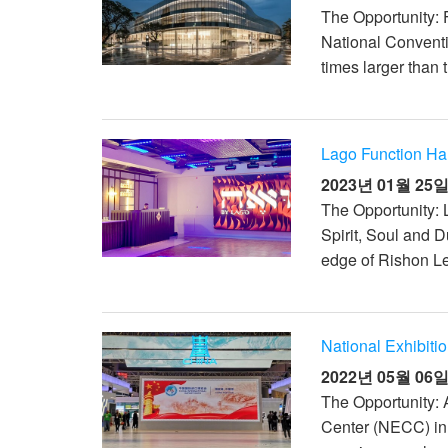
The Opportunity: F
National Convent
times larger than 
Lago Function Hall
2023년 01월 25
The Opportunity: 
Spirit, Soul and 
edge of Rishon Le
National Exhibiti
2022년 05월 06
The Opportunity: 
Center (NECC) in S