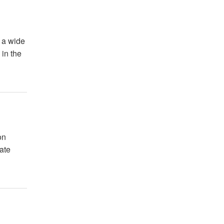
 a wide
 in the
on
ate
.