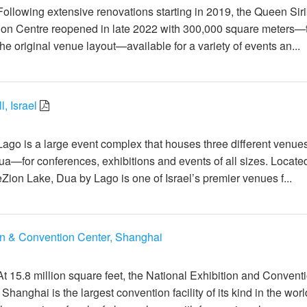
ollowing extensive renovations starting in 2019, the Queen Siri
ion Centre reopened in late 2022 with 300,000 square meters—
the original venue layout—available for a variety of events an...
, Israel
일
Lago is a large event complex that houses three different venu
Dua—for conferences, exhibitions and events of all sizes. Locate
Zion Lake, Dua by Lago is one of Israel’s premier venues f...
on & Convention Center, Shanghai
일
At 15.8 million square feet, the National Exhibition and Convent
hanghai is the largest convention facility of its kind in the wor