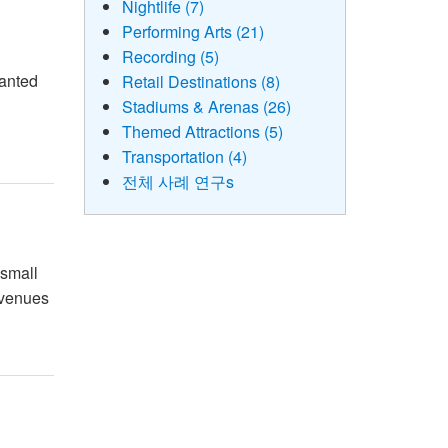
Nightlife (7)
Performing Arts (21)
Recording (5)
wanted
Retail Destinations (8)
c
Stadiums & Arenas (26)
Themed Attractions (5)
Transportation (4)
전체 사례 연구s
 small
e venues