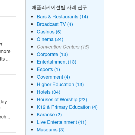
애플리케이션별 사례 연구
Bars & Restaurants (14)
Broadcast TV (4)
Casinos (6)
Cinema (24)
er
Convention Centers (15)
 more
Corporate (13)
s ...
Entertainment (13)
Esports (1)
Government (4)
Higher Education (13)
Hotels (34)
Houses of Worship (23)
-day
K12 & Primary Education (4)
f
Karaoke (2)
ch...
Live Entertainment (41)
Museums (3)