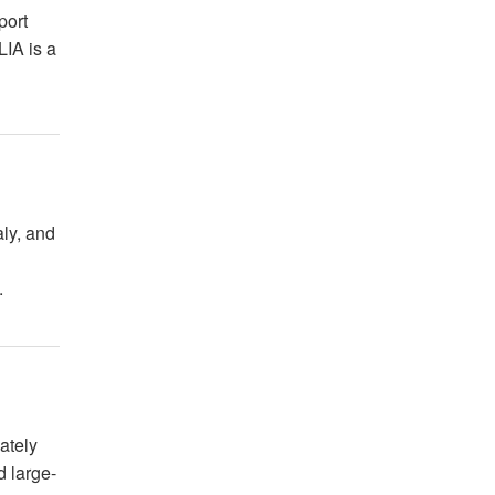
port
LIA is a
aly, and
.
ately
d large-