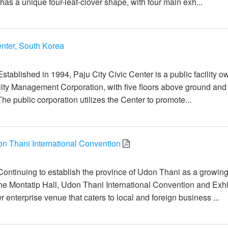
as a unique four-leaf-clover shape, with four main exh...
enter, South Korea
일
stablished in 1994, Paju City Civic Center is a public facility 
ility Management Corporation, with five floors above ground and 
he public corporation utilizes the Center to promote...
on Thani International Convention
일
Continuing to establish the province of Udon Thani as a growin
the Montatip Hall, Udon Thani International Convention and Exhi
r enterprise venue that caters to local and foreign business ...