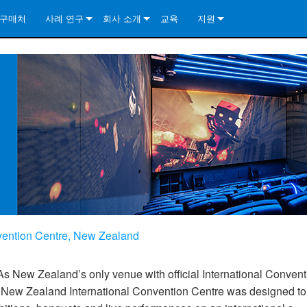
구매처
사례 연구
회사 소개
교육
지원
ore Install Analog Series
뉴스
소개
문의하기
ore Install DA Series
ore Install Analog Series
품질 보증
상시 지원 센터
Series
ore Install Network Series
iveCore Series- Analog
ore Install DA Series
기술
컨설턴트 포털
iveCore Series- BLU Link
ore Install Network Series
ore Install Analog Series
전 세계의 Crown
소프트웨어
Series
ies
ore Install DA Series
다운로드
ore Install Network Series
보증
제품 등록
nvention Centre, New Zealand
서비스
일
시스템 설계 도구
As New Zealand’s only venue with official International Convent
e New Zealand International Convention Centre was designed to
자주 묻는 질문