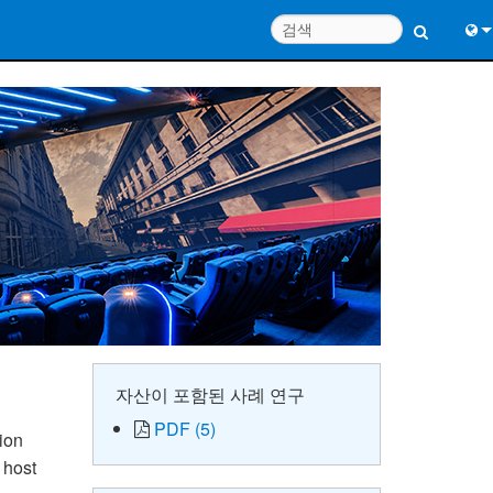
Engl
中
Port
Fran
日
한
Deu
자산이 포함된 사례 연구
PDF (5)
ion
 host