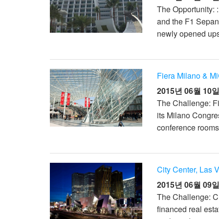
The Opportunity: 
and the F1 Sepang
newly opened upsca
Fiera Milano & Mi
2015년 06월 10
The Challenge: Fi
its Milano Congres
conference rooms 
City Center, Las 
2015년 06월 09
The Challenge: Ci
financed real est