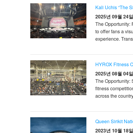
Kali Uchis “The S
2025년 09월 24
The Opportunity: 
to offer fans a vi
experience. Transi
HYROX Fitness Co
2025년 08월 04
The Opportunity: 
fitness competitio
across the countr
Queen Sirikit Nat
2023년 10월 18