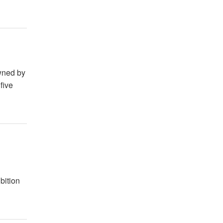
owned by
five
g
bition