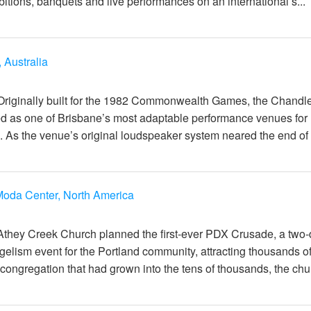
itions, banquets and live performances on an international s...
 Australia
일
Originally built for the 1982 Commonwealth Games, the Chandl
d as one of Brisbane’s most adaptable performance venues for
 As the venue’s original loudspeaker system neared the end of it
oda Center, North America
일
Athey Creek Church planned the first-ever PDX Crusade, a two
elism event for the Portland community, attracting thousands o
congregation that had grown into the tens of thousands, the chur