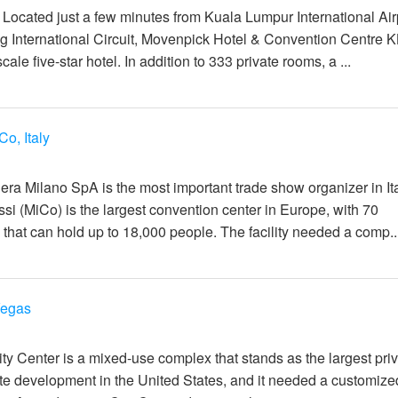
: Located just a few minutes from Kuala Lumpur International Air
 International Circuit, Movenpick Hotel & Convention Centre K
le five-star hotel. In addition to 333 private rooms, a ...
Co, Italy
일
era Milano SpA is the most important trade show organizer in It
si (MiCo) is the largest convention center in Europe, with 70
that can hold up to 18,000 people. The facility needed a comp..
Vegas
일
ty Center is a mixed-use complex that stands as the largest priv
ate development in the United States, and it needed a customize