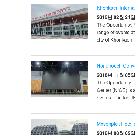
Khonkaen Interna
2019년 02월 21
The Opportunity: 
range of events a
city of Khonkaen, 
Nongnooch Conven
2018년 11월 05
The Opportunity: 
Center (NICE) is 
events. The facili
Movenpick Hotel 
2018년 08월 02