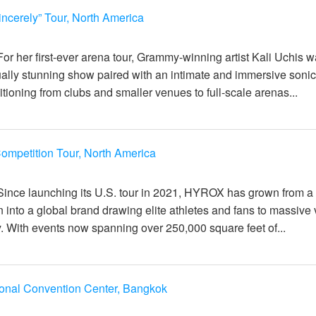
incerely” Tour, North America
일
For her first-ever arena tour, Grammy-winning artist Kali Uchis 
sually stunning show paired with an intimate and immersive soni
tioning from clubs and smaller venues to full-scale arenas...
mpetition Tour, North America
일
Since launching its U.S. tour in 2021, HYROX has grown from a
n into a global brand drawing elite athletes and fans to massiv
y. With events now spanning over 250,000 square feet of...
ional Convention Center, Bangkok
일