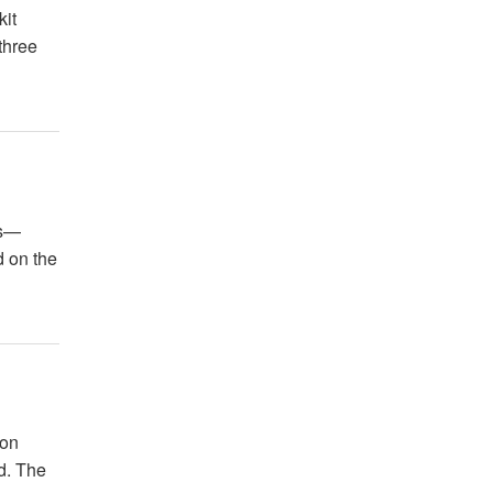
kit
three
es—
d on the
ion
ld. The