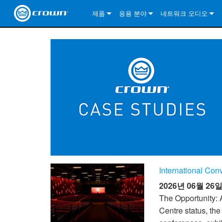
제품
응용 분야
네트워크 오디오
CDi DriveCore Series
CDi DriveCore Series- Analog
Installed Sound
CDi 2|300
DCi DriveCore Series
솔루션 정보
DriveC
CDi Series
CDi DriveCore Series- BLU Link
CDi 1000
Recording Broadcast
CDi 4|300
CDi 2|300BL
I-Tech HD Series
DCi DriveCore Series
BLU 링크
DriveC
DriveC
Commercial Series
CDi 2000
135MA
Portable PA
CDi 2|600
CDi 4|300BL
CDi DriveCore Series
ComTech DriveCore 
XLi Series
단테
DriveC
CDi Dr
DriveC
ComTech Series
CDi 4000
160MA
ComTech D Series
Cinema
CDi 4|600
CDi 4|600BL
CTD-2125
Commercial Series
XTi 2 Series
DCi DriveCore Series
CobraNet
CDi Dr
DriveC
DriveC
DCi DriveCore Series
CDi 6000
ComTech DriveCore Series
DriveCore Install Analog Series
Tour Sound
CDi 2|1200
CDi 2|600BL
CTD-4125
CT 475
DCi 2|300
ComTech DriveCore 
XLS DriveCore 2 Ser
XLC Series
I-Tech HD Series
AVB
DriveC
I-Tech HD Series
DriveCore Install DA Series
I-Tech 4x3500HD
CDi 4|1200
CDi 2|1200BL
CTD-8125
CT 4150
DCi 2|600
DCi 4|300DA
XLC Series
DSi 2.0 Series
VRack
DriveC
VRack
DriveCore Install Network Series
I-Tech 12000HD
VRack 4x3500HD
CDi 4|1200BL
CT 875
DCi 4|300
DCi 8|300DA
DCi 2|300N
CDi Series
International Co
XLC Series
I-Tech 9000HD
VRack 12000HD
XLC 21300
CT 8150
DCi 4|600
DCi 4|600DA
DCi 2|600N
2026년 06월 26
XLi Series
I-Tech 5000HD
XLC 2500
XLi 800
DCi 8|300
DCi 8|600DA
DCi 4|300N
The Opportunity: 
Centre status, th
XLS DriveCore 2 Series
XLC 2800
XLi 1500
XLS 1002
DCi 8|600
DCi 4|1250DA
DCi 4|600N