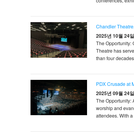
conferences, exhib
XTi 2 Series
XLi 2500
XLS 1502
XTi 1002
DCi 2|1250
DCi 8|300N
앰프 액세서리
XLi 3500
XLS 2002
XTi 2002
XFMR-4
DCi 4|1250
DCi 8|600N
Chandler Theatre,
단종된 제품
XLS 2502
XTi 4002
EOL Box
DCi 2|1250N
2025년 10월 24
The Opportunity: 
XTi 6002
DCi 4|1250N
Theatre has serve
DCi 2|2400N
than four decades.
DCi 4|2400N
PDX Crusade at M
2025년 09월 24
The Opportunity: 
worship and evang
attendees. With a 