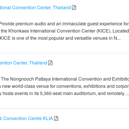
tional Convention Center, Thailand
일
Provide premium audio and an immaculate guest experience for
t the Khonkaes International Convention Center (KICE). Located
KICE is one of the most popular and versatile venues in N...
tion Center, Thailand
일
: The Nongnooch Pattaya International Convention and Exhibiti
a new world-class venue for conventions, exhibitions and corpor
ty hosts events in its 5,360-seat main auditorium, and remotely ..
& Convention Centre KLIA
일