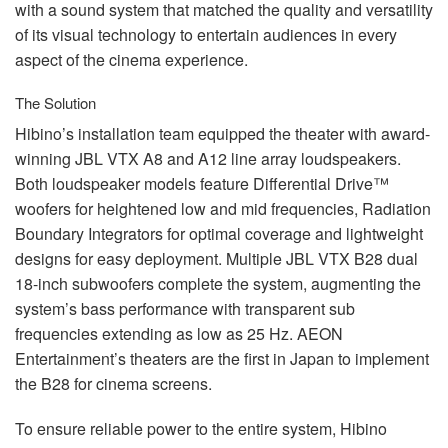
with a sound system that matched the quality and versatility
of its visual technology to entertain audiences in every
aspect of the cinema experience.
The Solution
Hibino’s installation team equipped the theater with award-
winning
JBL
VTX
A8 and A12 line array loudspeakers.
Both loudspeaker models feature Differential Drive™
woofers for heightened low and mid frequencies, Radiation
Boundary Integrators for optimal coverage and lightweight
designs for easy deployment. Multiple
JBL
VTX
B28 dual
18-inch subwoofers complete the system, augmenting the
system’s bass performance with transparent sub
frequencies extending as low as 25 Hz.
AEON
Entertainment’s theaters are the first in Japan to implement
the B28 for cinema screens.
To ensure reliable power to the entire system, Hibino