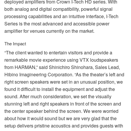
deployed amplifiers from Crown I-Tech HD series. With
both analog and digital compatibility, powerful signal
processing capabilities and an intuitive interface, I-Tech
Series is the most advanced and accessible power
amplifier for venues currently on the market.
The Impact
“The client wanted to entertain visitors and provide a
remarkable movie experience using
VTX
loudspeakers
from
HARMAN
,” said Shinichiro Shinohara, Sales Lead,
Hibino Imagineering Corporation. “As the theater’s left and
right screen speakers were set in an unusual position, we
found it difficult to install the equipment and adjust the
sound. After much consideration, we set the visually
stunning left and right speakers in front of the screen and
the center speaker behind the screen. We were worried
about how it would sound but we are very glad that the
setup delivers pristine acoustics and provides guests with