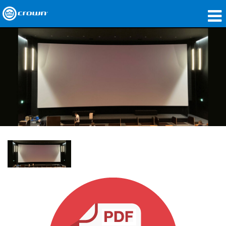
제품
응용 분야
네트워크 오디오
구매처
사례 연구
회사 소개
교육
지원