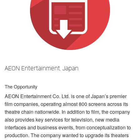
언어/지역
AEON Entertainment, Japan
The Opportunity
AEON
Entertainment Co. Ltd. is one of Japan’s premier
film companies, operating almost 800 screens across its
theatre chain nationwide. In addition to film, the company
also provides key services for television, new media
interfaces and business events, from conceptualization to
production. The company wanted to upgrade its theaters