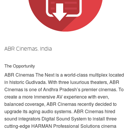
언어/지역
ABR Cinemas, India
The Opportunity
ABR
Cinemas The Next is a world-class multiplex located
in historic Gudivada. With three luxurious theaters,
ABR
Cinemas is one of Andhra Pradesh’s premier cinemas. To
create a more immersive AV experience with even,
balanced coverage,
ABR
Cinemas recently decided to
upgrade its aging audio systems.
ABR
Cinemas hired
sound integrators Digital Sound System to install three
cutting-edge
HARMAN
Professional Solutions cinema