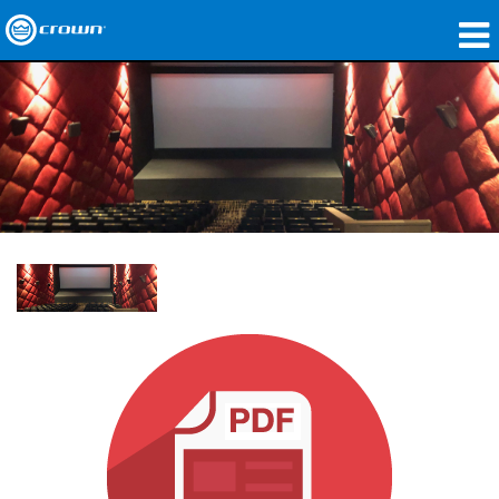
제품
응용 분야
네트워크 오디오
구매처
사례 연구
회사 소개
교육
지원