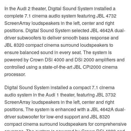
In the Audi 2 theater, Digital Sound System installed a
complete 7.1 cinema audio system featuring
JBL
4732
ScreenArray loudspeakers in the left, center and right
positions. Digital Sound System selected
JBL
4642A dual-
driver subwoofers to deliver smooth bass response and
JBL
8320 compact cinema surround loudspeakers to
ensure balanced sound in every seat. The system is
powered by Crown DSi 4000 and DSi 2000 amplifiers and
controlled using a state-of-the-art
JBL
CPi2000 cinema
processor.
Digital Sound System installed a compact 7.1 cinema
audio system in the Audi 1 theater, featuring
JBL
3732
ScreenArray loudspeakers in the left, center and right
positions. The system is enhanced with a
JBL
4642A dual-
driver subwoofer for low-end support and
JBL
8320
compact cinema surround loudspeakers for comprehensive