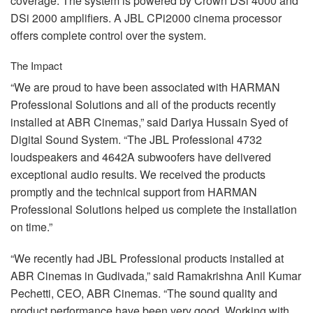
coverage. The system is powered by Crown DSi 4000 and
DSi 2000 amplifiers. A
JBL
CPi2000 cinema processor
offers complete control over the system.
The Impact
“We are proud to have been associated with
HARMAN
Professional Solutions and all of the products recently
installed at
ABR
Cinemas,” said Dariya Hussain Syed of
Digital Sound System. “The
JBL
Professional 4732
loudspeakers and 4642A subwoofers have delivered
exceptional audio results. We received the products
promptly and the technical support from
HARMAN
Professional Solutions helped us complete the installation
on time.”
“We recently had
JBL
Professional products installed at
ABR
Cinemas in Gudivada,” said Ramakrishna Anil Kumar
Pechetti,
CEO
,
ABR
Cinemas. “The sound quality and
product performance have been very good. Working with