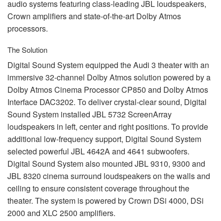
audio systems featuring class-leading
JBL
loudspeakers,
Crown amplifiers and state-of-the-art Dolby Atmos
processors.
The Solution
Digital Sound System equipped the Audi 3 theater with an
immersive 32-channel Dolby Atmos solution powered by a
Dolby Atmos Cinema Processor CP850 and Dolby Atmos
Interface DAC3202. To deliver crystal-clear sound, Digital
Sound System installed
JBL
5732 ScreenArray
loudspeakers in left, center and right positions. To provide
additional low-frequency support, Digital Sound System
selected powerful
JBL
4642A and 4641 subwoofers.
Digital Sound System also mounted
JBL
9310, 9300 and
JBL
8320 cinema surround loudspeakers on the walls and
ceiling to ensure consistent coverage throughout the
theater. The system is powered by Crown DSi 4000, DSi
2000 and
XLC
2500 amplifiers.