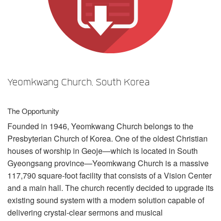
言語/地域
Yeomkwang Church, South Korea
The Opportunity
Founded in 1946, Yeomkwang Church belongs to the
Presbyterian Church of Korea. One of the oldest Christian
houses of worship in Geoje—which is located in South
Gyeongsang province—Yeomkwang Church is a massive
117,790 square-foot facility that consists of a Vision Center
and a main hall. The church recently decided to upgrade its
existing sound system with a modern solution capable of
delivering crystal-clear sermons and musical