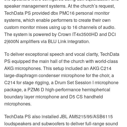
speaker management systems. At the church’s request,
TechData PS provided dbx PMC16 personal monitor
systems, which enable performers to create their own
custom monitor mixes using up to 16 channels of audio.
The system is powered by Crown IT4x3500HD and DCi
2|600N amplifiers via
BLU
Link integration.
To deliver exceptional speech and vocal clarity, TechData
PS equipped the main hall of the church with world-class
AKG
microphones. This setup included an
AKG
C214
large-diaphragm condenser microphone for the choir, a
C214 for stage rigging, a Drum Set Session I microphone
package, a PZM6 D high-performance hemispherical
boundary layer microphone and D5 CS handheld
microphones.
TechData PS also installed
JBL
AM5215/95/ASB6115
loudspeakers and subwoofers to deliver full-range sound