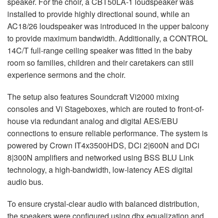
speaker. For the choir, a CBT50LA-1 loudspeaker was
installed to provide highly directional sound, while an
AC18/26 loudspeaker was introduced in the upper balcony
to provide maximum bandwidth. Additionally, a
CONTROL
14C/T full-range ceiling speaker was fitted in the baby
room so families, children and their caretakers can still
experience sermons and the choir.
The setup also features Soundcraft Vi2000 mixing
consoles and Vi Stageboxes, which are routed to front-of-
house via redundant analog and digital
AES
/
EBU
connections to ensure reliable performance. The system is
powered by Crown IT4x3500HDS, DCi 2|600N and DCi
8|300N amplifiers and networked using
BSS
BLU
Link
technology, a high-bandwidth, low-latency
AES
digital
audio bus.
To ensure crystal-clear audio with balanced distribution,
the speakers were configured using dbx equalization and