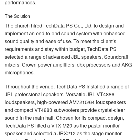
performances.
The Solution
The church hired TechData PS Co., Ltd. to design and
implement an end-to-end sound system with enhanced
sound quality and ease of use. To meet the client’s
requirements and stay within budget, TechData PS
selected a range of advanced
JBL
speakers, Soundcraft
mixers, Crown power amplifiers, dbx processors and
AKG
microphones.
Throughout the venue, TechData PS installed a range of
JBL
professional speakers. Versatile
JBL
VT4886
loudspeakers, high-powered AM7215/64 loudspeakers
and compact VT4883 subwoofers provide crystal-clear
sound in the main hall. Chosen for its compact design,
TechData PS fitted a
VTX
M20 as the pastor monitor
speaker and selected a JRX212 as the stage monitor