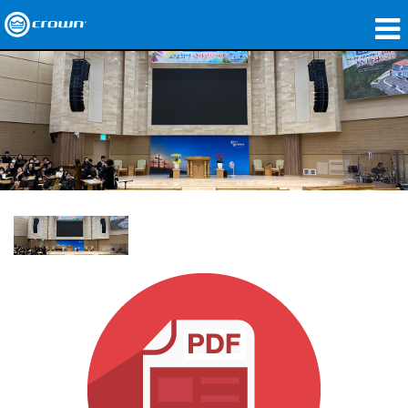
製品
アプリケーション
ネットワークオーディオ
購入先
導入事例
私たちのストーリー
トレーニング
サポート