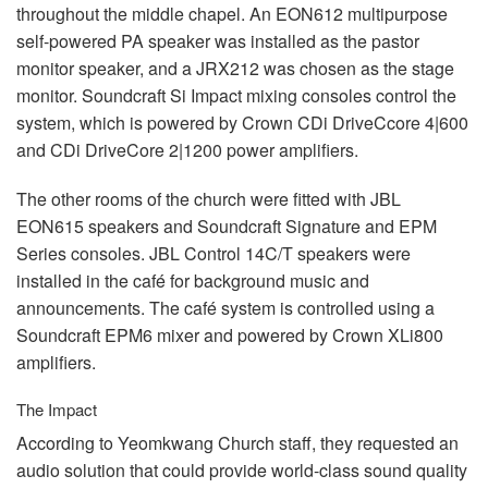
throughout the middle chapel. An EON612 multipurpose
self-powered PA speaker was installed as the pastor
monitor speaker, and a JRX212 was chosen as the stage
monitor. Soundcraft Si Impact mixing consoles control the
system, which is powered by Crown CDi DriveCcore 4|600
and CDi DriveCore 2|1200 power amplifiers.
The other rooms of the church were fitted with
JBL
EON615 speakers and Soundcraft Signature and
EPM
Series consoles.
JBL
Control 14C/T speakers were
installed in the café for background music and
announcements. The café system is controlled using a
Soundcraft EPM6 mixer and powered by Crown XLi800
amplifiers.
The Impact
According to Yeomkwang Church staff, they requested an
audio solution that could provide world-class sound quality