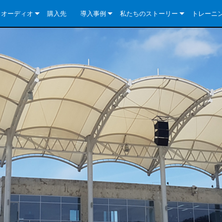
クオーディオ
購入先
導入事例
私たちのストーリー
トレーニ
e Series
ューションについて
DriveCore Install Analog Series
ニュース
会社概要
ries
e Series
DriveCore Install DA Series
DriveCore Install Analog Series
品質保証
e Series
veCore Series
DriveCore Install Network Series
CDi DriveCore Series- Analog
DriveCore Install DA Series
テクノロジー
Series
e Series
CDi DriveCore Series- BLU Link
DriveCore Install Network Series
DriveCore Install Analog Series
世界中の Crown
veCore Series
e 2 Series
ries
DriveCore Install DA Series
es
DriveCore Install Network Series