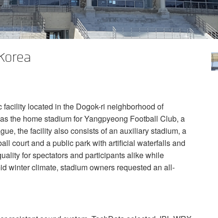
Korea
acility located in the Dogok-ri neighborhood of
 as the home stadium for Yangpyeong Football Club, a
ue, the facility also consists of an auxiliary stadium, a
ball court and a public park with artificial waterfalls and
uality for spectators and participants alike while
id winter climate, stadium owners requested an all-