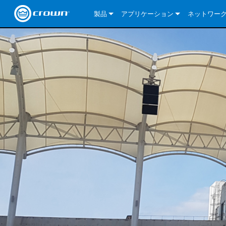
製品
アプリケーション
ネットワー
CDi DriveCore Series
CDi DriveCore Series- Analog
Installed Sound
CDi 2|300
DCi DriveCor
当社のソリ
CDi Series
CDi DriveCore Series- BLU Link
CDi 1000
Recording Broadcast
CDi 4|300
CDi 2|300BL
I-Tech HD Se
DCi DriveCor
BLU link
Commercial Series
CDi 2000
135MA
Portable PA
CDi 2|600
CDi 4|300BL
CDi DriveCor
ComTech Dri
XLi Series
Dante
ComTech Series
CDi 4000
160MA
ComTech D Series
Cinema
CDi 4|600
CDi 4|600BL
CTD-2125
Commercial 
XTi 2 Series
DCi DriveCor
CobraNet
DCi DriveCore Series
CDi 6000
ComTech DriveCore Series
DriveCore Install Analog Series
Tour Sound
CDi 2|1200
CDi 2|600BL
CTD-4125
CT 475
DCi 2|300
ComTech Dri
XLS DriveCor
XLC Series
I-Tech HD Se
AVB
I-Tech HD Series
DriveCore Install DA Series
I-Tech 4x3500HD
CDi 4|1200
CDi 2|1200BL
CTD-8125
CT 4150
DCi 2|600
DCi 4|300DA
XLC Series
DSi 2.0 Seri
VRack
VRack
DriveCore Install Network Series
I-Tech 12000HD
VRack 4x3500HD
CDi 4|1200BL
CT 875
DCi 4|300
DCi 8|300DA
DCi 2|300N
CDi Series
XLC Series
I-Tech 9000HD
VRack 12000HD
XLC 21300
CT 8150
DCi 4|600
DCi 4|600DA
DCi 2|600N
XLi Series
I-Tech 5000HD
XLC 2500
XLi 800
DCi 8|300
DCi 8|600DA
DCi 4|300N
XLS DriveCore 2 Series
XLC 2800
XLi 1500
XLS 1002
DCi 8|600
DCi 4|1250DA
DCi 4|600N