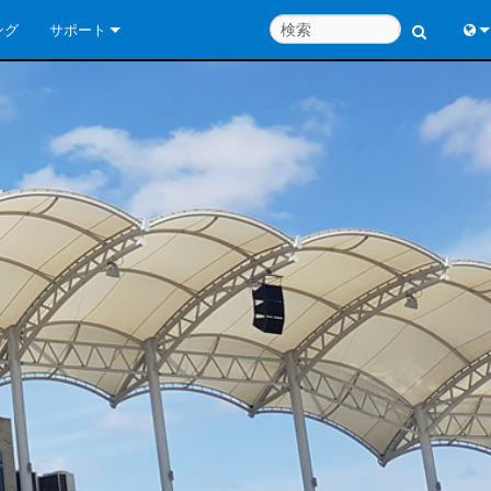
ング
サポート
お問い合わせ
Engl
いつでもヘルプセンター
中
コンサルタントポータル
Port
ソフトウェア
Fran
ダウンロード
日
保証
한
製品登録
Deu
サービス
システム設計ツール
よくあるご質問