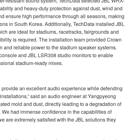
her-resistant sound system, TechData selected
JBL
WRX
-
ability and heavy-duty protection against dust, wind and
and ensure high performance through all seasons, making
ions in South Korea. Additionally, TechData installed
JBL
 are ideal for stadiums, racetracks, fairgrounds and
gibility is required. The installation team provided Crown
ean and reliable power to the stadium speaker systems.
 console and
JBL
LSR308 studio monitors to enable
essional stadium-ready mixes.
 provide an excellent audio experience while defending
 installations,” said an audio engineer at Yangpyeong
ed mold and dust, directly leading to a degradation of
. We had immense confidence in the capabilities of
we are extremely satisfied with the
JBL
solutions they