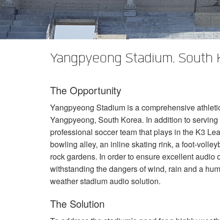
XTi 2 Series
XLi 2500
XLS 1502
XTi 1002
DCi 2|1250
DCi 8|300N
アンプアクセサリー
XLi 3500
XLS 2002
XTi 2002
XFMR-4
DCi 4|1250
DCi 8|600N
生産終了製品
XLS 2502
XTi 4002
EOL Box
DCi 2|1250N
Yangpyeong Stadium, South 
XTi 6002
DCi 4|1250N
The Opportunity
DCi 2|2400N
Yangpyeong Stadium is a comprehensive athletic f
DCi 4|2400N
Yangpyeong, South Korea. In addition to serving
professional soccer team that plays in the K3 Leag
bowling alley, an inline skating rink, a foot-volley
rock gardens. In order to ensure excellent audio q
withstanding the dangers of wind, rain and a hum
weather stadium audio solution.
The Solution