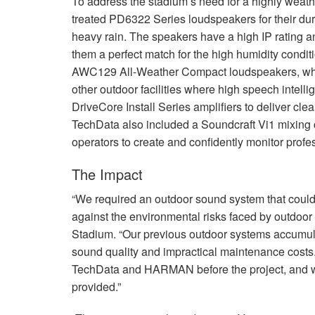
To address the stadium’s need for a highly weat
treated PD6322 Series loudspeakers for their dur
heavy rain. The speakers have a high IP rating 
them a perfect match for the high humidity condit
AWC129 All-Weather Compact loudspeakers, which
other outdoor facilities where high speech intelli
DriveCore Install Series amplifiers to deliver cl
TechData also included a Soundcraft Vi1 mixing
operators to create and confidently monitor prof
The Impact
“We required an outdoor sound system that could
against the environmental risks faced by outdoor
Stadium. “Our previous outdoor systems accumulat
sound quality and impractical maintenance costs
TechData and
HARMAN
before the project, and 
provided.”