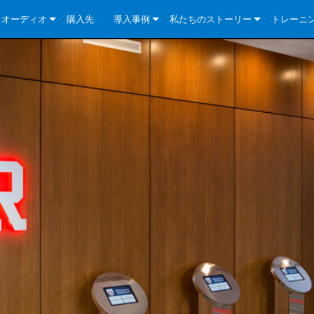
クオーディオ
購入先
導入事例
私たちのストーリー
トレーニ
e Series
ューションについて
DriveCore Install Analog Series
ニュース
会社概要
ries
e Series
DriveCore Install DA Series
DriveCore Install Analog Series
品質保証
e Series
veCore Series
DriveCore Install Network Series
CDi DriveCore Series- Analog
DriveCore Install DA Series
テクノロジー
Series
e Series
CDi DriveCore Series- BLU Link
DriveCore Install Network Series
DriveCore Install Analog Series
世界中の Crown
veCore Series
e 2 Series
ries
DriveCore Install DA Series
es
DriveCore Install Network Series