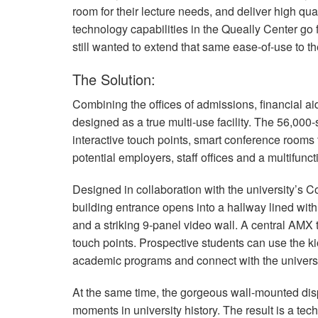
room for their lecture needs, and deliver high qu
technology capabilities in the Queally Center go
still wanted to extend that same ease-of-use to the
The Solution:
Combining the offices of admissions, financial a
designed as a true multi-use facility. The 56,000
interactive touch points, smart conference rooms t
potential employers, staff offices and a multifunct
Designed in collaboration with the university’s
building entrance opens into a hallway lined with b
and a striking 9-panel video wall. A central
AMX
touch points. Prospective students can use the 
academic programs and connect with the universi
At the same time, the gorgeous wall-mounted disp
moments in university history. The result is a tech