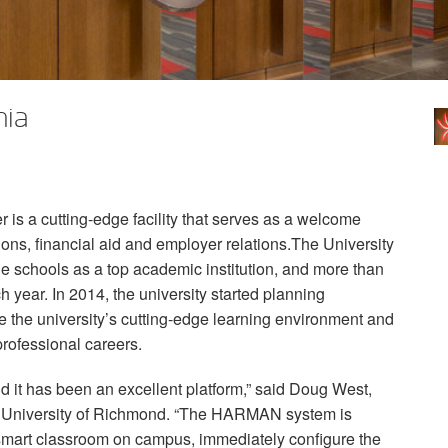
nia
is a cutting-edge facility that serves as a welcome
ions, financial aid and employer relations.The University
 schools as a top academic institution, and more than
 year. In 2014, the university started planning
ate the university’s cutting-edge learning environment and
 professional careers.
d it has been an excellent platform,” said Doug West,
, University of Richmond. “The
HARMAN
system is
y smart classroom on campus, immediately configure the