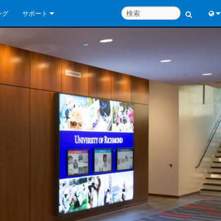
ング
サポート
お問い合わせ
Engl
いつでもヘルプセンター
中
コンサルタントポータル
Port
ソフトウェア
Fran
ダウンロード
日
保証
한
製品登録
Deu
サービス
システム設計ツール
よくあるご質問