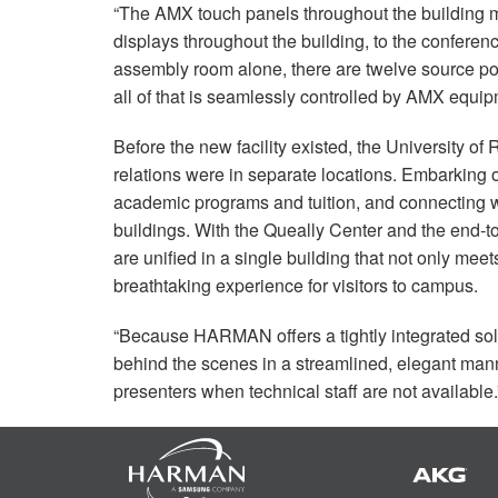
“The
AMX
touch panels throughout the building m
displays throughout the building, to the conferen
assembly room alone, there are twelve source poi
all of that is seamlessly controlled by
AMX
equipm
Before the new facility existed, the University o
relations were in separate locations. Embarking 
academic programs and tuition, and connecting wit
buildings. With the Queally Center and the end-
are unified in a single building that not only mee
breathtaking experience for visitors to campus.
“Because
HARMAN
offers a tightly integrated s
behind the scenes in a streamlined, elegant mann
presenters when technical staff are not available.