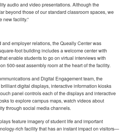
ality audio and video presentations. Although the
 far beyond those of our standard classroom spaces, we
 new facility.”
id and employer relations, the Queally Center was
-square-foot building includes a welcome center with
hat enable students to go on virtual interviews with
ion 500-seat assembly room at the heart of the facility.
 Communications and Digital Engagement team, the
rilliant digital displays, interactive information kiosks
touch panel controls each of the displays and interactive
kiosks to explore campus maps, watch videos about
ty through social media channels.
lays feature imagery of student life and important
nology-rich facility that has an instant impact on visitors—