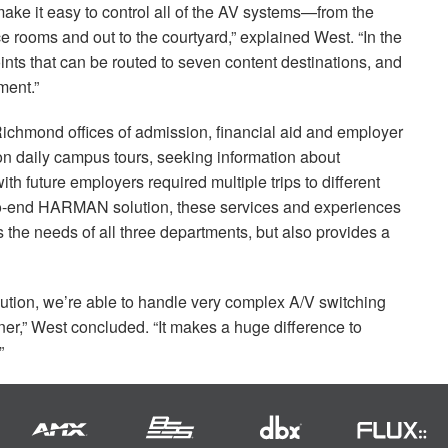
ake it easy to control all of the AV systems—from the
ce rooms and out to the courtyard,” explained West. “In the
nts that can be routed to seven content destinations, and
ent.”
f Richmond offices of admission, financial aid and employer
on daily campus tours, seeking information about
h future employers required multiple trips to different
to-end
HARMAN
solution, these services and experiences
ts the needs of all three departments, but also provides a
olution, we’re able to handle very complex A/V switching
er,” West concluded. “It makes a huge difference to
”