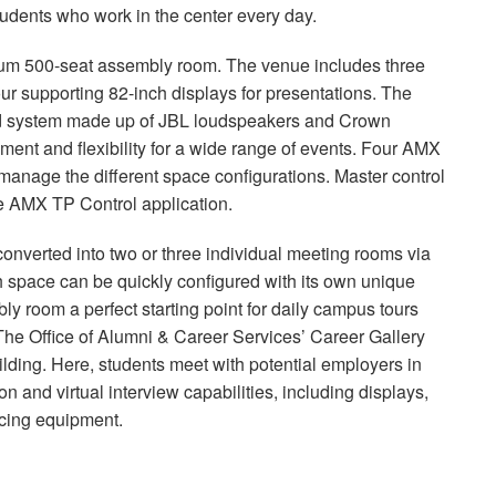
 students who work in the center every day.
mium 500-seat assembly room. The venue includes three
our supporting 82-inch displays for presentations. The
nd system made up of
JBL
loudspeakers and Crown
ment and flexibility for a wide range of events. Four
AMX
anage the different space configurations. Master control
he
AMX
TP Control application.
onverted into two or three individual meeting rooms via
ch space can be quickly configured with its own unique
y room a perfect starting point for daily campus tours
The Office of Alumni & Career Services’ Career Gallery
lding. Here, students meet with potential employers in
n and virtual interview capabilities, including displays,
ncing equipment.