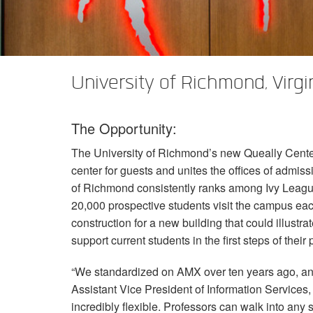
XTi 2 Series
XLi 2500
XLS 1502
XTi 1002
DCi 2|1250
DCi 8|300N
アンプアクセサリー
XLi 3500
XLS 2002
XTi 2002
XFMR-4
DCi 4|1250
DCi 8|600N
生産終了製品
XLS 2502
XTi 4002
EOL Box
DCi 2|1250N
University of Richmond, Virgi
XTi 6002
DCi 4|1250N
The Opportunity:
DCi 2|2400N
The University of Richmond’s new Queally Center 
DCi 4|2400N
center for guests and unites the offices of admiss
of Richmond consistently ranks among Ivy League
20,000 prospective students visit the campus each
construction for a new building that could illustr
support current students in the first steps of their
“We standardized on
AMX
over ten years ago, an
Assistant Vice President of Information Services
incredibly flexible. Professors can walk into an