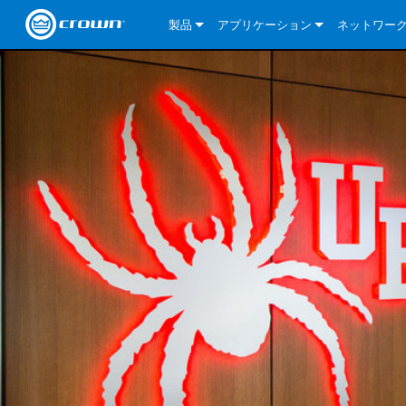
製品
アプリケーション
ネットワー
CDi DriveCore Series
CDi DriveCore Series- Analog
Installed Sound
CDi 2|300
DCi DriveCor
当社のソリ
CDi Series
CDi DriveCore Series- BLU Link
CDi 1000
Recording Broadcast
CDi 4|300
CDi 2|300BL
I-Tech HD Se
DCi DriveCor
BLU link
Commercial Series
CDi 2000
135MA
Portable PA
CDi 2|600
CDi 4|300BL
CDi DriveCor
ComTech Dri
XLi Series
Dante
ComTech Series
CDi 4000
160MA
ComTech D Series
Cinema
CDi 4|600
CDi 4|600BL
CTD-2125
Commercial 
XTi 2 Series
DCi DriveCor
CobraNet
DCi DriveCore Series
CDi 6000
ComTech DriveCore Series
DriveCore Install Analog Series
Tour Sound
CDi 2|1200
CDi 2|600BL
CTD-4125
CT 475
DCi 2|300
ComTech Dri
XLS DriveCor
XLC Series
I-Tech HD Se
AVB
I-Tech HD Series
DriveCore Install DA Series
I-Tech 4x3500HD
CDi 4|1200
CDi 2|1200BL
CTD-8125
CT 4150
DCi 2|600
DCi 4|300DA
XLC Series
DSi 2.0 Seri
VRack
VRack
DriveCore Install Network Series
I-Tech 12000HD
VRack 4x3500HD
CDi 4|1200BL
CT 875
DCi 4|300
DCi 8|300DA
DCi 2|300N
CDi Series
XLC Series
I-Tech 9000HD
VRack 12000HD
XLC 21300
CT 8150
DCi 4|600
DCi 4|600DA
DCi 2|600N
XLi Series
I-Tech 5000HD
XLC 2500
XLi 800
DCi 8|300
DCi 8|600DA
DCi 4|300N
XLS DriveCore 2 Series
XLC 2800
XLi 1500
XLS 1002
DCi 8|600
DCi 4|1250DA
DCi 4|600N