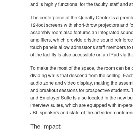
and is highly functional for the faculty, staff and
The centerpiece of the Queally Center is a pre
12-foot screens with short-throw projectors and f
assembly room also features an integrated sou
amplifiers, which provide pristine sound reinforce
touch panels allow admissions staff members to m
of the facility is also accessible on an iPad via t
To make the most of the space, the room can be c
dividing walls that descend from the ceiling. Ea
audio zone and video display, making the assembl
and breakout sessions for prospective students. 
and Employer Suite is also located in the new bui
interview suites, which are equipped with in-perso
JBL
speakers and state-of-the-art video-confere
The Impact: