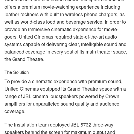
言語/地域
offers a premium movie-watching experience including
leather recliners with built-in wireless phone chargers, as
well as world-class food and beverage service. In order to
provide an immersive cinematic experience for movie-
goers, United Cinemas required state-of-the-art audio
systems capable of delivering clear, intelligible sound and
balanced coverage in every seat of its main theater space,
the Grand Theatre.
The Solution
To provide a cinematic experience with premium sound,
United Cinemas equipped its Grand Theatre space with a
range of
JBL
cinema loudspeakers powered by Crown
amplifiers for unparalleled sound quality and audience
coverage.
The installation team deployed
JBL
5732 three-way
speakers behind the screen for maximum output and