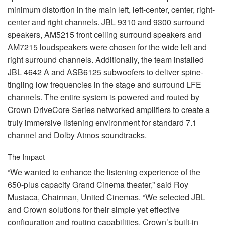
minimum distortion in the main left, left-center, center, right-
center and right channels.
JBL
9310 and 9300 surround
speakers, AM5215 front ceiling surround speakers and
AM7215 loudspeakers were chosen for the wide left and
right surround channels. Additionally, the team installed
JBL
4642 A and ASB6125 subwoofers to deliver spine-
tingling low frequencies in the stage and surround
LFE
channels. The entire system is powered and routed by
Crown DriveCore Series networked amplifiers to create a
truly immersive listening environment for standard 7.1
channel and Dolby Atmos soundtracks.
The Impact
“We wanted to enhance the listening experience of the
650-plus capacity Grand Cinema theater,” said Roy
Mustaca, Chairman, United Cinemas. “We selected
JBL
and Crown solutions for their simple yet effective
configuration and routing capabilities. Crown’s built-in