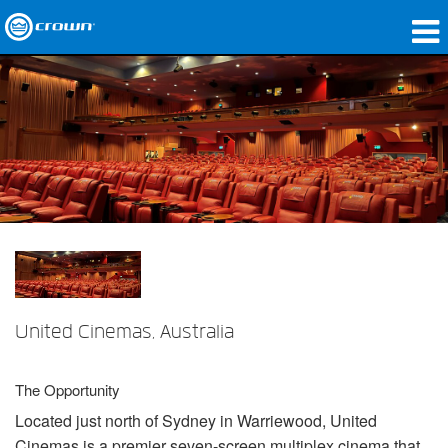
製品
アプリケーション
ネットワークオーディオ
購入先
導入事例
私たちのストーリー
United Cinemas, Australia
トレーニング
サポート
The Opportunity
Located just north of Sydney in Warriewood, United
Cinemas is a premier seven-screen multiplex cinema that