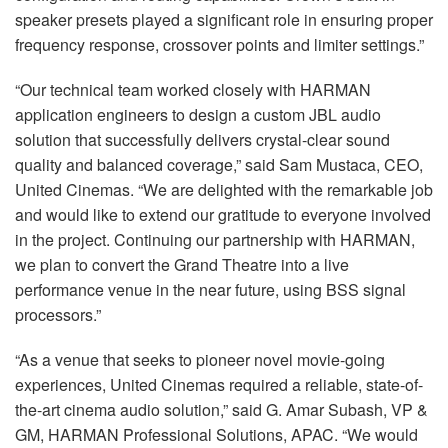
speaker presets played a significant role in ensuring proper
frequency response, crossover points and limiter settings.”
“Our technical team worked closely with
HARMAN
application engineers to design a custom
JBL
audio
solution that successfully delivers crystal-clear sound
quality and balanced coverage,” said Sam Mustaca,
CEO
,
United Cinemas. “We are delighted with the remarkable job
and would like to extend our gratitude to everyone involved
in the project. Continuing our partnership with
HARMAN
,
we plan to convert the Grand Theatre into a live
performance venue in the near future, using
BSS
signal
processors.”
“As a venue that seeks to pioneer novel movie-going
experiences, United Cinemas required a reliable, state-of-
the-art cinema audio solution,” said G. Amar Subash, VP &
GM,
HARMAN
Professional Solutions,
APAC
. “We would