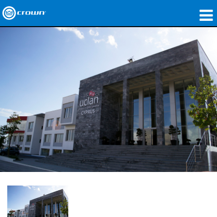
製品
アプリケーション
ネットワークオーディオ
購入先
導入事例
私たちのストーリー
トレーニング
サポート