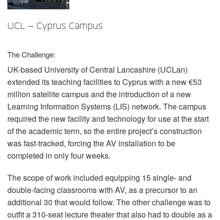
言語/地域
UCL – Cyprus Campus
The Challenge:
UK-based University of Central Lancashire (UCLan)
extended its teaching facilities to Cyprus with a new €53
million satellite campus and the introduction of a new
Learning Information Systems (
LIS
) network. The campus
required the new facility and technology for use at the start
of the academic term, so the entire project’s construction
was fast-tracked, forcing the AV installation to be
completed in only four weeks.
The scope of work included equipping 15 single- and
double-facing classrooms with AV, as a precursor to an
additional 30 that would follow. The other challenge was to
outfit a 310-seat lecture theater that also had to double as a