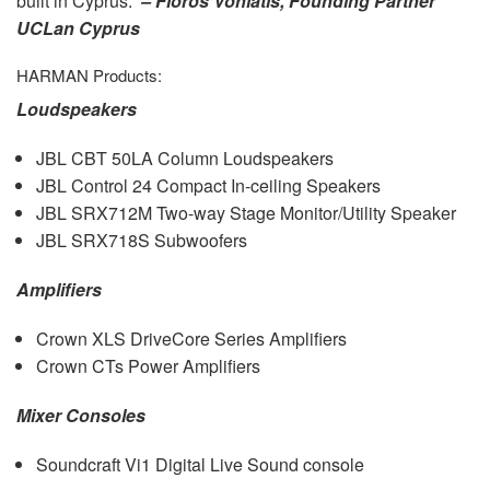
built in Cyprus.”
– Floros Voniatis, Founding Partner
UCLan Cyprus
HARMAN
Products:
Loudspeakers
JBL
CBT
50LA Column Loudspeakers
JBL
Control 24 Compact In-ceiling Speakers
JBL
SRX712M Two-way Stage Monitor/Utility Speaker
JBL
SRX718S Subwoofers
Amplifiers
Crown
XLS
DriveCore Series Amplifiers
Crown CTs Power Amplifiers
Mixer Consoles
Soundcraft Vi1 Digital Live Sound console