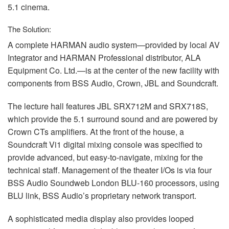
5.1 cinema.
The Solution:
A complete
HARMAN
audio system—provided by local AV
Integrator and
HARMAN
Professional distributor,
ALA
Equipment Co. Ltd.—is at the center of the new facility with
components from
BSS
Audio, Crown,
JBL
and Soundcraft.
The lecture hall features
JBL
SRX712M and SRX718S,
which provide the 5.1 surround sound and are powered by
Crown CTs amplifiers. At the front of the house, a
Soundcraft Vi1 digital mixing console was specified to
provide advanced, but easy-to-navigate, mixing for the
technical staff. Management of the theater I/Os is via four
BSS
Audio Soundweb London
BLU
-160 processors, using
BLU
link,
BSS
Audio’s proprietary network transport.
A sophisticated media display also provides looped