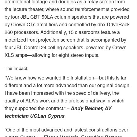
promotional footage and doubles as a relay screen from
the lecture theater, where sound reinforcement is provided
by four
JBL
CBT
50LA column speakers that are powered
by Crown CTs amplifiers and controlled by dbx DriveRack
260 processors. Additionally, 15 classrooms feature a
motorized front projection screen that is accompanied by
four
JBL
Control 24 ceiling speakers, powered by Crown
XLS
amps—allowing for eight stereo inputs.
The Impact:
“We knew how we wanted the installation—but this is far
different and a lot more advanced than our original design.
I have been impressed with the speed of delivery, the
quality of ALA’s work and the professional way in which
they supported the contract.”
– Andy Belcher, AV
technician UCLan Cyprus
“One of the most advanced and fastest constructions ever