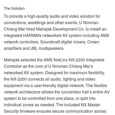
The Solution
To provide a high-quality audio and video solution for
conventions, weddings and other events, U Nimman
Chiang Mai hired Mahajak Development Co. to install an
integrated
HARMAN
networked AV system including
AMX
network controllers, Soundcraft digital mixers, Crown
amplifiers and
JBL
loudspeakers.
Mahajak selected the
AMX
NetLinx NX-2200 Integrated
Controller as the core of U Nimman Chiang Mai’s
networked AV system. Designed for maximum flexibility,
the NX-2200 connects all audio, lighting and video
equipment via a user-friendly digital network. The flexible
network architecture allows the convention hall’s entire AV
system to be controlled from one place, or split into
individual zones as needed. The included NX Master
Security firmware ensures secure communication across