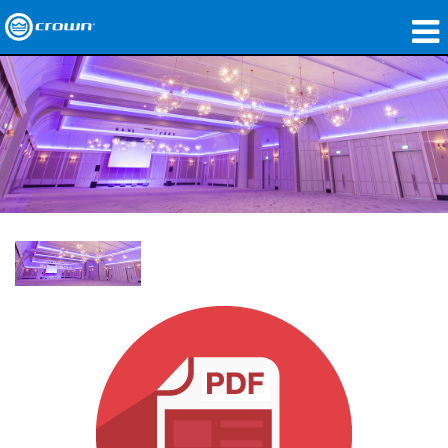
製品
アプリケーション
ネットワークオーディオ
購入先
導入事例
私たちのストーリー
トレーニング
サポート