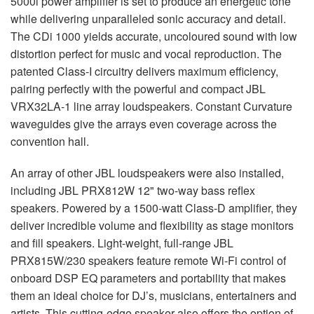
5000i power amplifier is set to produce an energetic tone
while delivering unparalleled sonic accuracy and detail.
The CDi 1000 yields accurate, uncoloured sound with low
distortion perfect for music and vocal reproduction. The
patented Class-I circuitry delivers maximum efficiency,
pairing perfectly with the powerful and compact
JBL
VRX32LA-1 line array loudspeakers. Constant Curvature
waveguides give the arrays even coverage across the
convention hall.
An array of other
JBL
loudspeakers were also installed,
including
JBL
PRX812W 12" two-way bass reflex
speakers. Powered by a 1500-watt Class-D amplifier, they
deliver incredible volume and flexibility as stage monitors
and fill speakers. Light-weight, full-range
JBL
PRX815W/230 speakers feature remote Wi-Fi control of
onboard
DSP
EQ parameters and portability that makes
them an ideal choice for DJ’s, musicians, entertainers and
artists. This cutting-edge speaker also offers the option of