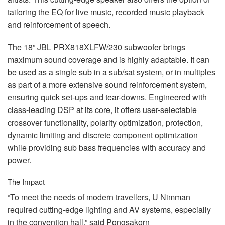
tailoring the EQ for live music, recorded music playback
and reinforcement of speech.
The 18”
JBL
PRX818XLFW/230 subwoofer brings
maximum sound coverage and is highly adaptable. It can
be used as a single sub in a sub/sat system, or in multiples
as part of a more extensive sound reinforcement system,
ensuring quick set-ups and tear-downs. Engineered with
class-leading
DSP
at its core, it offers user-selectable
crossover functionality, polarity optimization, protection,
dynamic limiting and discrete component optimization
while providing sub bass frequencies with accuracy and
power.
The Impact
“To meet the needs of modern travellers, U Nimman
required cutting-edge lighting and AV systems, especially
in the convention hall,” said Pongsakorn