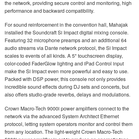
the network, providing secure control and monitoring, high
performance and backward compatibility.
For sound reinforcement in the convention hall, Mahajak
installed the Soundcraft Si Impact digital mixing console.
Featuring 32 microphone preamps and an additional 64
audio streams via Dante network protocol, the Si Impact
scales to events of all kinds. A 5" touchscreen display,
color-coded FaderGlow lighting and iPad Control input
make the Si Impact even more powerful and easy to use.
Packed with
DSP
power, this console not only provides
incredible sound effects during DJ sets and concerts, but
also offers studio-grade reverbs, delays and modulations.
Crown Macro-Tech 9000i power amplifiers connect to the
network via the advanced System Architect Ethernet
protocol, letting system operators monitor and control them
from any location. The light-weight Crown Macro-Tech