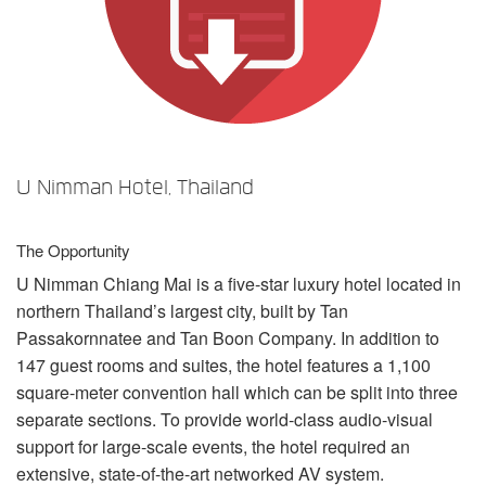
言語/地域
U Nimman Hotel, Thailand
The Opportunity
U Nimman Chiang Mai is a five-star luxury hotel located in
northern Thailand’s largest city, built by Tan
Passakornnatee and Tan Boon Company. In addition to
147 guest rooms and suites, the hotel features a 1,100
square-meter convention hall which can be split into three
separate sections. To provide world-class audio-visual
support for large-scale events, the hotel required an
extensive, state-of-the-art networked AV system.