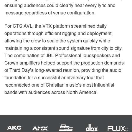
ensuring audiences could clearly hear every lyric and
message regardless of venue configuration.
For CTS AVL, the VTX platform streamlined daily
operations through efficient rigging and deployment,
allowing the crew to scale the system quickly while
maintaining a consistent sound signature from city to city.
The combination of JBL Professional loudspeakers and
Crown amplifiers helped support the production demands
of Third Day’s long-awaited reunion, providing the audio
foundation for a successful anniversary tour that
reconnected one of Christian music’s most influential
bands with audiences across North America.