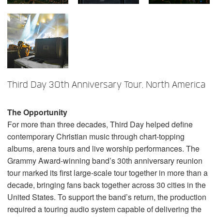
言語/地域
Third Day 30th Anniversary Tour, North America
The Opportunity
For more than three decades, Third Day helped define
contemporary Christian music through chart-topping
albums, arena tours and live worship performances. The
Grammy Award-winning band’s 30th anniversary reunion
tour marked its first large-scale tour together in more than a
decade, bringing fans back together across 30 cities in the
United States. To support the band’s return, the production
required a touring audio system capable of delivering the