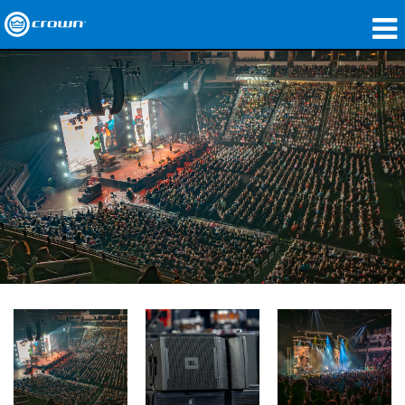
製品
アプリケーション
ネットワークオーディオ
購入先
導入事例
私たちのストーリー
トレーニング
サポート