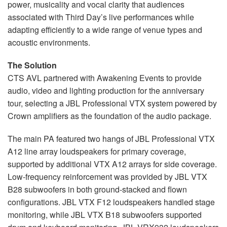
power, musicality and vocal clarity that audiences
associated with Third Day’s live performances while
adapting efficiently to a wide range of venue types and
acoustic environments.
The Solution
CTS AVL partnered with Awakening Events to provide
audio, video and lighting production for the anniversary
tour, selecting a JBL Professional VTX system powered by
Crown amplifiers as the foundation of the audio package.
The main PA featured two hangs of JBL Professional VTX
A12 line array loudspeakers for primary coverage,
supported by additional VTX A12 arrays for side coverage.
Low-frequency reinforcement was provided by JBL VTX
B28 subwoofers in both ground-stacked and flown
configurations. JBL VTX F12 loudspeakers handled stage
monitoring, while JBL VTX B18 subwoofers supported