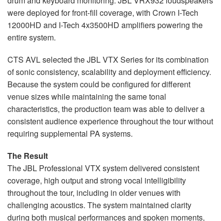
drum and keyboard monitoring. JBL VRX932 loudspeakers
were deployed for front-fill coverage, with Crown I-Tech
12000HD and I-Tech 4x3500HD amplifiers powering the
entire system.
CTS AVL selected the JBL VTX Series for its combination
of sonic consistency, scalability and deployment efficiency.
Because the system could be configured for different
venue sizes while maintaining the same tonal
characteristics, the production team was able to deliver a
consistent audience experience throughout the tour without
requiring supplemental PA systems.
The Result
The JBL Professional VTX system delivered consistent
coverage, high output and strong vocal intelligibility
throughout the tour, including in older venues with
challenging acoustics. The system maintained clarity
during both musical performances and spoken moments,