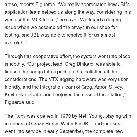
arose, reports Figueroa. “We really appreciated how JBL’s
application team helped us along the way, considering this
was our first
VTX
install,” he says. “We found a rigging
issue when we assembled the arrays in our shop for
testing, and
JBL
was able to resolve it for us almost
overnight.”
Through this cooperative effort, the system went into place
smoothly. “Our project lead, Greg Binkard, was able to
finesse the hangs into a position that satisfied all the
considerations. The
VTX
rigging hardware was very user-
friendly, and the integration team of Greg, Aaron Silvey,
Kevin Hamabata, and I enjoyed the ease of installation,”
Figueroa said.
The Roxy was opened in 1973 by Neil Young, playing with
members of Crazy Horse. While the
JBL
loudspeakers
went into service in early September, the complete new