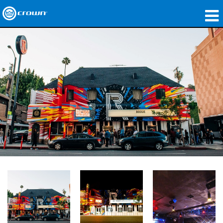
製品
アプリケーション
ネットワークオーディオ
購入先
導入事例
私たちのストーリー
トレーニング
サポート