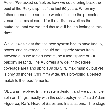
Adler. “We asked ourselves how we could bring back the
best of the Roxy’s spirit of the last 50 years. When my
father opened the room, he wanted it to be the preeminent
venue in terms of sound for the artist, as well as the
audience, and we wanted that to still be the feeling to this
day.”
While it was clear that the new system had to have fidelity,
power, and coverage, it could not impede views from
anywhere in the famed theatre, be it floor space or
VIP
balcony seating. The A8 offers a wide, 110-degree
coverage area and up to 139 dB
SPL
maximum output yet
is only 30 inches (761 mm) wide, thus providing a perfect
match to the requirements.
“JBL was involved in the system design, and we put a little
spin on things, mostly with the sub deployment,” said Adam
Figueroa, Rat’s Head of Sales and Installations. “The stage