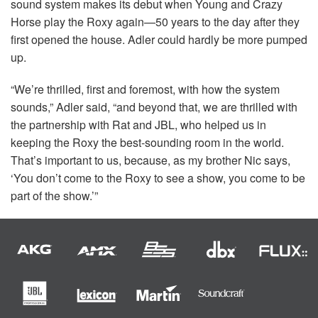
sound system makes its debut when Young and Crazy
Horse play the Roxy again—50 years to the day after they
first opened the house. Adler could hardly be more pumped
up.
“We’re thrilled, first and foremost, with how the system
sounds,” Adler said, “and beyond that, we are thrilled with
the partnership with Rat and
JBL
, who helped us in
keeping the Roxy the best-sounding room in the world.
That’s important to us, because, as my brother Nic says,
‘You don’t come to the Roxy to see a show, you come to be
part of the show.’”