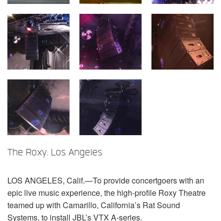
言語/地域
The Roxy, Los Angeles
LOS
ANGELES
, Calif.—To provide concertgoers with an
epic live music experience, the high-profile Roxy Theatre
teamed up with Camarillo, California’s Rat Sound
Systems, to install JBL’s
VTX
A-series.