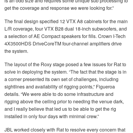
is an odd size and requires some unique sub processing to
get the coverage and response we were looking for.”
The final design specified 12
VTX
A8 cabinets for the main
L/R coverage, four
VTX
B28 dual 18-inch subwoofers, and
a selection of AE Compact speakers for fills. Crown I-Tech
4X3500HDS DriveCoreTM four-channel amplifiers drive
the system.
The layout of the Roxy stage posed a few issues for Rat to
solve in deploying the system. “The fact that the stage is in
a corner presented its own set of challenges, including
sightlines and availability of rigging points,” Figueroa
details. “We were able to do some infrastructure and
rigging above the ceiling prior to needing the venue dark,
and I really believe that led us to be able to get the rig
installed in only four days with minimal crew.”
JBL
worked closely with Rat to resolve every concern that