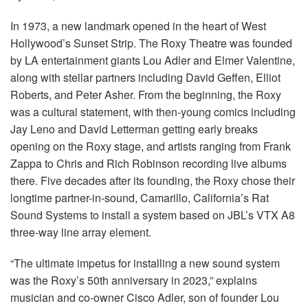
In 1973, a new landmark opened in the heart of West
Hollywood’s Sunset Strip. The Roxy Theatre was founded
by LA entertainment giants Lou Adler and Elmer Valentine,
along with stellar partners including David Geffen, Elliot
Roberts, and Peter Asher. From the beginning, the Roxy
was a cultural statement, with then-young comics including
Jay Leno and David Letterman getting early breaks
opening on the Roxy stage, and artists ranging from Frank
Zappa to Chris and Rich Robinson recording live albums
there. Five decades after its founding, the Roxy chose their
longtime partner-in-sound, Camarillo, California’s Rat
Sound Systems to install a system based on JBL’s
VTX
A8
three-way line array element.
“The ultimate impetus for installing a new sound system
was the Roxy’s 50th anniversary in 2023,” explains
musician and co-owner Cisco Adler, son of founder Lou