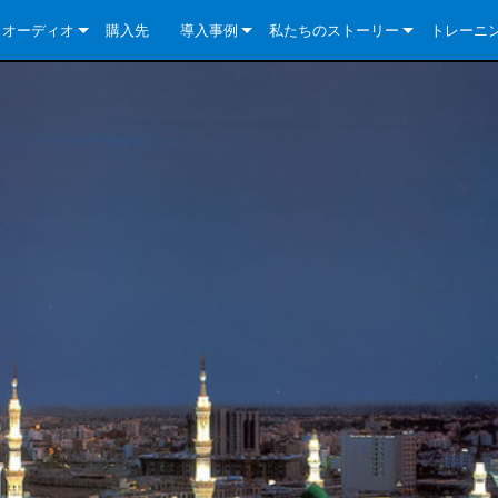
クオーディオ
購入先
導入事例
私たちのストーリー
トレーニ
e Series
ューションについて
DriveCore Install Analog Series
ニュース
会社概要
ries
e Series
DriveCore Install DA Series
DriveCore Install Analog Series
品質保証
e Series
veCore Series
DriveCore Install Network Series
CDi DriveCore Series- Analog
DriveCore Install DA Series
テクノロジー
Series
e Series
CDi DriveCore Series- BLU Link
DriveCore Install Network Series
DriveCore Install Analog Series
世界中の Crown
veCore Series
e 2 Series
ries
DriveCore Install DA Series
es
DriveCore Install Network Series