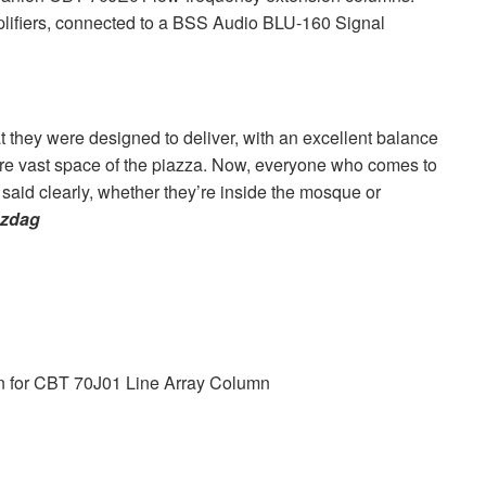
ifiers, connected to a
BSS
Audio
BLU
-160 Signal
 they were designed to deliver, with an excellent balance
re vast space of the piazza. Now, everyone who comes to
said clearly, whether they’re inside the mosque or
uzdag
 for
CBT
70J01 Line Array Column