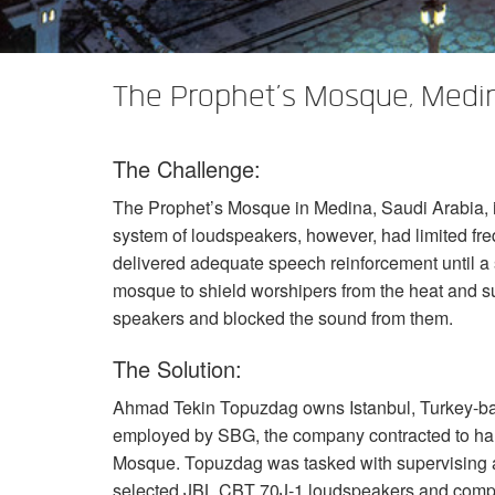
The Prophet’s Mosque, Medi
The Challenge:
The Prophet’s Mosque in Medina, Saudi Arabia, is 
system of loudspeakers, however, had limited fr
delivered adequate speech reinforcement until a 
mosque to shield worshipers from the heat and su
speakers and blocked the sound from them.
The Solution:
Ahmad Tekin Topuzdag owns Istanbul, Turkey-bas
employed by
SBG
, the company contracted to h
Mosque. Topuzdag was tasked with supervising a
selected
JBL
CBT
70J-1 loudspeakers and com