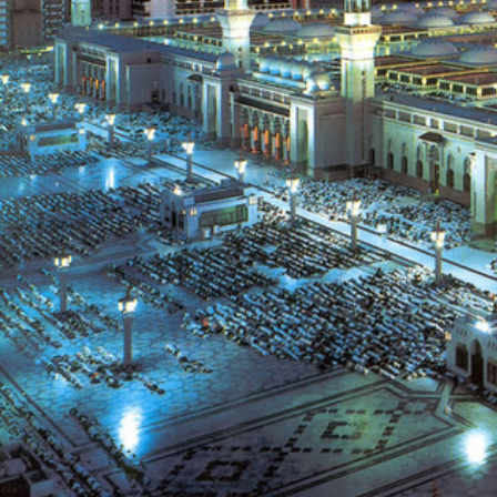
XTi 2 Series
XLi 2500
XLS 1502
XTi 1002
DCi 2|1250
DCi 8|300N
アンプアクセサリー
XLi 3500
XLS 2002
XTi 2002
XFMR-4
DCi 4|1250
DCi 8|600N
生産終了製品
XLS 2502
XTi 4002
EOL Box
DCi 2|1250N
XTi 6002
DCi 4|1250N
DCi 2|2400N
DCi 4|2400N