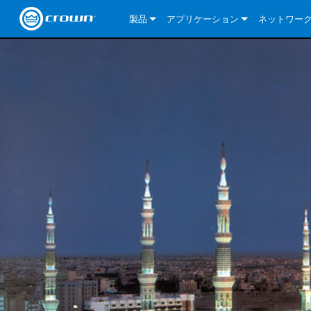
製品
アプリケーション
ネットワー
CDi DriveCore Series
CDi DriveCore Series- Analog
Installed Sound
CDi 2|300
DCi DriveCor
当社のソリ
CDi Series
CDi DriveCore Series- BLU Link
CDi 1000
Recording Broadcast
CDi 4|300
CDi 2|300BL
I-Tech HD Se
DCi DriveCor
BLU link
Commercial Series
CDi 2000
135MA
Portable PA
CDi 2|600
CDi 4|300BL
CDi DriveCor
ComTech Dri
XLi Series
Dante
ComTech Series
CDi 4000
160MA
ComTech D Series
Cinema
CDi 4|600
CDi 4|600BL
CTD-2125
Commercial 
XTi 2 Series
DCi DriveCor
CobraNet
DCi DriveCore Series
CDi 6000
ComTech DriveCore Series
DriveCore Install Analog Series
Tour Sound
CDi 2|1200
CDi 2|600BL
CTD-4125
CT 475
DCi 2|300
ComTech Dri
XLS DriveCor
XLC Series
I-Tech HD Se
AVB
I-Tech HD Series
DriveCore Install DA Series
I-Tech 4x3500HD
CDi 4|1200
CDi 2|1200BL
CTD-8125
CT 4150
DCi 2|600
DCi 4|300DA
XLC Series
DSi 2.0 Seri
VRack
VRack
DriveCore Install Network Series
I-Tech 12000HD
VRack 4x3500HD
CDi 4|1200BL
CT 875
DCi 4|300
DCi 8|300DA
DCi 2|300N
CDi Series
XLC Series
I-Tech 9000HD
VRack 12000HD
XLC 21300
CT 8150
DCi 4|600
DCi 4|600DA
DCi 2|600N
XLi Series
I-Tech 5000HD
XLC 2500
XLi 800
DCi 8|300
DCi 8|600DA
DCi 4|300N
XLS DriveCore 2 Series
XLC 2800
XLi 1500
XLS 1002
DCi 8|600
DCi 4|1250DA
DCi 4|600N