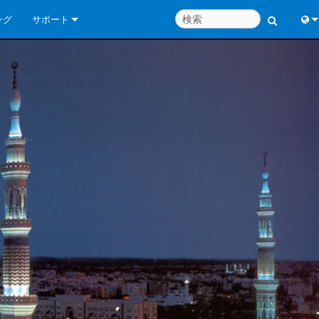
ング
サポート
お問い合わせ
Engl
いつでもヘルプセンター
中
コンサルタントポータル
Port
ソフトウェア
Fran
ダウンロード
日
保証
한
製品登録
Deu
サービス
システム設計ツール
よくあるご質問