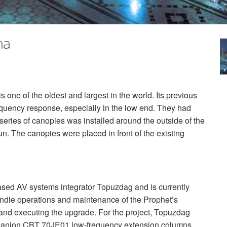
na
one of the oldest and largest in the world. Its previous
equency response, especially in the low end. They had
series of canopies was installed around the outside of the
n. The canopies were placed in front of the existing
ed AV systems integrator Topuzdag and is currently
andle operations and maintenance of the Prophet’s
nd executing the upgrade. For the project, Topuzdag
panion
CBT
70JE01 low-frequency extension columns.