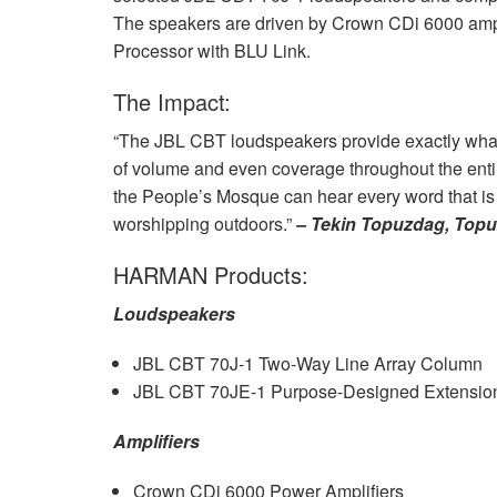
The speakers are driven by Crown CDi 6000 ampl
Processor with
BLU
Link.
The Impact:
“The
JBL
CBT
loudspeakers provide exactly what
of volume and even coverage throughout the enti
the People’s Mosque can hear every word that is 
worshipping outdoors.”
– Tekin Topuzdag, Top
HARMAN
Products:
Loudspeakers
JBL
CBT
70J-1 Two-Way Line Array Column
JBL
CBT
70JE-1 Purpose-Designed Extension
Amplifiers
Crown CDi 6000 Power Amplifiers