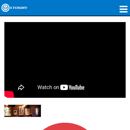
製品
アプリケーション
ネットワークオーディオ
購入先
導入事例
私たちのストーリー
トレーニング
サポート