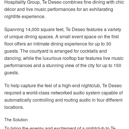
Hospitality Group, Te Deseo combines fine dining with chic
décor and live music performances for an exhilarating
nightlife experience.
Spanning 14,000 square feet, Te Deseo features a variety
of unique dining spaces. A small event space on the first
floor offers an intimate dining experience for up to 30
guests. The courtyard is arranged for cocktails and
dancing, while the luxurious rooftop bar features live music
performances and a stunning view of the city for up to 150
guests.
To help capture the feel of a high-end nightclub, Te Deseo
required a world-class networked audio system capable of
automatically controlling and routing audio in four different
locations.
The Solution
To bring the energy and excitement of a nightclub to Te