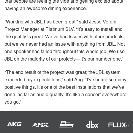
that people are feeling the vibe and getting excited about
having an awesome dining experience.”
“Working with
JBL
has been great,” said Jesse Verdin,
Project Manager at Platinum
SLV
. “It’s easy to install and
the quality is great. We’ve had issues with other products,
but we’ve never had an issue with anything from
JBL
. Not
one speaker has failed throughout this whole job. We use
JBL
on the majority of our projects—it’s our number one.”
“The end result of the project was great; the
JBL
system
exceeded my expectations,” said Ang. “I’ve heard so many
positive things. It’s one of the best installations that we’ve
done, as far as audio quality. It’s like a concert everywhere
you go.”