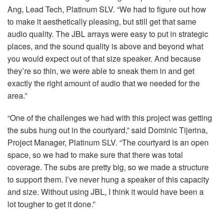
Ang, Lead Tech, Platinum
SLV
. “We had to figure out how
to make it aesthetically pleasing, but still get that same
audio quality. The
JBL
arrays were easy to put in strategic
places, and the sound quality is above and beyond what
you would expect out of that size speaker. And because
they’re so thin, we were able to sneak them in and get
exactly the right amount of audio that we needed for the
area.”
“One of the challenges we had with this project was getting
the subs hung out in the courtyard,” said Dominic Tijerina,
Project Manager, Platinum
SLV
. “The courtyard is an open
space, so we had to make sure that there was total
coverage. The subs are pretty big, so we made a structure
to support them. I’ve never hung a speaker of this capacity
and size. Without using
JBL
, I think it would have been a
lot tougher to get it done.”