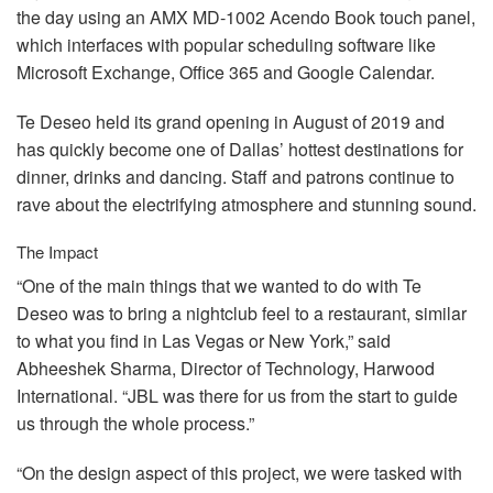
the day using an
AMX
MD-1002 Acendo Book touch panel,
which interfaces with popular scheduling software like
Microsoft Exchange, Office 365 and Google Calendar.
Te Deseo held its grand opening in August of 2019 and
has quickly become one of Dallas’ hottest destinations for
dinner, drinks and dancing. Staff and patrons continue to
rave about the electrifying atmosphere and stunning sound.
The Impact
“One of the main things that we wanted to do with Te
Deseo was to bring a nightclub feel to a restaurant, similar
to what you find in Las Vegas or New York,” said
Abheeshek Sharma, Director of Technology, Harwood
International. “JBL was there for us from the start to guide
us through the whole process.”
“On the design aspect of this project, we were tasked with