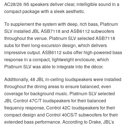
AC28/26 /95 speakers deliver clear, intelligible sound in a
compact package with a sleek aesthetic.
To supplement the system with deep, rich bass, Platinum
SLV
installed
JBL
ASB7118 and ASB6112 subwoofers
throughout the venue. Platinum
SLV
selected ASB7118
subs for their long-excursion design, which delivers
impressive output. ASB6112 subs offer high-powered bass
response in a compact, lightweight enclosure, which
Platinum
SLV
was able to integrate into the décor.
Additionally, 48
JBL
in-ceiling loudspeakers were installed
throughout the dining areas to ensure balanced, even
coverage for background music. Platinum
SLV
selected
JBL
Control 47C/T loudspeakers for their balanced
frequency response, Control 42C loudspeakers for their
compact design and Control 40CS/T subwoofers for their
extended bass performance. According to Drake, JBL’s