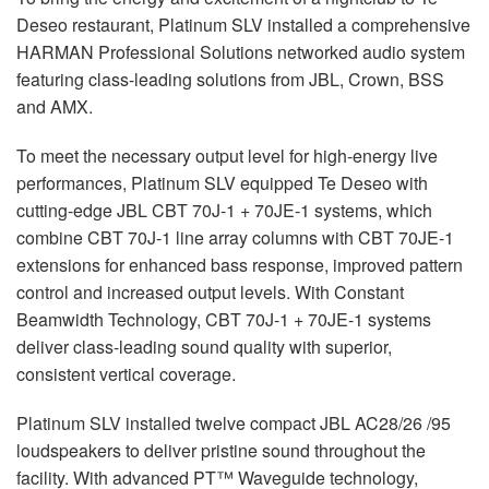
Deseo restaurant, Platinum
SLV
installed a comprehensive
HARMAN
Professional Solutions networked audio system
featuring class-leading solutions from
JBL
, Crown,
BSS
and
AMX
.
To meet the necessary output level for high-energy live
performances, Platinum
SLV
equipped Te Deseo with
cutting-edge
JBL
CBT
70J-1 + 70JE-1 systems, which
combine
CBT
70J-1 line array columns with
CBT
70JE-1
extensions for enhanced bass response, improved pattern
control and increased output levels. With Constant
Beamwidth Technology,
CBT
70J-1 + 70JE-1 systems
deliver class-leading sound quality with superior,
consistent vertical coverage.
Platinum
SLV
installed twelve compact
JBL
AC28/26 /95
loudspeakers to deliver pristine sound throughout the
facility. With advanced PT™ Waveguide technology,