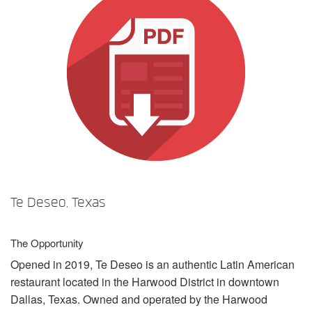
言語/地域
Te Deseo, Texas
The Opportunity
Opened in 2019, Te Deseo is an authentic Latin American
restaurant located in the Harwood District in downtown
Dallas, Texas. Owned and operated by the Harwood