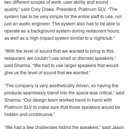
two different scopes of work: user ability and sound
quality,” said Cory Drake, President, Platinum
SLV
. “The
system has to be very simple for the entire staff to use, not
just an audio engineer. The system also has to be able to
operate as a background system during restaurant hours,
as well as a high-impact system similar to a nightclub.”
“With the level of sound that we wanted to bring to this
restaurant, we couldn’t use small or discreet speakers,”
said Sharma. “We had to use larger speakers that would
give us the level of sound that we wanted.”
“The company is very aesthetically driven; so having the
products seamlessly blend into the space was critical,” said
Sharma. “Our design team worked hand-in-hand with
Platinum
SLV
to make sure that those speakers would be
hidden and unobtrusive.”
“We had a few challenges hiding the speakers,” said Jason