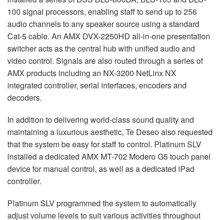
100 signal processors, enabling staff to send up to 256
audio channels to any speaker source using a standard
Cat-5 cable. An
AMX
DVX
-2250HD all-in-one presentation
switcher acts as the central hub with unified audio and
video control. Signals are also routed through a series of
AMX
products including an NX-3200 NetLinx NX
integrated controller, serial interfaces, encoders and
decoders.
In addition to delivering world-class sound quality and
maintaining a luxurious aesthetic, Te Deseo also requested
that the system be easy for staff to control. Platinum
SLV
installed a dedicated
AMX
MT-702 Modero G5 touch panel
device for manual control, as well as a dedicated iPad
controller.
Platinum
SLV
programmed the system to automatically
adjust volume levels to suit various activities throughout