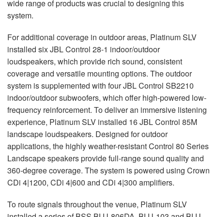
wide range of products was crucial to designing this
system.
For additional coverage in outdoor areas, Platinum
SLV
installed six
JBL
Control 28-1 indoor/outdoor
loudspeakers, which provide rich sound, consistent
coverage and versatile mounting options. The outdoor
system is supplemented with four
JBL
Control SB2210
indoor/outdoor subwoofers, which offer high-powered low-
frequency reinforcement. To deliver an immersive listening
experience, Platinum
SLV
installed 16
JBL
Control 85M
landscape loudspeakers. Designed for outdoor
applications, the highly weather-resistant Control 80 Series
Landscape speakers provide full-range sound quality and
360-degree coverage. The system is powered using Crown
CDi 4|1200, CDi 4|600 and CDi 4|300 amplifiers.
To route signals throughout the venue, Platinum
SLV
installed a series of
BSS
BLU
-806DA,
BLU
-103 and
BLU
-