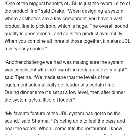
“One of the biggest benefits of
JBL
is just the overall size of
the product line,” said Drake. “When designing a system
where aesthetics are a key component, you have a vast
product line to pick from, which is huge. The overall sound
quality is phenomenal, and so is the product availability.
When you combine all three of those together, it makes
JBL
a very easy choice.”
“Another challenge we had was making sure the system
was consistent with the flow of the restaurant every night,”
said Tijerina. “We made sure that the levels of the
equipment automatically get louder at a certain time.
During dinner time it’s set at a low level, then after dinner
the system gets a little bit louder.”
“My favorite feature of the
JBL
system has got to be the
sound,” said Sharma. “It’s being able to feel the bass and
hear the words. When I come into the restaurant, I know