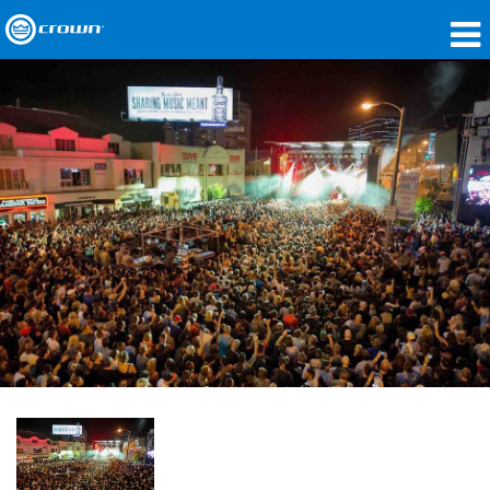
製品
アプリケーション
ネットワークオーディオ
購入先
導入事例
私たちのストーリー
トレーニング
サポート