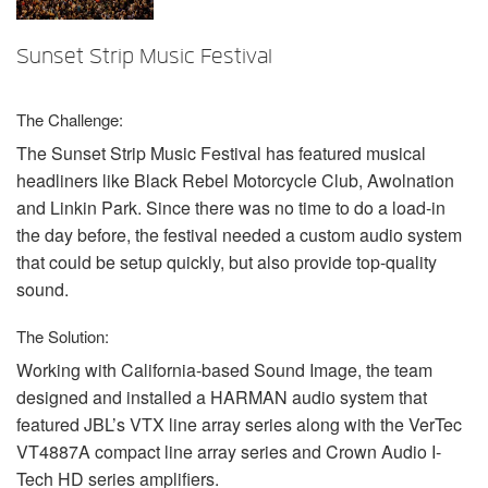
言語/地域
Sunset Strip Music Festival
The Challenge:
The Sunset Strip Music Festival has featured musical
headliners like Black Rebel Motorcycle Club, Awolnation
and Linkin Park. Since there was no time to do a load-in
the day before, the festival needed a custom audio system
that could be setup quickly, but also provide top-quality
sound.
The Solution:
Working with California-based Sound Image, the team
designed and installed a
HARMAN
audio system that
featured JBL’s
VTX
line array series along with the VerTec
VT4887A compact line array series and Crown Audio I-
Tech HD series amplifiers.