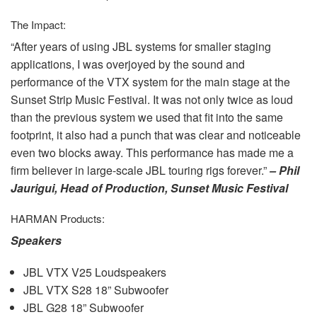
The Impact:
“After years of using
JBL
systems for smaller staging
applications, I was overjoyed by the sound and
performance of the
VTX
system for the main stage at the
Sunset Strip Music Festival. It was not only twice as loud
than the previous system we used that fit into the same
footprint, it also had a punch that was clear and noticeable
even two blocks away. This performance has made me a
firm believer in large-scale
JBL
touring rigs forever.”
– Phil
Jaurigui, Head of Production, Sunset Music Festival
HARMAN
Products:
Speakers
JBL
VTX
V25 Loudspeakers
JBL
VTX
S28 18” Subwoofer
JBL
G28 18” Subwoofer