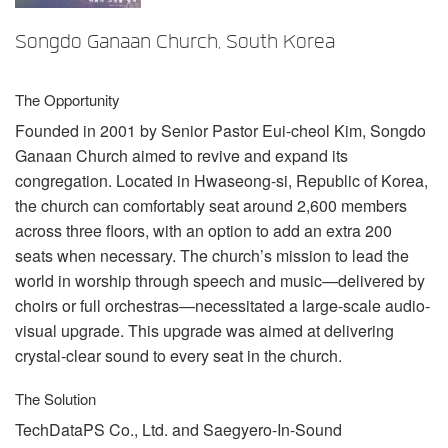
言語/地域
Songdo Ganaan Church, South Korea
The Opportunity
Founded in 2001 by Senior Pastor Eui-cheol Kim, Songdo
Ganaan Church aimed to revive and expand its
congregation. Located in Hwaseong-si, Republic of Korea,
the church can comfortably seat around 2,600 members
across three floors, with an option to add an extra 200
seats when necessary. The church’s mission to lead the
world in worship through speech and music—delivered by
choirs or full orchestras—necessitated a large-scale audio-
visual upgrade. This upgrade was aimed at delivering
crystal-clear sound to every seat in the church.
The Solution
TechDataPS Co., Ltd. and Saegyero-In-Sound