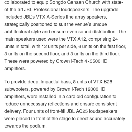
collaborated to equip Songdo Ganaan Church with state-
of-the-art
JBL
Professional loudspeakers. The upgrade
included JBL’s
VTX
A-Series line array speakers,
strategically positioned to suit the venue’s unique
architectural style and ensure even sound distribution. The
main speakers used were the
VTX
A12, comprising 24
units in total, with 12 units per side, 6 units on the first floor,
3 units on the second floor, and 3 units on the third floor.
These were powered by Crown I-Tech 4×3500HD
amplifiers.
To provide deep, impactful bass, 8 units of
VTX
B28
subwoofers, powered by Crown I-Tech 12000HD
amplifiers, were installed in a cardioid configuration to
reduce unnecessary reflections and ensure consistent
delivery. Four units of front-fill
JBL
AC25 loudspeakers
were placed in front of the stage to direct sound accurately
towards the podium.