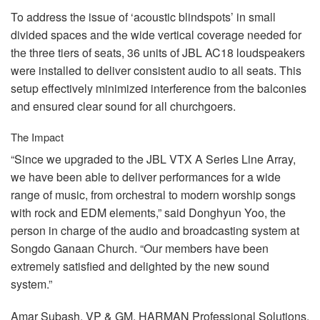
To address the issue of ‘acoustic blindspots’ in small
divided spaces and the wide vertical coverage needed for
the three tiers of seats, 36 units of
JBL
AC18 loudspeakers
were installed to deliver consistent audio to all seats. This
setup effectively minimized interference from the balconies
and ensured clear sound for all churchgoers.
The Impact
“Since we upgraded to the
JBL
VTX
A Series Line Array,
we have been able to deliver performances for a wide
range of music, from orchestral to modern worship songs
with rock and
EDM
elements,” said Donghyun Yoo, the
person in charge of the audio and broadcasting system at
Songdo Ganaan Church. “Our members have been
extremely satisfied and delighted by the new sound
system.”
Amar Subash, VP & GM,
HARMAN
Professional Solutions,