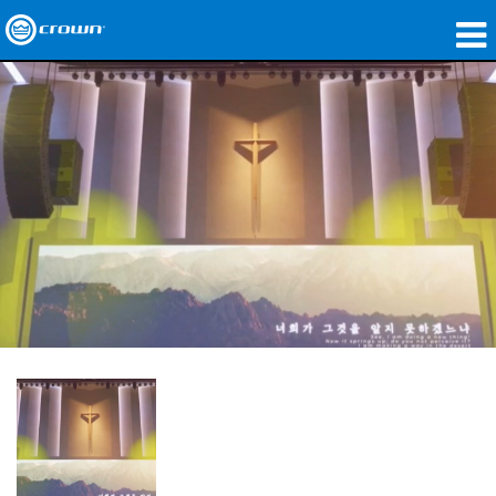
製品
アプリケーション
ネットワークオーディオ
購入先
導入事例
私たちのストーリー
トレーニング
サポート