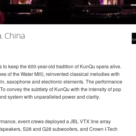
, China
s to keep the 600-year-old tradition of KunQu opera alive.
s of the Water Mill), reinvented classical melodies with
olin, saxophone and electronic elements. The performance
o convey the subtlety of KunQu with the intensity of pop
und system with unparalleled power and clarity.
rformance, event crews deployed a
JBL
VTX
line array
speakers, S28 and G28 subwoofers, and Crown I-Tech