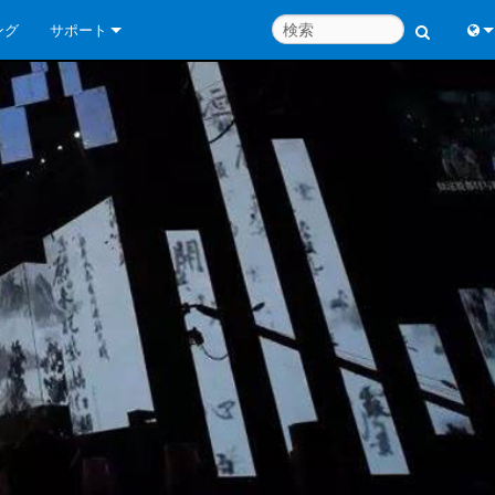
ング
サポート
お問い合わせ
Engl
いつでもヘルプセンター
中
コンサルタントポータル
Port
ソフトウェア
日
ダウンロード
한
保証
製品登録
サービス
システム設計ツール
よくあるご質問