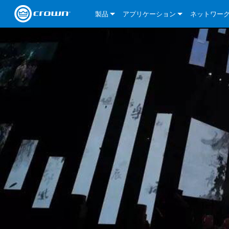
製品
アプリケーション
ネットワー
CDi DriveCore Series
CDi DriveCore Series- Analog
Installed Sound
CDi 2|300
DCi DriveCor
当社のソリ
CDi Series
CDi DriveCore Series- BLU Link
CDi 1000
Recording Broadcast
CDi 4|300
CDi 2|300BL
I-Tech HD Se
DCi DriveCor
BLU link
Commercial Series
CDi 2000
135MA
Portable PA
CDi 2|600
CDi 4|300BL
CDi DriveCor
ComTech Dri
XLi Series
Dante
ComTech Series
CDi 4000
160MA
ComTech D Series
Cinema
CDi 4|600
CDi 4|600BL
CTD-2125
Commercial 
XTi 2 Series
DCi DriveCor
CobraNet
DCi DriveCore Series
CDi 6000
ComTech DriveCore Series
DriveCore Install Analog Series
Tour Sound
CDi 2|1200
CDi 2|600BL
CTD-4125
CT 475
DCi 2|300
ComTech Dri
XLS DriveCor
XLC Series
I-Tech HD Se
AVB
I-Tech HD Series
DriveCore Install DA Series
I-Tech 4x3500HD
CDi 4|1200
CDi 2|1200BL
CTD-8125
CT 4150
DCi 2|600
DCi 4|300DA
XLC Series
DSi 2.0 Seri
VRack
VRack
DriveCore Install Network Series
I-Tech 12000HD
VRack 4x3500HD
CDi 4|1200BL
CT 875
DCi 4|300
DCi 8|300DA
DCi 2|300N
CDi Series
XLC Series
I-Tech 9000HD
VRack 12000HD
XLC 21300
CT 8150
DCi 4|600
DCi 4|600DA
DCi 2|600N
XLi Series
I-Tech 5000HD
XLC 2500
XLi 800
DCi 8|300
DCi 8|600DA
DCi 4|300N
XLS DriveCore 2 Series
XLC 2800
XLi 1500
XLS 1002
DCi 8|600
DCi 4|1250DA
DCi 4|600N