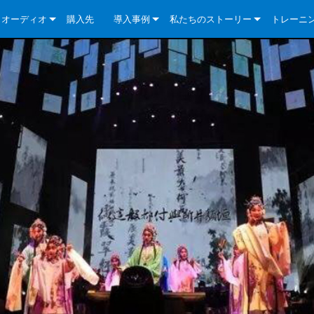
クオーディオ
購入先
導入事例
私たちのストーリー
トレーニ
e Series
ューションについて
DriveCore Install Analog Series
ニュース
会社概要
ries
e Series
DriveCore Install DA Series
DriveCore Install Analog Series
品質保証
e Series
veCore Series
DriveCore Install Network Series
CDi DriveCore Series- Analog
DriveCore Install DA Series
テクノロジー
Series
e Series
CDi DriveCore Series- BLU Link
DriveCore Install Network Series
DriveCore Install Analog Series
世界中の Crown
veCore Series
e 2 Series
ries
DriveCore Install DA Series
es
DriveCore Install Network Series