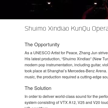
XTi 2 Series
XLi 2500
XLS 1502
XTi 1002
DCi 2|1250
DCi 8|300N
アンプアクセサリー
XLi 3500
XLS 2002
XTi 2002
XFMR-4
DCi 4|1250
DCi 8|600N
生産終了製品
XLS 2502
XTi 4002
EOL Box
DCi 2|1250N
Shuimo Xindiao KunQu Opera
XTi 6002
DCi 4|1250N
The Opportunity
DCi 2|2400N
As a
UNESCO
Artist for Peace, Zhang Jun strive
DCi 4|2400N
His latest production, “Shuimo Xindiao” (New Tune
modern pop instrumentation, including guitar, vi
took place at Shanghai’s Mercedes-Benz Arena. T
music, the production required a cutting-edge so
The Solution
In order to deliver world-class sound for the pe
system consisting of
VTX
A12, V25 and V20 loud