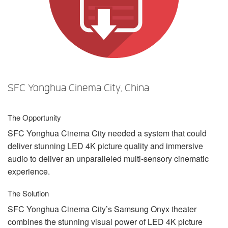
言語/地域
SFC Yonghua Cinema City, China
The Opportunity
SFC
Yonghua Cinema City needed a system that could
deliver stunning
LED
4K picture quality and immersive
audio to deliver an unparalleled multi-sensory cinematic
experience.
The Solution
SFC
Yonghua Cinema City’s Samsung Onyx theater
combines the stunning visual power of
LED
4K picture