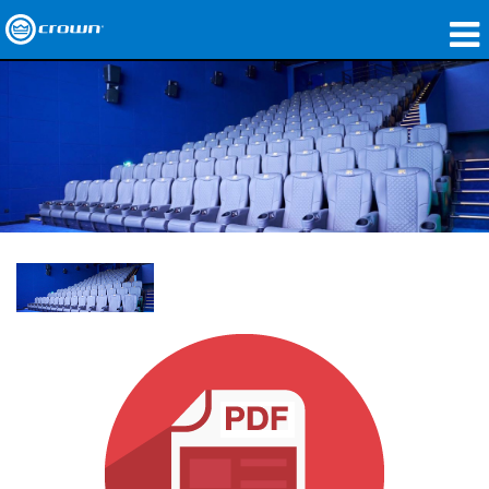
製品
アプリケーション
ネットワークオーディオ
購入先
導入事例
私たちのストーリー
トレーニング
サポート