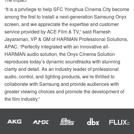
“It is a privilege to help
SFC
Yonghua Cinema City become
among the first to install a next-generation Samsung Onyx
screen, and we appreciate the expertise and customer
service provided by
ACE
Film & TV,” said Ramesh
Jayaraman, VP & GM of
HARMAN
Professional Solutions,
APAC
. “Perfectly integrated with an innovative all-
HARMAN
audio solution, the Onyx Cinema Solution
reproduces today’s dynamic soundtracks with stunning
clarity and detail. As an industry leader of professional
audio, control, and lighting products, we’re thrilled to
collaborate with Samsung and provide audiences with
greater viewing choices and promote the development of
the film industry.”