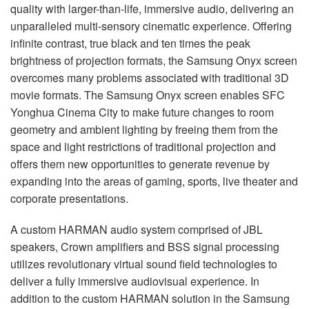
quality with larger-than-life, immersive audio, delivering an
unparalleled multi-sensory cinematic experience. Offering
infinite contrast, true black and ten times the peak
brightness of projection formats, the Samsung Onyx screen
overcomes many problems associated with traditional 3D
movie formats. The Samsung Onyx screen enables
SFC
Yonghua Cinema City to make future changes to room
geometry and ambient lighting by freeing them from the
space and light restrictions of traditional projection and
offers them new opportunities to generate revenue by
expanding into the areas of gaming, sports, live theater and
corporate presentations.
A custom
HARMAN
audio system comprised of
JBL
speakers, Crown amplifiers and
BSS
signal processing
utilizes revolutionary virtual sound field technologies to
deliver a fully immersive audiovisual experience. In
addition to the custom
HARMAN
solution in the Samsung