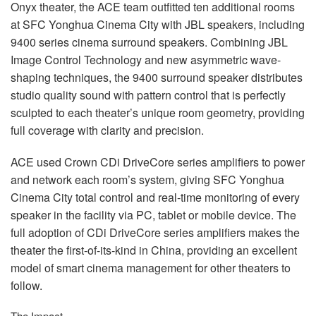
Onyx theater, the
ACE
team outfitted ten additional rooms
at
SFC
Yonghua Cinema City with
JBL
speakers, including
9400 series cinema surround speakers. Combining
JBL
Image Control Technology and new asymmetric wave-
shaping techniques, the 9400 surround speaker distributes
studio quality sound with pattern control that is perfectly
sculpted to each theater’s unique room geometry, providing
full coverage with clarity and precision.
ACE
used Crown CDi DriveCore series amplifiers to power
and network each room’s system, giving
SFC
Yonghua
Cinema City total control and real-time monitoring of every
speaker in the facility via PC, tablet or mobile device. The
full adoption of CDi DriveCore series amplifiers makes the
theater the first-of-its-kind in China, providing an excellent
model of smart cinema management for other theaters to
follow.
The Impact