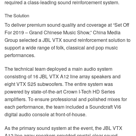
required a class-leading sound reinforcement system.
The Solution
To deliver premium sound quality and coverage at “Set Off
For 2019 – Grand Chinese Music Show,” China Media
Group selected a
JBL
VTX
sound reinforcement solution to
support a wide range of folk, classical and pop music
performances.
The technical team deployed a main audio system
consisting of 16
JBL
VTX
A12 line array speakers and
eight
VTX
S25 subwoofers. The entire system was
powered by state-of-the-art Crown I-Tech HD Series
amplifiers. To ensure professional and polished mixes for
each performance, the team included a Soundcraft Vi6
digital audio console at front-of-house.
As the primary sound system at the event, the
JBL
VTX
A12 line array speakers provided crystal-clear sound,