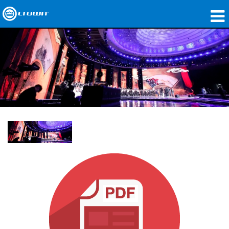
製品
アプリケーション
ネットワークオーディオ
購入先
導入事例
私たちのストーリー
トレーニング
サポート