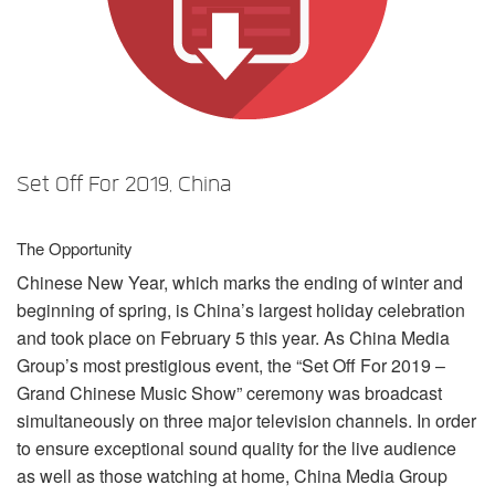
言語/地域
Set Off For 2019, China
The Opportunity
Chinese New Year, which marks the ending of winter and
beginning of spring, is China’s largest holiday celebration
and took place on February 5 this year. As China Media
Group’s most prestigious event, the “Set Off For 2019 –
Grand Chinese Music Show” ceremony was broadcast
simultaneously on three major television channels. In order
to ensure exceptional sound quality for the live audience
as well as those watching at home, China Media Group