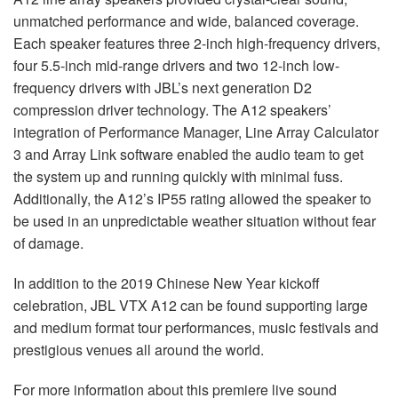
unmatched performance and wide, balanced coverage.
Each speaker features three 2-inch high-frequency drivers,
four 5.5-inch mid-range drivers and two 12-inch low-
frequency drivers with JBL’s next generation D2
compression driver technology. The A12 speakers’
integration of Performance Manager, Line Array Calculator
3 and Array Link software enabled the audio team to get
the system up and running quickly with minimal fuss.
Additionally, the A12’s IP55 rating allowed the speaker to
be used in an unpredictable weather situation without fear
of damage.
In addition to the 2019 Chinese New Year kickoff
celebration,
JBL
VTX
A12 can be found supporting large
and medium format tour performances, music festivals and
prestigious venues all around the world.
For more information about this premiere live sound