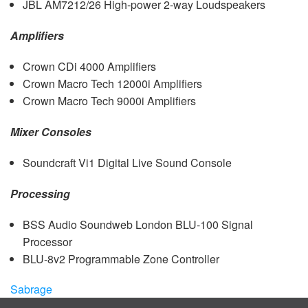
JBL
AM7212/26 High-power 2-way Loudspeakers
Amplifiers
Crown CDi 4000 Amplifiers
Crown Macro Tech 12000i Amplifiers
Crown Macro Tech 9000i Amplifiers
Mixer Consoles
Soundcraft Vi1 Digital Live Sound Console
Processing
BSS
Audio Soundweb London
BLU
-100 Signal
Processor
BLU
-8v2 Programmable Zone Controller
Sabrage