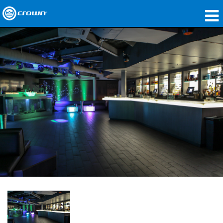
製品
アプリケーション
ネットワークオーディオ
購入先
導入事例
私たちのストーリー
トレーニング
サポート