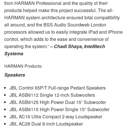
from
HARMAN
Professional and the quality of their
products helped make this project successful. The all-
HARMAN
system architecture ensured total compatibility
all around, and the
BSS
Audio Soundweb London
processors allowed us to easily integrate iPad and iPhone
control, which adds to the ease and convenience of
operating the system.”
– Chadi Shaya, Intellitech
Systems
HARMAN
Products:
Speakers
JBL
Control 65P/T Full-range Pedant Speakers
JBL
ASB6112 Single 12-inch Subwoofers
JBL
ASB6125 High Power Dual 15” Subwoofer
JBL
ASB6115 High Power Single 15” Subwoofer
JBL
AC16 Ultra Compact 2-way Loudspeaker
JBL
AC28 Dual 8-inch Loudspeaker