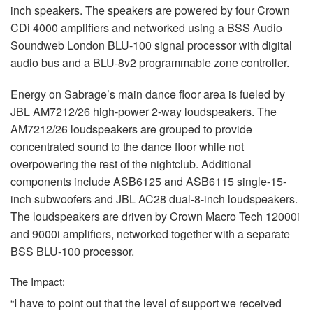
inch speakers. The speakers are powered by four Crown
CDi 4000 amplifiers and networked using a
BSS
Audio
Soundweb London
BLU
-100 signal processor with digital
audio bus and a
BLU
-8v2 programmable zone controller.
Energy on Sabrage’s main dance floor area is fueled by
JBL
AM7212/26 high-power 2-way loudspeakers. The
AM7212/26 loudspeakers are grouped to provide
concentrated sound to the dance floor while not
overpowering the rest of the nightclub. Additional
components include ASB6125 and ASB6115 single-15-
inch subwoofers and
JBL
AC28 dual-8-inch loudspeakers.
The loudspeakers are driven by Crown Macro Tech 12000i
and 9000i amplifiers, networked together with a separate
BSS
BLU
-100 processor.
The Impact:
“I have to point out that the level of support we received