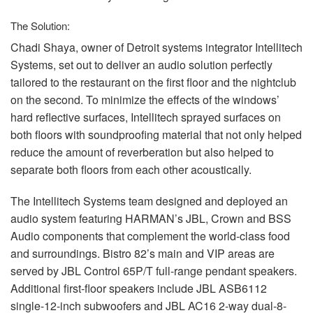
The Solution:
Chadi Shaya, owner of Detroit systems integrator Intellitech
Systems, set out to deliver an audio solution perfectly
tailored to the restaurant on the first floor and the nightclub
on the second. To minimize the effects of the windows’
hard reflective surfaces, Intellitech sprayed surfaces on
both floors with soundproofing material that not only helped
reduce the amount of reverberation but also helped to
separate both floors from each other acoustically.
The Intellitech Systems team designed and deployed an
audio system featuring HARMAN’s
JBL
, Crown and
BSS
Audio components that complement the world-class food
and surroundings. Bistro 82’s main and
VIP
areas are
served by
JBL
Control 65P/T full-range pendant speakers.
Additional first-floor speakers include
JBL
ASB6112
single-12-inch subwoofers and
JBL
AC16 2-way dual-8-