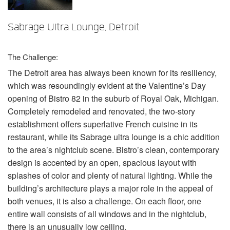
言語/地域
Sabrage Ultra Lounge, Detroit
The Challenge:
The Detroit area has always been known for its resiliency,
which was resoundingly evident at the Valentine’s Day
opening of Bistro 82 in the suburb of Royal Oak, Michigan.
Completely remodeled and renovated, the two-story
establishment offers superlative French cuisine in its
restaurant, while its Sabrage ultra lounge is a chic addition
to the area’s nightclub scene. Bistro’s clean, contemporary
design is accented by an open, spacious layout with
splashes of color and plenty of natural lighting. While the
building’s architecture plays a major role in the appeal of
both venues, it is also a challenge. On each floor, one
entire wall consists of all windows and in the nightclub,
there is an unusually low ceiling.