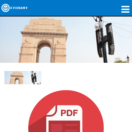
製品
アプリケーション
ネットワークオーディオ
購入先
導入事例
私たちのストーリー
トレーニング
サポート