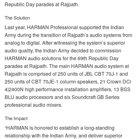
Republic Day parades at Rajpath.
The Solution
Last year,
HARMAN
Professional supported the Indian
Army during the transition of Rajpath’s audio systems from
analog to digital. After witnessing the system’s superior
audio quality, the Indian Army decided to commission
HARMAN
audio solutions for the 69th Republic Day
parades at Rajpath. The main
HARMAN
audio system at
Rajpath is comprised of 250 units of
JBL
CBT
70J-1 and
250 units of
CBT
70JE-1 column speakers, 21 Crown DCi
4|2400N high performance installation amplifiers, 13
BSS
BLU
audio processors and six Soundcraft GB Series
professional audio mixers.
The Impact
“HARMAN is honored to establish a long-standing
relationship with the Indian Army, and deliver superior