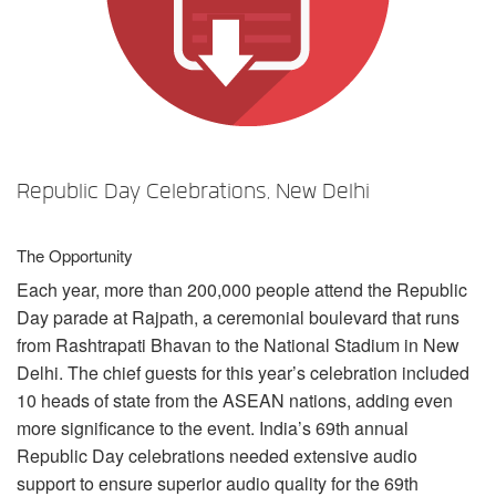
言語/地域
Republic Day Celebrations, New Delhi
The Opportunity
Each year, more than 200,000 people attend the Republic
Day parade at Rajpath, a ceremonial boulevard that runs
from Rashtrapati Bhavan to the National Stadium in New
Delhi. The chief guests for this year’s celebration included
10 heads of state from the
ASEAN
nations, adding even
more significance to the event. India’s 69th annual
Republic Day celebrations needed extensive audio
support to ensure superior audio quality for the 69th