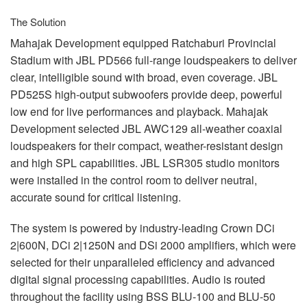
The Solution
Mahajak Development equipped Ratchaburi Provincial
Stadium with
JBL
PD566 full-range loudspeakers to deliver
clear, intelligible sound with broad, even coverage.
JBL
PD525S high-output subwoofers provide deep, powerful
low end for live performances and playback. Mahajak
Development selected
JBL
AWC129 all-weather coaxial
loudspeakers for their compact, weather-resistant design
and high
SPL
capabilities.
JBL
LSR305 studio monitors
were installed in the control room to deliver neutral,
accurate sound for critical listening.
The system is powered by industry-leading Crown DCi
2|600N, DCi 2|1250N and DSi 2000 amplifiers, which were
selected for their unparalleled efficiency and advanced
digital signal processing capabilities. Audio is routed
throughout the facility using
BSS
BLU
-100 and
BLU
-50