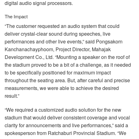
digital audio signal processors.
The Impact
“The customer requested an audio system that could
deliver crystal-clear sound during speeches, live
performances and other live events,” said Pongsakorn
Kanchanachayphoom, Project Director, Mahajak
Development Co., Ltd. “Mounting a speaker on the roof of
the stadium proved to be a bit of a challenge, as it needed
to be specifically positioned for maximum impact
throughout the seating area. But, after careful and precise
measurements, we were able to achieve the desired
result.”
“We required a customized audio solution for the new
stadium that would deliver consistent coverage and vocal
clarity for announcements and live performances,” said a
spokesperson from Ratchaburi Provincial Stadium. “We