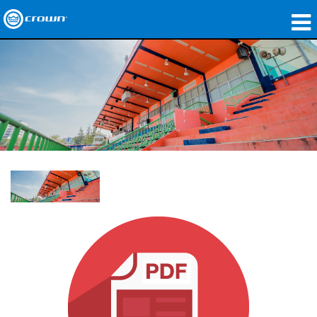
製品
アプリケーション
ネットワークオーディオ
購入先
導入事例
私たちのストーリー
トレーニング
サポート