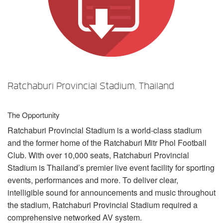
言語/地域
Ratchaburi Provincial Stadium, Thailand
The Opportunity
Ratchaburi Provincial Stadium is a world-class stadium
and the former home of the Ratchaburi Mitr Phol Football
Club. With over 10,000 seats, Ratchaburi Provincial
Stadium is Thailand’s premier live event facility for sporting
events, performances and more. To deliver clear,
intelligible sound for announcements and music throughout
the stadium, Ratchaburi Provincial Stadium required a
comprehensive networked AV system.