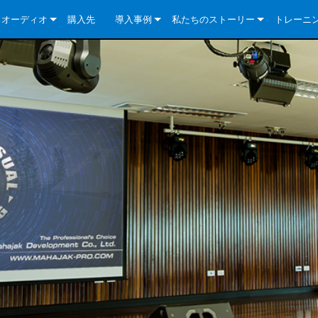
クオーディオ
購入先
導入事例
私たちのストーリー
トレーニ
e Series
ューションについて
DriveCore Install Analog Series
ニュース
会社概要
ries
e Series
DriveCore Install DA Series
DriveCore Install Analog Series
品質保証
e Series
veCore Series
DriveCore Install Network Series
CDi DriveCore Series- Analog
DriveCore Install DA Series
テクノロジー
Series
e Series
CDi DriveCore Series- BLU Link
DriveCore Install Network Series
DriveCore Install Analog Series
世界中の Crown
veCore Series
e 2 Series
ries
DriveCore Install DA Series
es
DriveCore Install Network Series