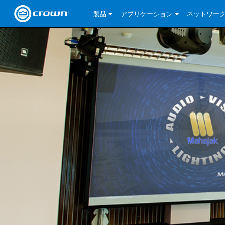
製品
アプリケーション
ネットワー
CDi DriveCore Series
CDi DriveCore Series- Analog
Installed Sound
CDi 2|300
DCi DriveCor
当社のソリ
CDi Series
CDi DriveCore Series- BLU Link
CDi 1000
Recording Broadcast
CDi 4|300
CDi 2|300BL
I-Tech HD Se
DCi DriveCor
BLU link
Commercial Series
CDi 2000
135MA
Portable PA
CDi 2|600
CDi 4|300BL
CDi DriveCor
ComTech Dri
XLi Series
Dante
ComTech Series
CDi 4000
160MA
ComTech D Series
Cinema
CDi 4|600
CDi 4|600BL
CTD-2125
Commercial 
XTi 2 Series
DCi DriveCor
CobraNet
DCi DriveCore Series
CDi 6000
ComTech DriveCore Series
DriveCore Install Analog Series
Tour Sound
CDi 2|1200
CDi 2|600BL
CTD-4125
CT 475
DCi 2|300
ComTech Dri
XLS DriveCor
XLC Series
I-Tech HD Se
AVB
I-Tech HD Series
DriveCore Install DA Series
I-Tech 4x3500HD
CDi 4|1200
CDi 2|1200BL
CTD-8125
CT 4150
DCi 2|600
DCi 4|300DA
XLC Series
DSi 2.0 Seri
VRack
VRack
DriveCore Install Network Series
I-Tech 12000HD
VRack 4x3500HD
CDi 4|1200BL
CT 875
DCi 4|300
DCi 8|300DA
DCi 2|300N
CDi Series
XLC Series
I-Tech 9000HD
VRack 12000HD
XLC 21300
CT 8150
DCi 4|600
DCi 4|600DA
DCi 2|600N
XLi Series
I-Tech 5000HD
XLC 2500
XLi 800
DCi 8|300
DCi 8|600DA
DCi 4|300N
XLS DriveCore 2 Series
XLC 2800
XLi 1500
XLS 1002
DCi 8|600
DCi 4|1250DA
DCi 4|600N