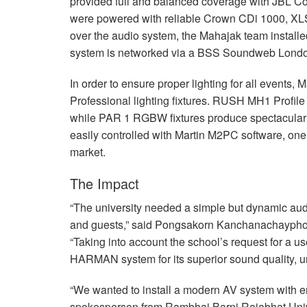
provided full and balanced coverage with
JBL
Con
were powered with reliable Crown CDi 1000,
XL
over the audio system, the Mahajak team installe
system is networked via a
BSS
Soundweb Lond
In order to ensure proper lighting for all events,
Professional lighting fixtures.
RUSH
MH1 Profile 
while
PAR
1
RGBW
fixtures produce spectacular 
easily controlled with Martin M2PC software, one
market.
The Impact
“The university needed a simple but dynamic audi
and guests,” said Pongsakorn Kanchanachayphoo
“Taking into account the school’s request for a 
HARMAN
system for its superior sound quality, unr
“We wanted to install a modern AV system with eno
spokesperson from Rambhai Barni Rajabhat Unive