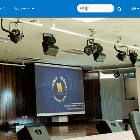
ング
サポート
お問い合わせ
Engl
いつでもヘルプセンター
中
コンサルタントポータル
Port
ソフトウェア
日
ダウンロード
한
保証
製品登録
サービス
システム設計ツール
よくあるご質問