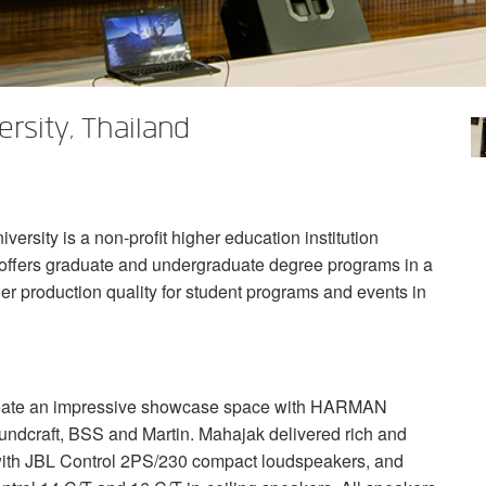
rsity, Thailand
rsity is a non-profit higher education institution
y offers graduate and undergraduate degree programs in a
tier production quality for student programs and events in
reate an impressive showcase space with
HARMAN
undcraft,
BSS
and Martin. Mahajak delivered rich and
with
JBL
Control 2PS/230 compact loudspeakers, and