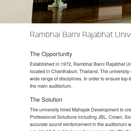
XTi 2 Series
XLi 2500
XLS 1502
XTi 1002
DCi 2|1250
DCi 8|300N
アンプアクセサリー
XLi 3500
XLS 2002
XTi 2002
XFMR-4
DCi 4|1250
DCi 8|600N
生産終了製品
XLS 2502
XTi 4002
EOL Box
DCi 2|1250N
Rambhai Barni Rajabhat Unive
XTi 6002
DCi 4|1250N
The Opportunity
DCi 2|2400N
Established in 1972, Rambhai Barni Rajabhat Unive
DCi 4|2400N
located in Chanthaburi, Thailand. The universit
wide range of disciplines. In order to ensure top-
the main auditorium.
The Solution
The university hired Mahajak Development to c
Professional Solutions including
JBL
, Crown, So
accurate sound reinforcement in the auditorium 