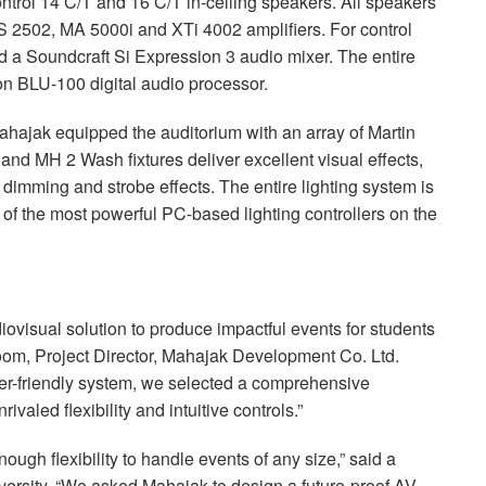
trol 14 C/T and 16 C/T in-ceiling speakers. All speakers
S
2502, MA 5000i and XTi 4002 amplifiers. For control
d a Soundcraft Si Expression 3 audio mixer. The entire
on
BLU
-100 digital audio processor.
 Mahajak equipped the auditorium with an array of Martin
and MH 2 Wash fixtures deliver excellent visual effects,
dimming and strobe effects. The entire lighting system is
 of the most powerful PC-based lighting controllers on the
ovisual solution to produce impactful events for students
m, Project Director, Mahajak Development Co. Ltd.
user-friendly system, we selected a comprehensive
ivaled flexibility and intuitive controls.”
ugh flexibility to handle events of any size,” said a
rsity. “We asked Mahajak to design a future-proof AV