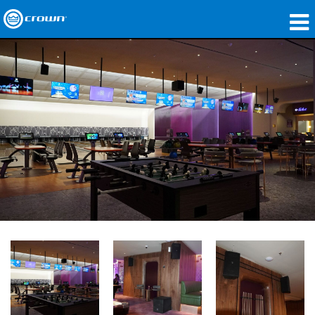
製品
アプリケーション
ネットワークオーディオ
購入先
導入事例
私たちのストーリー
トレーニング
サポート