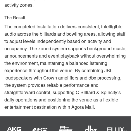
activity zones.
The Result
The completed installation delivers consistent, intelligible
audio across the billiards and bowling areas, allowing staff
to adjust levels independently based on activity and
occupancy. The zoned system supports background music,
announcements and event playback without overwhelming
the environment, maintaining a balanced listening
experience throughout the venue. By combining
JBL
loudspeakers with Crown amplifiers and dbx processing,
the system provides reliable performance and
straightforward control, supporting Q Billiard & Spincity’s
daily operations and positioning the venue as a flexible
entertainment destination within Agora Mall.