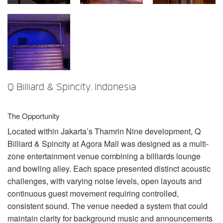
言語/地域
Q Billiard & Spincity, Indonesia
The Opportunity
Located within Jakarta’s Thamrin Nine development, Q
Billiard & Spincity at Agora Mall was designed as a multi-
zone entertainment venue combining a billiards lounge
and bowling alley. Each space presented distinct acoustic
challenges, with varying noise levels, open layouts and
continuous guest movement requiring controlled,
consistent sound. The venue needed a system that could
maintain clarity for background music and announcements