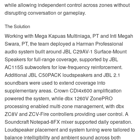
while allowing independent control across zones without
disrupting conversation or gameplay.
The Solution
Working with Mega Kapuas Multiniaga, PT and Inti Megah
Swara, PT, the team deployed a Harman Professional
audio system built around
JBL
C29AV-1 Surface-Mount
Speakers for full-range coverage, supported by
JBL
AC115S subwoofers for low-frequency reinforcement.
Additional
JBL
C50PACK loudspeakers and
JBL
2.1
soundbars were used to extend coverage into
supplementary areas. Crown CDi4x600 amplification
powered the system, while dbx 1260V ZonePRO
processing enabled multi-zone management, with dbx
ZC8V and
ZCV
-Fire controllers providing user control. A
Soundcraft Notepad-8FX mixer supported daily operation.
Loudspeaker placement and system tuning were tailored to
balance intelligibility and ambient sound across both