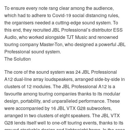
To ensure every note rang clear among the audience,
which had to adhere to Covid-19 social distancing rules,
the organisers needed a cutting-edge sound system. To
this end, they recruited
JBL
Professional’s distributor
ESS
Audio, who worked alongside
TJT
Music and renowned
touring company Master-Ton, who designed a powerful
JBL
Professional sound system.
The Solution
The core of the sound system was 24
JBL
Professional
A12 dual-line array loudspeakers, arranged side-by-side in
clusters of 12 modules. The
JBL
Professional A12 is a
favourite among touring companies thanks to its modular
design, portability, and unparalleled performance. These
were accompanied by 16
JBL
VTX
G28 subwoofers,
arranged in two clusters of eight speakers. The
JBL
VTX
G28 lends itself well to one-off touring events, thanks to its
ground-stackable design and lightweight frame. In the case