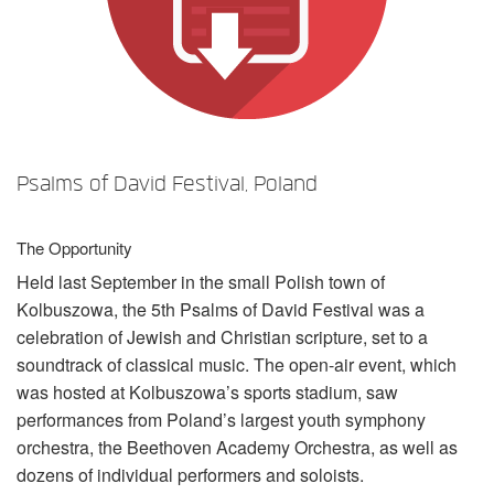
言語/地域
Psalms of David Festival, Poland
The Opportunity
Held last September in the small Polish town of
Kolbuszowa, the 5th Psalms of David Festival was a
celebration of Jewish and Christian scripture, set to a
soundtrack of classical music. The open-air event, which
was hosted at Kolbuszowa’s sports stadium, saw
performances from Poland’s largest youth symphony
orchestra, the Beethoven Academy Orchestra, as well as
dozens of individual performers and soloists.