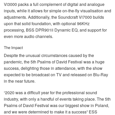
Vi3000 packs a full complement of digital and analogue
inputs, while it allows for simple on-the-fly visualisation and
adjustments. Additionally, the Soundcraft Vi7000 builds
upon that solid foundation, with optional 96KHz
processing,
BSS
DPR901ii Dynamic EQ, and support for
even more audio channels.
The Impact
Despite the unusual circumstances caused by the
pandemic, the 5th Psalms of David Festival was a huge
success, delighting those in attendance, with the show
expected to be broadcast on TV and released on Blu-Ray
in the near future.
“2020 was a difficult year for the professional sound
industry, with only a handful of events taking place. The 5th
Psalms of David Festival was our biggest show in Poland,
and we were determined to make it a success”
ESS