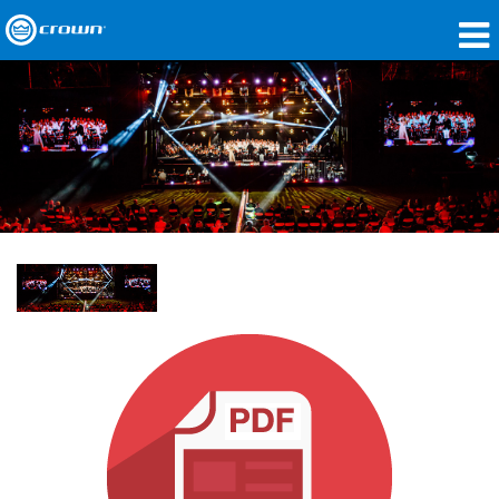
製品
アプリケーション
ネットワークオーディオ
購入先
導入事例
私たちのストーリー
トレーニング
サポート