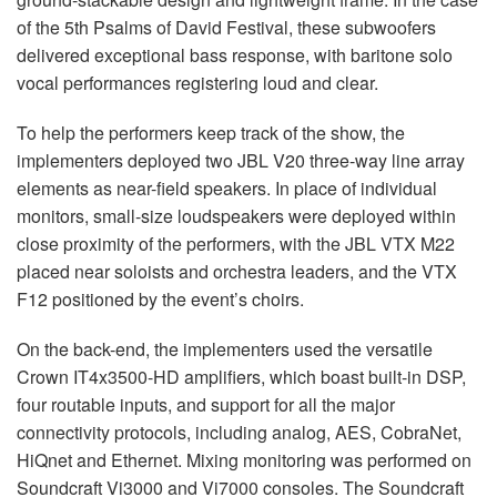
of the 5th Psalms of David Festival, these subwoofers
delivered exceptional bass response, with baritone solo
vocal performances registering loud and clear.
To help the performers keep track of the show, the
implementers deployed two
JBL
V20 three-way line array
elements as near-field speakers. In place of individual
monitors, small-size loudspeakers were deployed within
close proximity of the performers, with the
JBL
VTX
M22
placed near soloists and orchestra leaders, and the
VTX
F12 positioned by the event’s choirs.
On the back-end, the implementers used the versatile
Crown IT4x3500-HD amplifiers, which boast built-in
DSP
,
four routable inputs, and support for all the major
connectivity protocols, including analog,
AES
, CobraNet,
HiQnet and Ethernet. Mixing monitoring was performed on
Soundcraft Vi3000 and Vi7000 consoles. The Soundcraft