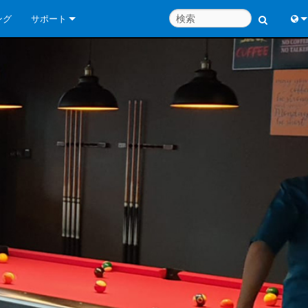
ング
サポート
お問い合わせ
Engl
いつでもヘルプセンター
中
コンサルタントポータル
Port
ソフトウェア
日
ダウンロード
한
保証
製品登録
サービス
システム設計ツール
よくあるご質問