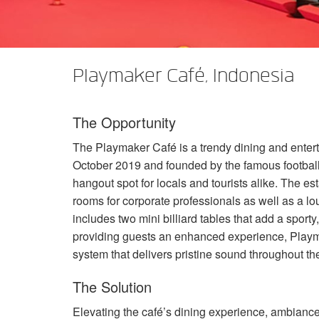
XTi 2 Series
XLi 2500
XLS 1502
XTi 1002
DCi 2|1250
DCi 8|300N
アンプアクセサリー
XLi 3500
XLS 2002
XTi 2002
XFMR-4
DCi 4|1250
DCi 8|600N
Playmaker Café, Indonesia
生産終了製品
XLS 2502
XTi 4002
EOL Box
DCi 2|1250N
XTi 6002
DCi 4|1250N
The Opportunity
DCi 2|2400N
The Playmaker Café is a trendy dining and enter
DCi 4|2400N
October 2019 and founded by the famous footbal
hangout spot for locals and tourists alike. The es
rooms for corporate professionals as well as a l
includes two mini billiard tables that add a spor
providing guests an enhanced experience, Playm
system that delivers pristine sound throughout the
The Solution
Elevating the café’s dining experience, ambiance