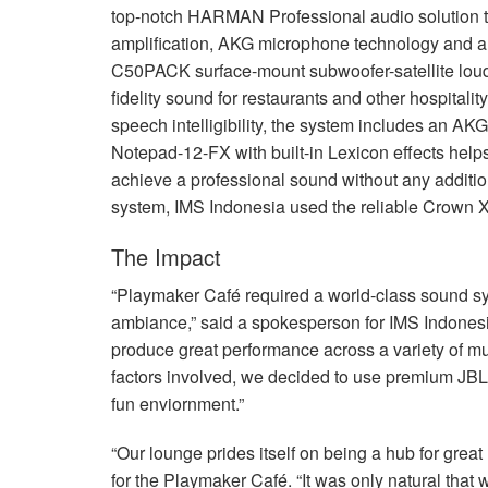
top-notch
HARMAN
Professional audio solution 
amplification,
AKG
microphone technology and a 
C50PACK surface-mount subwoofer-satellite louds
fidelity sound for restaurants and other hospital
speech intelligibility, the system includes an
AKG
Notepad-12-FX with built-in Lexicon effects help
achieve a professional sound without any additi
system,
IMS
Indonesia used the reliable Crown X
The Impact
“Playmaker Café required a world-class sound sys
ambiance,” said a spokesperson for
IMS
Indonesi
produce great performance across a variety of mus
factors involved, we decided to use premium
JBL
fun enviornment.”
“Our lounge prides itself on being a hub for gre
for the Playmaker Café. “It was only natural tha