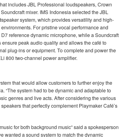
that includes
JBL
Professional loudspeakers, Crown
Soundcraft mixer.
IMS
Indonesia selected the
JBL
peaker system, which provides versatility and high-
ity environments. For pristine vocal performance and
D7 reference dynamic microphone, while a Soundcraft
s ensure peak audio quality and allows the café to
onal plug-ins or equipment. To complete and power the
Li 800 two-channel power amplifier.
tem that would allow customers to further enjoy the
a. “The system had to be dynamic and adaptable to
ic genres and live acts. After considering the various
speakers that perfectly complement Playmaker Café’s
at music for both background music” said a spokesperson
t we wanted a sound system to match the dynamic