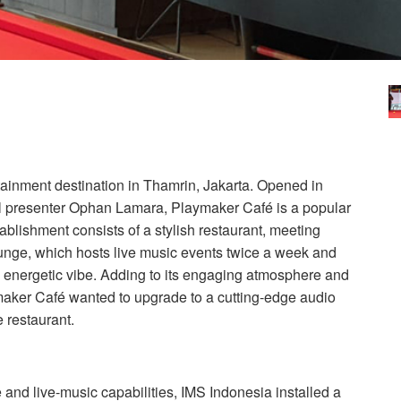
tainment destination in Thamrin, Jakarta. Opened in
l presenter Ophan Lamara, Playmaker Café is a popular
tablishment consists of a stylish restaurant, meeting
ounge, which hosts live music events twice a week and
ty, energetic vibe. Adding to its engaging atmosphere and
aker Café wanted to upgrade to a cutting-edge audio
 restaurant.
 and live-music capabilities,
IMS
Indonesia installed a