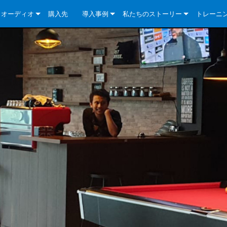
クオーディオ
購入先
導入事例
私たちのストーリー
トレーニ
e Series
ューションについて
DriveCore Install Analog Series
ニュース
会社概要
ries
e Series
DriveCore Install DA Series
DriveCore Install Analog Series
品質保証
e Series
veCore Series
DriveCore Install Network Series
CDi DriveCore Series- Analog
DriveCore Install DA Series
テクノロジー
Series
e Series
CDi DriveCore Series- BLU Link
DriveCore Install Network Series
DriveCore Install Analog Series
世界中の Crown
veCore Series
e 2 Series
ries
DriveCore Install DA Series
es
DriveCore Install Network Series