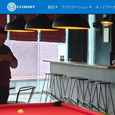
製品
アプリケーション
ネットワー
CDi DriveCore Series
CDi DriveCore Series- Analog
Installed Sound
CDi 2|300
DCi DriveCor
当社のソリ
CDi Series
CDi DriveCore Series- BLU Link
CDi 1000
Recording Broadcast
CDi 4|300
CDi 2|300BL
I-Tech HD Se
DCi DriveCor
BLU link
Commercial Series
CDi 2000
135MA
Portable PA
CDi 2|600
CDi 4|300BL
CDi DriveCor
ComTech Dri
XLi Series
Dante
ComTech Series
CDi 4000
160MA
ComTech D Series
Cinema
CDi 4|600
CDi 4|600BL
CTD-2125
Commercial 
XTi 2 Series
DCi DriveCor
CobraNet
DCi DriveCore Series
CDi 6000
ComTech DriveCore Series
DriveCore Install Analog Series
Tour Sound
CDi 2|1200
CDi 2|600BL
CTD-4125
CT 475
DCi 2|300
ComTech Dri
XLS DriveCor
XLC Series
I-Tech HD Se
AVB
I-Tech HD Series
DriveCore Install DA Series
I-Tech 4x3500HD
CDi 4|1200
CDi 2|1200BL
CTD-8125
CT 4150
DCi 2|600
DCi 4|300DA
XLC Series
DSi 2.0 Seri
VRack
VRack
DriveCore Install Network Series
I-Tech 12000HD
VRack 4x3500HD
CDi 4|1200BL
CT 875
DCi 4|300
DCi 8|300DA
DCi 2|300N
CDi Series
XLC Series
I-Tech 9000HD
VRack 12000HD
XLC 21300
CT 8150
DCi 4|600
DCi 4|600DA
DCi 2|600N
XLi Series
I-Tech 5000HD
XLC 2500
XLi 800
DCi 8|300
DCi 8|600DA
DCi 4|300N
XLS DriveCore 2 Series
XLC 2800
XLi 1500
XLS 1002
DCi 8|600
DCi 4|1250DA
DCi 4|600N