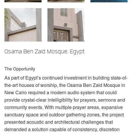
言語/地域
Osama Ben Zaid Mosque, Egypt
The Opportunity
As part of Egypt’s continued investment in building state-of-
the-art houses of worship, the Osama Ben Zaid Mosque in
New Cairo required a modern audio system that could
provide crystal-clear intelligibility for prayers, sermons and
community events. With multiple prayer areas, expansive
sanctuary space and outdoor gathering zones, the project
presented acoustic and architectural challenges that
demanded a solution capable of consistency, discretion