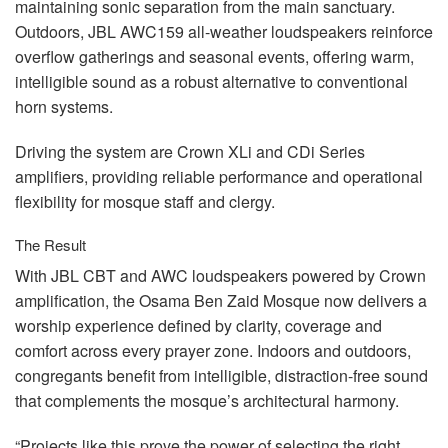
maintaining sonic separation from the main sanctuary.
Outdoors,
JBL
AWC159 all-weather loudspeakers reinforce
overflow gatherings and seasonal events, offering warm,
intelligible sound as a robust alternative to conventional
horn systems.
Driving the system are Crown XLi and CDi Series
amplifiers, providing reliable performance and operational
flexibility for mosque staff and clergy.
The Result
With
JBL
CBT
and
AWC
loudspeakers powered by Crown
amplification, the Osama Ben Zaid Mosque now delivers a
worship experience defined by clarity, coverage and
comfort across every prayer zone. Indoors and outdoors,
congregants benefit from intelligible, distraction-free sound
that complements the mosque’s architectural harmony.
“Projects like this prove the power of selecting the right