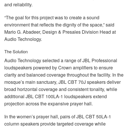
and reliability.
“The goal for this project was to create a sound
environment that reflects the dignity of the space,” said
Mario G. Abadeer, Design & Presales Division Head at
Audio Technology.
The Solution
Audio Technology selected a range of
JBL
Professional
loudspeakers powered by Crown amplifiers to ensure
clarity and balanced coverage throughout the facility. In the
mosque’s main sanctuary,
JBL
CBT
70J speakers deliver
broad horizontal coverage and consistent tonality, while
additional
JBL
CBT
100LA-1 loudspeakers extend
projection across the expansive prayer hall.
In the women’s prayer hall, pairs of
JBL
CBT
50LA-1
column speakers provide targeted coverage while