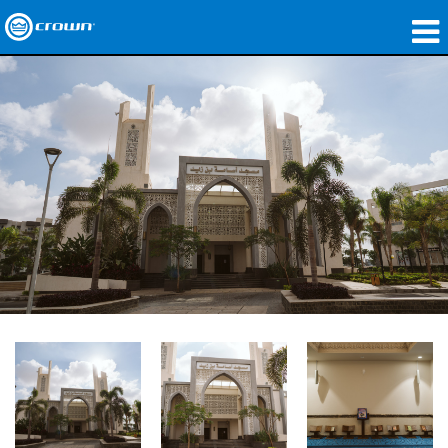
製品
アプリケーション
ネットワークオーディオ
購入先
導入事例
私たちのストーリー
トレーニング
サポート