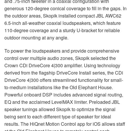
and .75-inch tweeter in a coaxial configuration with
generous 120-degree conical coverage to fill in the gaps. In
the outdoor areas, Skopik installed compact
JBL
AWC62
6.5-inch all-weather coaxial loudspeakers, which feature
110-degree coverage and a sturdy U-bracket for reliable
outdoor mounting at any angle.
To power the loudspeakers and provide comprehensive
control over multiple audio zones, Skopik selected the
Crown CDi DriveCore 4|300 amplifier. Using technology
derived from the flagship DriveCore Install series, the CDi
DriveCore 4|300 offers streamlined functionality for small-
to-medium installations like the Old Elephant House.
Powerful onboard
DSP
includes advanced signal routing,
EQ and the acclaimed LevelMAX limiter. Preloaded
JBL
speaker tunings allowed Skopik to optimize the signal
being sent to each different type of speaker for ideal
results. The HiQnet Motion Control app for iOS allows staff