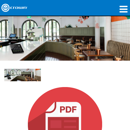
製品
アプリケーション
ネットワークオーディオ
購入先
導入事例
私たちのストーリー
トレーニング
サポート