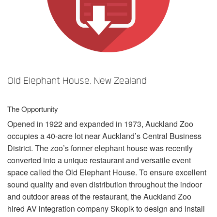
言語/地域
Old Elephant House, New Zealand
The Opportunity
Opened in 1922 and expanded in 1973, Auckland Zoo
occupies a 40-acre lot near Auckland’s Central Business
District. The zoo’s former elephant house was recently
converted into a unique restaurant and versatile event
space called the Old Elephant House. To ensure excellent
sound quality and even distribution throughout the indoor
and outdoor areas of the restaurant, the Auckland Zoo
hired AV integration company Skopik to design and install