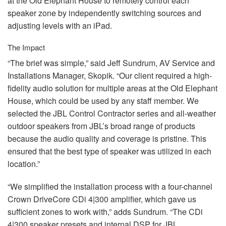
at the Old Elephant House to remotely control each
speaker zone by independently switching sources and
adjusting levels with an iPad.
The Impact
“The brief was simple,” said Jeff Sundrum, AV Service and
Installations Manager, Skopik. “Our client required a high-
fidelity audio solution for multiple areas at the Old Elephant
House, which could be used by any staff member. We
selected the
JBL
Control Contractor series and all-weather
outdoor speakers from JBL’s broad range of products
because the audio quality and coverage is pristine. This
ensured that the best type of speaker was utilized in each
location.”
“We simplified the installation process with a four-channel
Crown DriveCore CDi 4|300 amplifier, which gave us
sufficient zones to work with,” adds Sundrum. “The CDi
4|300 speaker presets and internal
DSP
for
JBL