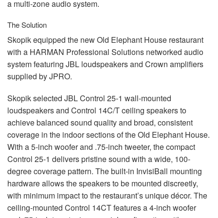
a multi-zone audio system.
The Solution
Skopik equipped the new Old Elephant House restaurant
with a
HARMAN
Professional Solutions networked audio
system featuring
JBL
loudspeakers and Crown amplifiers
supplied by
JPRO
.
Skopik selected
JBL
Control 25-1 wall-mounted
loudspeakers and Control 14C/T ceiling speakers to
achieve balanced sound quality and broad, consistent
coverage in the indoor sections of the Old Elephant House.
With a 5-inch woofer and .75-inch tweeter, the compact
Control 25-1 delivers pristine sound with a wide, 100-
degree coverage pattern. The built-in InvisiBall mounting
hardware allows the speakers to be mounted discreetly,
with minimum impact to the restaurant’s unique décor. The
ceiling-mounted Control 14CT features a 4-inch woofer