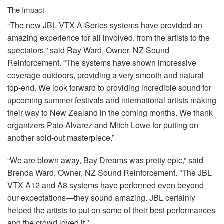
The Impact
“The new
JBL
VTX
A-Series systems have provided an
amazing experience for all involved, from the artists to the
spectators,” said Ray Ward, Owner, NZ Sound
Reinforcement. “The systems have shown impressive
coverage outdoors, providing a very smooth and natural
top-end. We look forward to providing incredible sound for
upcoming summer festivals and international artists making
their way to New Zealand in the coming months. We thank
organizers Pato Alvarez and Mitch Lowe for putting on
another sold-out masterpiece.”
“We are blown away, Bay Dreams was pretty epic,” said
Brenda Ward, Owner, NZ Sound Reinforcement. “The
JBL
VTX
A12 and A8 systems have performed even beyond
our expectations—they sound amazing.
JBL
certainly
helped the artists to put on some of their best performances
and the crowd loved it.”