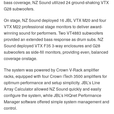
bass coverage, NZ Sound utilized 24 ground-shaking
VTX
G28 subwoofers.
On stage, NZ Sound deployed 16
JBL
VTX
M20 and four
VTX
M22 professional stage monitors to deliver award-
winning sound for performers. Two VT4883 subwoofers
provided an extended bass response as drum subs. NZ
Sound deployed
VTX
F35 3-way enclosures and G28
subwoofers as side-fill monitors, providing even, balanced
coverage onstage.
The system was powered by Crown V-Rack amplifier
racks, equipped with four Crown iTech 3500 amplifiers for
optimum performance and setup simplicity. JBL’s Line
Array Calculator allowed NZ Sound quickly and easily
configure the system, while JBL’s HiQnet Performance
Manager software offered simple system management and
control.