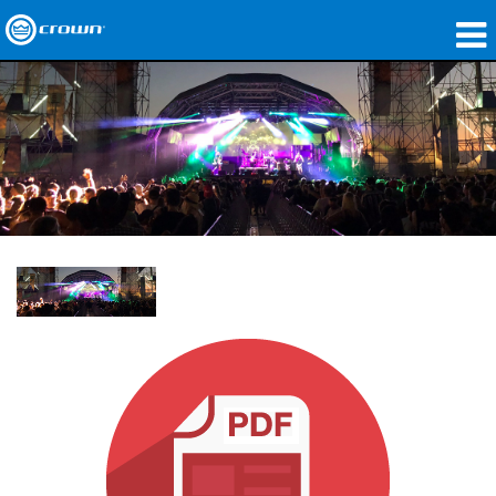
製品
アプリケーション
ネットワークオーディオ
購入先
導入事例
私たちのストーリー
トレーニング
サポート