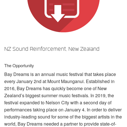
言語/地域
NZ Sound Reinforcement, New Zealand
The Opportunity
Bay Dreams is an annual music festival that takes place
every January 2nd at Mount Maunganui. Established in
2016, Bay Dreams has quickly become one of New
Zealand’s biggest summer music festivals. In 2019, the
festival expanded to Nelson City with a second day of
performances taking place on January 4. In order to deliver
industry-leading sound for some of the biggest artists in the
world, Bay Dreams needed a partner to provide state-of-