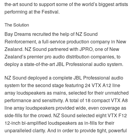
the-art sound to support some of the world’s biggest artists
performing at the Festival.
The Solution
Bay Dreams recruited the help of NZ Sound
Reinforcement, a full-service production company in New
Zealand. NZ Sound partnered with
JPRO
, one of New
Zealand’s premier pro audio distribution companies, to
deploy a state-of-the-art
JBL
Professional audio system.
NZ Sound deployed a complete
JBL
Professional audio
system for the second stage featuring 24
VTX
A12 line
array loudspeakers as mains, selected for their unmatched
performance and sensitivity. A total of 18 compact
VTX
A8
line array loudspeakers provided wide, even coverage as
side-fills for the crowd. NZ Sound selected eight
VTX
F12
12-inch bi-amplified loudspeakers as in-fills for their
unparalleled clarity. And in order to provide tight, powerful