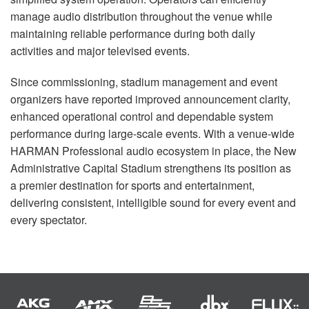
manage audio distribution throughout the venue while
maintaining reliable performance during both daily
activities and major televised events.
Since commissioning, stadium management and event
organizers have reported improved announcement clarity,
enhanced operational control and dependable system
performance during large-scale events. With a venue-wide
HARMAN Professional audio ecosystem in place, the New
Administrative Capital Stadium strengthens its position as
a premier destination for sports and entertainment,
delivering consistent, intelligible sound for every event and
every spectator.