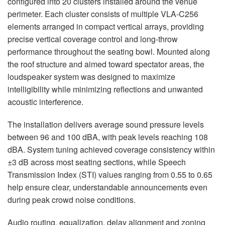
configured into 20 clusters installed around the venue
perimeter. Each cluster consists of multiple VLA-C256
elements arranged in compact vertical arrays, providing
precise vertical coverage control and long-throw
performance throughout the seating bowl. Mounted along
the roof structure and aimed toward spectator areas, the
loudspeaker system was designed to maximize
intelligibility while minimizing reflections and unwanted
acoustic interference.
The installation delivers average sound pressure levels
between 96 and 100 dBA, with peak levels reaching 108
dBA. System tuning achieved coverage consistency within
±3 dB across most seating sections, while Speech
Transmission Index (STI) values ranging from 0.55 to 0.65
help ensure clear, understandable announcements even
during peak crowd noise conditions.
Audio routing, equalization, delay alignment and zoning