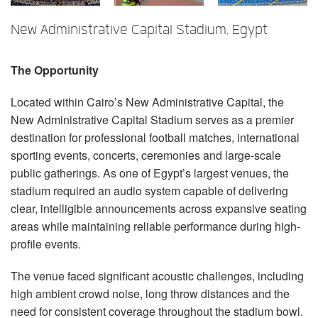
言語/地域
New Administrative Capital Stadium, Egypt
The Opportunity
Located within Cairo’s New Administrative Capital, the
New Administrative Capital Stadium serves as a premier
destination for professional football matches, international
sporting events, concerts, ceremonies and large-scale
public gatherings. As one of Egypt’s largest venues, the
stadium required an audio system capable of delivering
clear, intelligible announcements across expansive seating
areas while maintaining reliable performance during high-
profile events.
The venue faced significant acoustic challenges, including
high ambient crowd noise, long throw distances and the
need for consistent coverage throughout the stadium bowl.