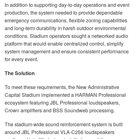
In addition to supporting day-to-day operations and event
production, the system needed to provide dependable
emergency communications, flexible zoning capabilities
and long-term durability in harsh outdoor environmental
conditions. Stadium operators sought a networked audio
platform that would enable centralized control, simplify
system management and ensure consistent performance
for every event.
The Solution
To meet these requirements, the New Administrative
Capital Stadium implemented a HARMAN Professional
ecosystem featuring JBL Professional loudspeakers,
Crown amplifiers and BSS Soundweb processing.
The stadium-wide sound reinforcement system is built
around JBL Professional VLA-C256 loudspeakers