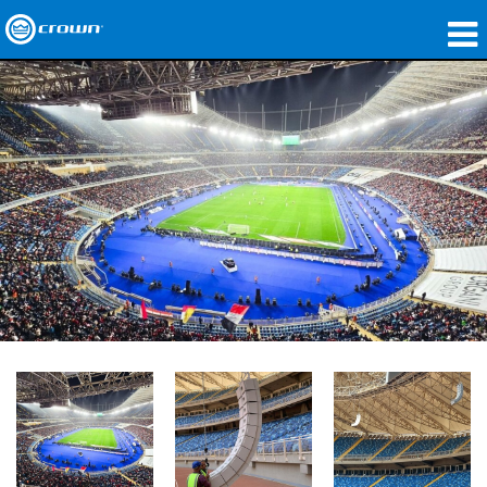
製品
アプリケーション
ネットワークオーディオ
購入先
導入事例
私たちのストーリー
トレーニング
サポート