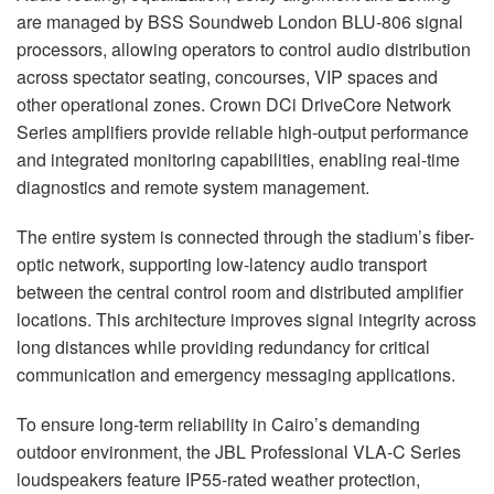
are managed by BSS Soundweb London BLU-806 signal
processors, allowing operators to control audio distribution
across spectator seating, concourses, VIP spaces and
other operational zones. Crown DCi DriveCore Network
Series amplifiers provide reliable high-output performance
and integrated monitoring capabilities, enabling real-time
diagnostics and remote system management.
The entire system is connected through the stadium’s fiber-
optic network, supporting low-latency audio transport
between the central control room and distributed amplifier
locations. This architecture improves signal integrity across
long distances while providing redundancy for critical
communication and emergency messaging applications.
To ensure long-term reliability in Cairo’s demanding
outdoor environment, the JBL Professional VLA-C Series
loudspeakers feature IP55-rated weather protection,