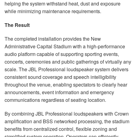
helping the system withstand heat, dust and exposure
while minimizing maintenance requirements.
The Result
The completed installation provides the New
Administrative Capital Stadium with a high-performance
audio platform capable of supporting sporting events,
concerts, ceremonies and public gatherings of virtually any
scale. The JBL Professional loudspeaker system delivers
consistent sound coverage and speech intelligibility
throughout the venue, enabling spectators to clearly hear
announcements, event information and emergency
communications regardless of seating location.
By combining JBL Professional loudspeakers with Crown
amplification and BSS networked processing, the stadium
benefits from centralized control, flexible zoning and
simplified system operation. Operators can efficiently