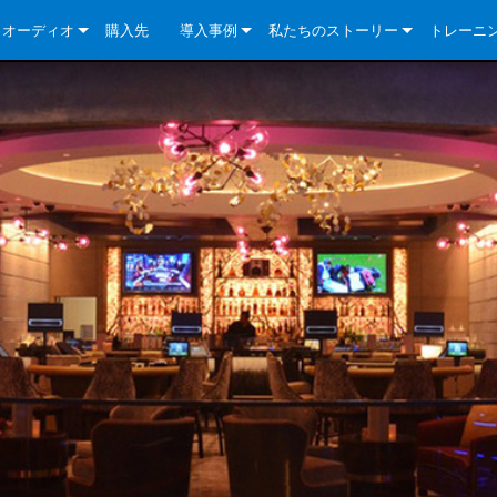
クオーディオ
購入先
導入事例
私たちのストーリー
トレーニ
e Series
ューションについて
DriveCore Install Analog Series
ニュース
会社概要
ries
e Series
DriveCore Install DA Series
DriveCore Install Analog Series
品質保証
e Series
veCore Series
DriveCore Install Network Series
CDi DriveCore Series- Analog
DriveCore Install DA Series
テクノロジー
Series
e Series
CDi DriveCore Series- BLU Link
DriveCore Install Network Series
DriveCore Install Analog Series
世界中の Crown
veCore Series
e 2 Series
ries
DriveCore Install DA Series
es
DriveCore Install Network Series