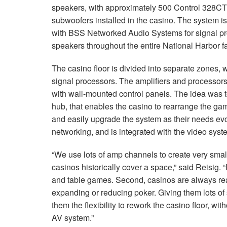
speakers, with approximately 500 Control 328CT 
subwoofers installed in the casino. The system 
with
BSS
Networked Audio Systems for signal pr
speakers throughout the entire National Harbor fac
The casino floor is divided into separate zones, 
signal processors. The amplifiers and processors 
with wall-mounted control panels. The idea was 
hub, that enables the casino to rearrange the ga
and easily upgrade the system as their needs ev
networking, and is integrated with the video sys
“We use lots of amp channels to create very sma
casinos historically cover a space,” said Reisig. “F
and table games. Second, casinos are always rea
expanding or reducing poker. Giving them lots of
them the flexibility to rework the casino floor, 
AV system.”