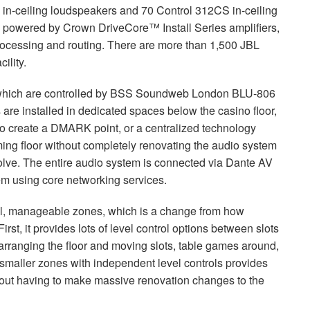
in-ceiling loudspeakers and 70 Control 312CS in-ceiling
is powered by Crown DriveCore™ Install Series amplifiers,
ocessing and routing. There are more than 1,500
JBL
ility.
which are controlled by
BSS
Soundweb London
BLU
-806
are installed in dedicated spaces below the casino floor,
to create a
DMARK
point, or a centralized technology
ming floor without completely renovating the audio system
olve. The entire audio system is connected via Dante AV
tem using core networking services.
ll, manageable zones, which is a change from how
irst, it provides lots of level control options between slots
rranging the floor and moving slots, table games around,
 smaller zones with independent level controls provides
without having to make massive renovation changes to the