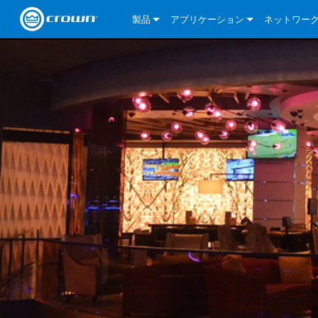
製品
アプリケーション
ネットワー
CDi DriveCore Series
CDi DriveCore Series- Analog
Installed Sound
CDi 2|300
DCi DriveCor
当社のソリ
CDi Series
CDi DriveCore Series- BLU Link
CDi 1000
Recording Broadcast
CDi 4|300
CDi 2|300BL
I-Tech HD Se
DCi DriveCor
BLU link
Commercial Series
CDi 2000
135MA
Portable PA
CDi 2|600
CDi 4|300BL
CDi DriveCor
ComTech Dri
XLi Series
Dante
ComTech Series
CDi 4000
160MA
ComTech D Series
Cinema
CDi 4|600
CDi 4|600BL
CTD-2125
Commercial 
XTi 2 Series
DCi DriveCor
CobraNet
DCi DriveCore Series
CDi 6000
ComTech DriveCore Series
DriveCore Install Analog Series
Tour Sound
CDi 2|1200
CDi 2|600BL
CTD-4125
CT 475
DCi 2|300
ComTech Dri
XLS DriveCor
XLC Series
I-Tech HD Se
AVB
I-Tech HD Series
DriveCore Install DA Series
I-Tech 4x3500HD
CDi 4|1200
CDi 2|1200BL
CTD-8125
CT 4150
DCi 2|600
DCi 4|300DA
XLC Series
DSi 2.0 Seri
VRack
VRack
DriveCore Install Network Series
I-Tech 12000HD
VRack 4x3500HD
CDi 4|1200BL
CT 875
DCi 4|300
DCi 8|300DA
DCi 2|300N
CDi Series
XLC Series
I-Tech 9000HD
VRack 12000HD
XLC 21300
CT 8150
DCi 4|600
DCi 4|600DA
DCi 2|600N
XLi Series
I-Tech 5000HD
XLC 2500
XLi 800
DCi 8|300
DCi 8|600DA
DCi 4|300N
XLS DriveCore 2 Series
XLC 2800
XLi 1500
XLS 1002
DCi 8|600
DCi 4|1250DA
DCi 4|600N