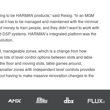
oing to be
HARMAN
products,” said Reisig. “In an
MGM
that it has to be managed and maintained with the minimal
t of money to train people, and they didn’t want to work with
nd
DSP
systems. HARMAN’s integrated platform was the
olution.
ll, manageable zones, which is a change from how
des lots of level control options between slots and table
he floor and moving slots, table games around,
 smaller zones with independent level controls provides
without having to make massive renovation changes to the