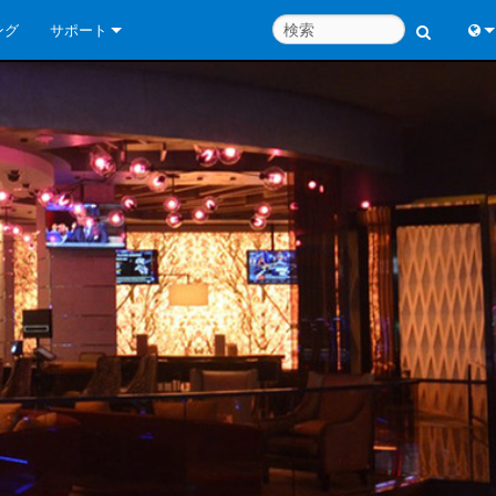
ング
サポート
お問い合わせ
Engl
いつでもヘルプセンター
中
コンサルタントポータル
Port
ソフトウェア
Fran
ダウンロード
日
保証
한
製品登録
Deu
サービス
システム設計ツール
よくあるご質問