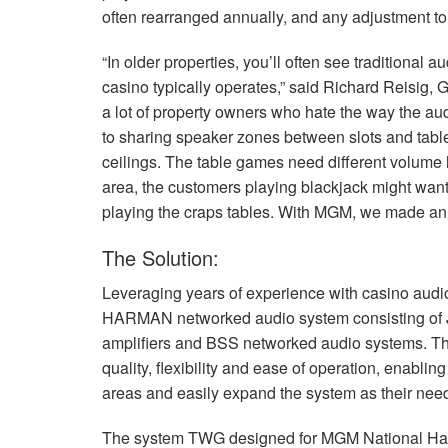
often rearranged annually, and any adjustment to
“In older properties, you’ll often see traditional 
casino typically operates,” said Richard Reisig
a lot of property owners who hate the way the a
to sharing speaker zones between slots and table
ceilings. The table games need different volume 
area, the customers playing blackjack might want 
playing the craps tables. With
MGM
, we made an 
The Solution:
Leveraging years of experience with casino aud
HARMAN
networked audio system consisting of
amplifiers and
BSS
networked audio systems. T
quality, flexibility and ease of operation, enablin
areas and easily expand the system as their nee
The system
TWG
designed for
MGM
National Ha