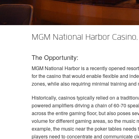
XTi 2 Series
XLi 2500
XLS 1502
XTi 1002
DCi 2|1250
DCi 8|300N
アンプアクセサリー
XLi 3500
XLS 2002
XTi 2002
XFMR-4
DCi 4|1250
DCi 8|600N
生産終了製品
XLS 2502
XTi 4002
EOL Box
DCi 2|1250N
MGM National Harbor Casino,
XTi 6002
DCi 4|1250N
The Opportunity:
DCi 2|2400N
MGM
National Harbor is a recently opened resor
DCi 4|2400N
for the casino that would enable flexible and in
zones, while also requiring minimal training and 
Historically, casinos typically relied on a tradit
powered amplifiers driving a chain of 60-70 spe
across the entire gaming floor, but also poses se
volume for different gaming areas, so the music m
example, the music near the poker tables needs t
players need to concentrate and communicate cle