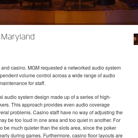
 Maryland
t and casino.
MGM
requested a networked audio system
dependent volume control across a wide range of audio
maintenance for staff.
ional audio system design made up of a series of high-
akers. This approach provides even audio coverage
veral problems. Casino staff have no way of adjusting the
ay be too loud in one area and too quiet in another. For
o be much quieter than the slots area, since the poker
arly during games. Furthermore, casino floor layouts are