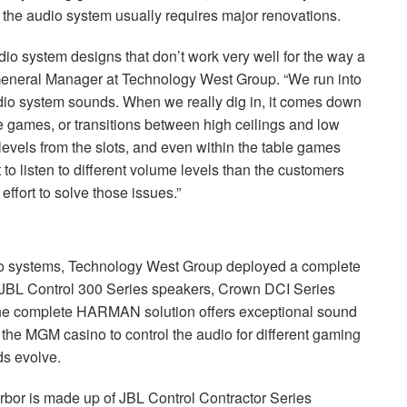
 the audio system usually requires major renovations.
audio system designs that don’t work very well for the way a
, General Manager at Technology West Group. “We run into
udio system sounds. When we really dig in, it comes down
 games, or transitions between high ceilings and low
levels from the slots, and even within the table games
to listen to different volume levels than the customers
effort to solve those issues.”
io systems, Technology West Group deployed a complete
JBL
Control 300 Series speakers, Crown
DCI
Series
he complete
HARMAN
solution offers exceptional sound
g the
MGM
casino to control the audio for different gaming
ds evolve.
rbor is made up of
JBL
Control Contractor Series