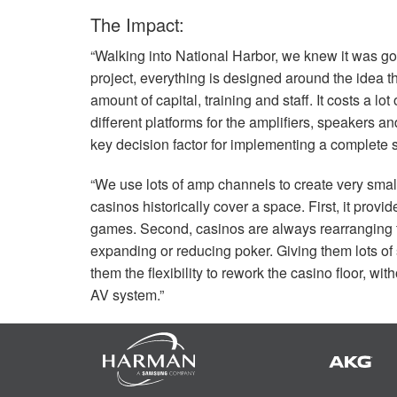
The Impact:
“Walking into National Harbor, we knew it was g
project, everything is designed around the idea 
amount of capital, training and staff. It costs a lo
different platforms for the amplifiers, speakers a
key decision factor for implementing a complete s
“We use lots of amp channels to create very sma
casinos historically cover a space. First, it provi
games. Second, casinos are always rearranging t
expanding or reducing poker. Giving them lots of
them the flexibility to rework the casino floor, 
AV system.”