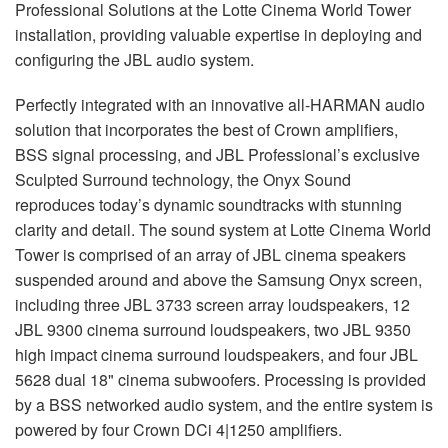
Professional Solutions at the Lotte Cinema World Tower
installation, providing valuable expertise in deploying and
configuring the
JBL
audio system.
Perfectly integrated with an innovative all-
HARMAN
audio
solution that incorporates the best of Crown amplifiers,
BSS
signal processing, and
JBL
Professional’s exclusive
Sculpted Surround technology, the Onyx Sound
reproduces today’s dynamic soundtracks with stunning
clarity and detail. The sound system at Lotte Cinema World
Tower is comprised of an array of
JBL
cinema speakers
suspended around and above the Samsung Onyx screen,
including three
JBL
3733 screen array loudspeakers, 12
JBL
9300 cinema surround loudspeakers, two
JBL
9350
high impact cinema surround loudspeakers, and four
JBL
5628 dual 18" cinema subwoofers. Processing is provided
by a
BSS
networked audio system, and the entire system is
powered by four Crown DCi 4|1250 amplifiers.