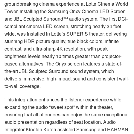
groundbreaking cinema experience at Lotte Cinema World
Tower, installing the Samsung Onxy Cinema
LED
Screen
and
JBL
Sculpted Surround™ audio system. The first
DCI
-
compliant cinema
LED
screen, stretching nearly 34 feet
wide, was installed in Lotte’s
SUPER
S theater, delivering
stunning
HDR
picture quality, true black colors, infinite
contrast, and ultra-sharp 4K resolution, with peak
brightness levels nearly 10 times greater than projector-
based alternatives. The Onyx screen features a state-of-
the-art
JBL
Sculpted Surround sound system, which
delivers immersive, high-impact sound and consistent wall-
to-wall coverage.
This integration enhances the listener experience while
expanding the audio “sweet spot” within the theater,
ensuring that all attendees can enjoy the same exceptional
audio presentation regardless of seat location. Audio
integrator Kinoton Korea assisted Samsung and
HARMAN