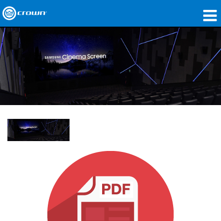
製品
アプリケーション
ネットワークオーディオ
購入先
導入事例
私たちのストーリー
トレーニング
サポート