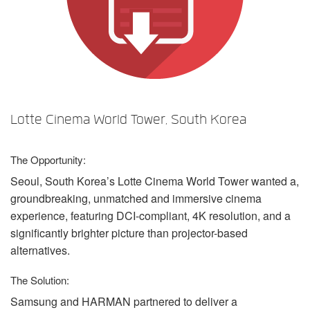
言語/地域
Lotte Cinema World Tower, South Korea
The Opportunity:
Seoul, South Korea’s Lotte Cinema World Tower wanted a,
groundbreaking, unmatched and immersive cinema
experience, featuring
DCI
-compliant, 4K resolution, and a
significantly brighter picture than projector-based
alternatives.
The Solution:
Samsung and
HARMAN
partnered to deliver a