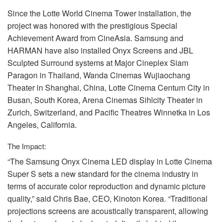
Since the Lotte World Cinema Tower installation, the
project was honored with the prestigious Special
Achievement Award from CineAsia. Samsung and
HARMAN
have also installed Onyx Screens and
JBL
Sculpted Surround systems at Major Cineplex Siam
Paragon in Thailand, Wanda Cinemas Wujiaochang
Theater in Shanghai, China, Lotte Cinema Centum City in
Busan, South Korea, Arena Cinemas Sihlcity Theater in
Zurich, Switzerland, and Pacific Theatres Winnetka in Los
Angeles, California.
The Impact:
“The Samsung Onyx Cinema
LED
display in Lotte Cinema
Super S sets a new standard for the cinema industry in
terms of accurate color reproduction and dynamic picture
quality,” said Chris Bae,
CEO
, Kinoton Korea. “Traditional
projections screens are acoustically transparent, allowing