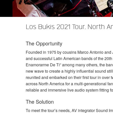
XTi 2 Series
XLi 2500
XLS 1502
XTi 1002
DCi 2|1250
DCi 8|300N
アンプアクセサリー
XLi 3500
XLS 2002
XTi 2002
XFMR-4
DCi 4|1250
DCi 8|600N
Los Bukis 2021 Tour, North A
生産終了製品
XLS 2502
XTi 4002
EOL Box
DCi 2|1250N
XTi 6002
DCi 4|1250N
The Opportunity
DCi 2|2400N
Founded in 1975 by cousins Marco Antonio and Jo
DCi 4|2400N
and successful Latin American bands of the 20th 
Enamorarme De Ti” among many others, the ban
new wave to create a highly influential sound sti
reunited and embarked on their first tour in over
across North America for a multi-generational fan
reliable and immersive live audio system fitting f
The Solution
To meet the tour’s needs, AV integrator Sound Im