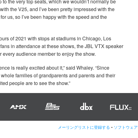
p to the very top seats, which we wouldn’t normally be
r with the V25, and I’ve been pretty impressed with the
 for us, so I’ve been happy with the speed and the
tours of 2021 with stops at stadiums in Chicago, Los
fans in attendance at these shows, the
JBL
VTX
speaker
or every audience member to enjoy the show.
ience is really excited about it,” said Whaley. “Since
 whole families of grandparents and parents and their
ited people are to see the show.”
メーリングリストに登録する
•
ソフトウェア