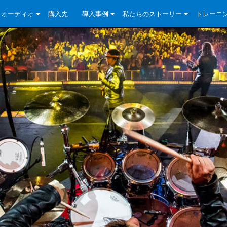
クオーディオ
購入先
導入事例
私たちのストーリー
トレーニ
e Series
ューションについて
DriveCore Install Analog Series
ニュース
会社概要
ries
e Series
DriveCore Install DA Series
DriveCore Install Analog Series
品質保証
e Series
veCore Series
DriveCore Install Network Series
CDi DriveCore Series- Analog
DriveCore Install DA Series
テクノロジー
Series
e Series
CDi DriveCore Series- BLU Link
DriveCore Install Network Series
DriveCore Install Analog Series
世界中の Crown
veCore Series
e 2 Series
ries
DriveCore Install DA Series
es
DriveCore Install Network Series