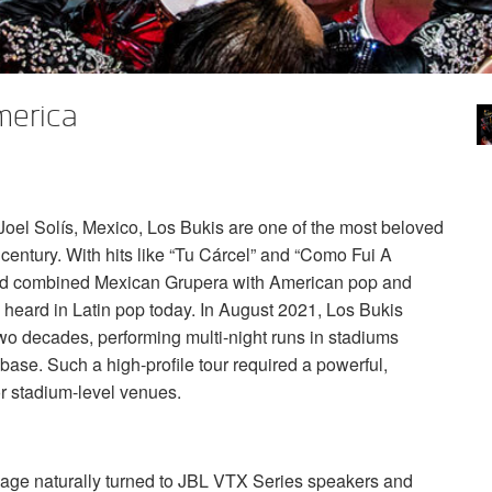
merica
el Solís, Mexico, Los Bukis are one of the most beloved
century. With hits like “Tu Cárcel” and “Como Fui A
d combined Mexican Grupera with American pop and
ll heard in Latin pop today. In August 2021, Los Bukis
 two decades, performing multi-night runs in stadiums
base. Such a high-profile tour required a powerful,
or stadium-level venues.
age naturally turned to
JBL
VTX
Series speakers and