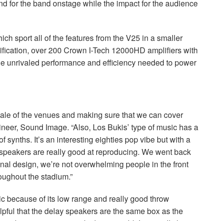
end for the band onstage while the impact for the audience
ch sport all of the features from the V25 in a smaller
plification, over 200 Crown I-Tech 12000HD amplifiers with
 unrivaled performance and efficiency needed to power
scale of the venues and making sure that we can cover
eer, Sound Image. “Also, Los Bukis’ type of music has a
of synths. It’s an interesting eighties pop vibe but with a
speakers are really good at reproducing. We went back
 final design, we’re not overwhelming people in the front
roughout the stadium.”
sic because of its low range and really good throw
elpful that the delay speakers are the same box as the