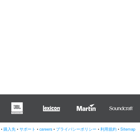
•
購入先
•
サポート
•
careers
•
プライバシーポリシー
•
利用規約
•
Sitemap