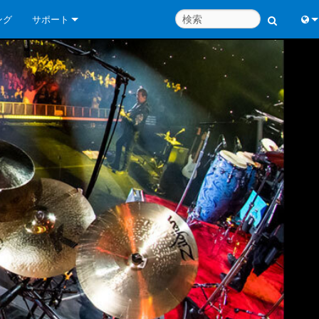
ング
サポート
お問い合わせ
Engl
いつでもヘルプセンター
中
コンサルタントポータル
Port
ソフトウェア
Fran
ダウンロード
日
保証
한
製品登録
Deu
サービス
システム設計ツール
よくあるご質問