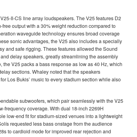
V25-II-CS line array loudspeakers. The V25 features D2
on-free output with a 30% weight reduction compared to
eneration waveguide technology ensures broad coverage
these sonic advantages, the V25 also includes a specially
y and safe rigging. These features allowed the Sound
and delay speakers, greatly streamlining the assembly
e, the V25 packs a bass response as low as 40 Hz, which
delay sections. Whaley noted that the speakers
for Los Bukis’ music to every stadium section while also
ndable subwoofers, which pair seamlessly with the V25
low-frequency coverage. With dual 18-inch 2269H
le low-end fit for stadium-sized venues into a lightweight
olís requested less bass onstage from the audience
s to cardioid mode for improved rear rejection and