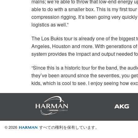
mains; we’re able to throw that low-end energy u
able to do with a smaller box. This is my first tou
compression rigging. It’s been going very quickly
logistics as well.”
The Los Bukis tour is already one of the biggest 
Angeles, Houston and more. With generations of 
system provides the impact and output needed f
“Since this is a historic tour for the band, the aud
they’ve been around since the seventies, you get
kids, which is cool to see. I enjoy seeing how exc
© 2026
すべての権利を保有しています。