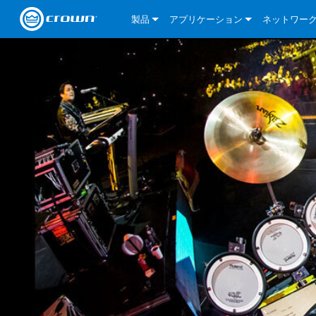
製品
アプリケーション
ネットワー
CDi DriveCore Series
CDi DriveCore Series- Analog
Installed Sound
CDi 2|300
DCi DriveCor
当社のソリ
CDi Series
CDi DriveCore Series- BLU Link
CDi 1000
Recording Broadcast
CDi 4|300
CDi 2|300BL
I-Tech HD Se
DCi DriveCor
BLU link
Commercial Series
CDi 2000
135MA
Portable PA
CDi 2|600
CDi 4|300BL
CDi DriveCor
ComTech Dri
XLi Series
Dante
ComTech Series
CDi 4000
160MA
ComTech D Series
Cinema
CDi 4|600
CDi 4|600BL
CTD-2125
Commercial 
XTi 2 Series
DCi DriveCor
CobraNet
DCi DriveCore Series
CDi 6000
ComTech DriveCore Series
DriveCore Install Analog Series
Tour Sound
CDi 2|1200
CDi 2|600BL
CTD-4125
CT 475
DCi 2|300
ComTech Dri
XLS DriveCor
XLC Series
I-Tech HD Se
AVB
I-Tech HD Series
DriveCore Install DA Series
I-Tech 4x3500HD
CDi 4|1200
CDi 2|1200BL
CTD-8125
CT 4150
DCi 2|600
DCi 4|300DA
XLC Series
DSi 2.0 Seri
VRack
VRack
DriveCore Install Network Series
I-Tech 12000HD
VRack 4x3500HD
CDi 4|1200BL
CT 875
DCi 4|300
DCi 8|300DA
DCi 2|300N
CDi Series
XLC Series
I-Tech 9000HD
VRack 12000HD
XLC 21300
CT 8150
DCi 4|600
DCi 4|600DA
DCi 2|600N
XLi Series
I-Tech 5000HD
XLC 2500
XLi 800
DCi 8|300
DCi 8|600DA
DCi 4|300N
XLS DriveCore 2 Series
XLC 2800
XLi 1500
XLS 1002
DCi 8|600
DCi 4|1250DA
DCi 4|600N