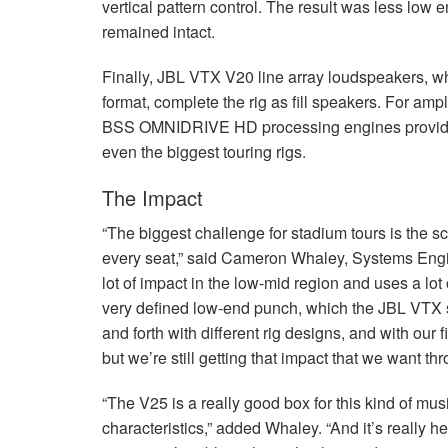
vertical pattern control. The result was less low 
remained intact.
Finally,
JBL
VTX
V20 line array loudspeakers, whi
format, complete the rig as fill speakers. For am
BSS
OMNIDRIVE
HD processing engines provide
even the biggest touring rigs.
The Impact
“The biggest challenge for stadium tours is the 
every seat,” said Cameron Whaley, Systems Engin
lot of impact in the low-mid region and uses a lot 
very defined low-end punch, which the
JBL
VTX
and forth with different rig designs, and with our
but we’re still getting that impact that we want th
“The V25 is a really good box for this kind of mu
characteristics,” added Whaley. “And it’s really h