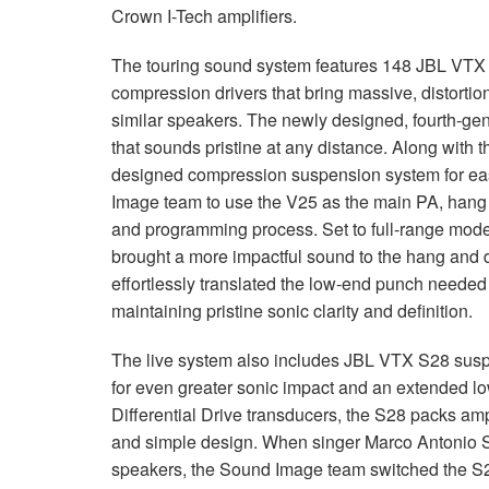
Crown I-Tech amplifiers.
The touring sound system features 148
JBL
VTX
compression drivers that bring massive, distorti
similar speakers. The newly designed, fourth-g
that sounds pristine at any distance. Along with 
designed compression suspension system for eas
Image team to use the V25 as the main PA, hang 
and programming process. Set to full-range mod
brought a more impactful sound to the hang and 
effortlessly translated the low-end punch needed 
maintaining pristine sonic clarity and definition.
The live system also includes
JBL
VTX
S28 suspe
for even greater sonic impact and an extended 
Differential Drive transducers, the S28 packs amp
and simple design. When singer Marco Antonio S
speakers, the Sound Image team switched the S28