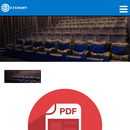
製品
アプリケーション
ネットワークオーディオ
購入先
導入事例
私たちのストーリー
トレーニング
サポート