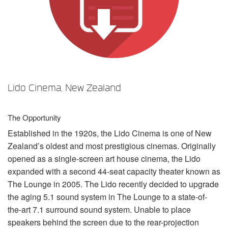
言語/地域
Lido Cinema, New Zealand
The Opportunity
Established in the 1920s, the Lido Cinema is one of New
Zealand’s oldest and most prestigious cinemas. Originally
opened as a single-screen art house cinema, the Lido
expanded with a second 44-seat capacity theater known as
The Lounge in 2005. The Lido recently decided to upgrade
the aging 5.1 sound system in The Lounge to a state-of-
the-art 7.1 surround sound system. Unable to place
speakers behind the screen due to the rear-projection