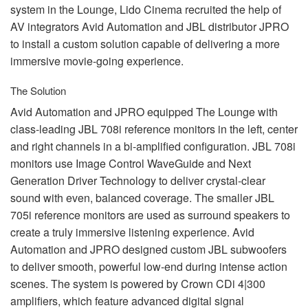
system in the Lounge, Lido Cinema recruited the help of
AV integrators Avid Automation and
JBL
distributor
JPRO
to install a custom solution capable of delivering a more
immersive movie-going experience.
The Solution
Avid Automation and
JPRO
equipped The Lounge with
class-leading
JBL
708i reference monitors in the left, center
and right channels in a bi-amplified configuration.
JBL
708i
monitors use Image Control WaveGuide and Next
Generation Driver Technology to deliver crystal-clear
sound with even, balanced coverage. The smaller
JBL
705i reference monitors are used as surround speakers to
create a truly immersive listening experience. Avid
Automation and
JPRO
designed custom
JBL
subwoofers
to deliver smooth, powerful low-end during intense action
scenes. The system is powered by Crown CDi 4|300
amplifiers, which feature advanced digital signal