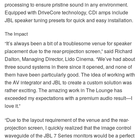
processing to ensure pristine sound in any environment.
Equipped with DriveCore technology, CDi amps include
JBL
speaker tuning presets for quick and easy installation.
The Impact
“It’s always been a bit of a troublesome venue for speaker
placement due to the rear-projection screen,” said Richard
Dalton, Managing Director, Lido Cinema. “We’ve had about
three sound systems in there since it opened, and none of
them have been particularly good. The idea of working with
the AV integrator and
JBL
to create a custom solution was
rather exciting. The amazing work in The Lounge has
exceeded my expectations with a premium audio result—I
love it.”
“Due to the layout requirement of the venue and the rear-
projection screen, I quickly realized that the image control
waveguide of the
JBL
7 Series monitors would be a perfect