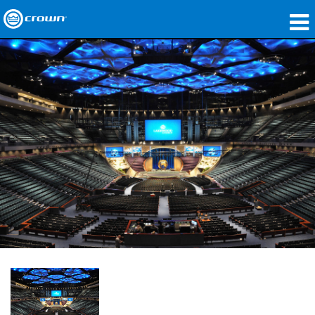
製品
アプリケーション
ネットワークオーディオ
購入先
導入事例
私たちのストーリー
トレーニング
サポート