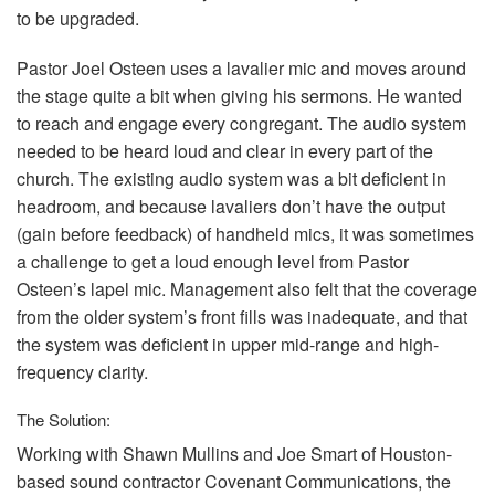
to be upgraded.
Pastor Joel Osteen uses a lavalier mic and moves around
the stage quite a bit when giving his sermons. He wanted
to reach and engage every congregant. The audio system
needed to be heard loud and clear in every part of the
church. The existing audio system was a bit deficient in
headroom, and because lavaliers don’t have the output
(gain before feedback) of handheld mics, it was sometimes
a challenge to get a loud enough level from Pastor
Osteen’s lapel mic. Management also felt that the coverage
from the older system’s front fills was inadequate, and that
the system was deficient in upper mid-range and high-
frequency clarity.
The Solution:
Working with Shawn Mullins and Joe Smart of Houston-
based sound contractor Covenant Communications, the