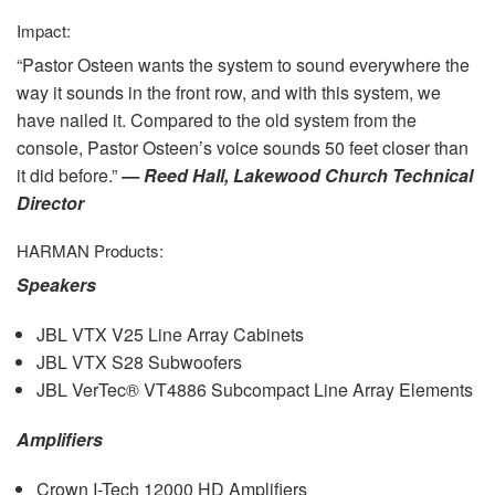
Impact:
“Pastor Osteen wants the system to sound everywhere the
way it sounds in the front row, and with this system, we
have nailed it. Compared to the old system from the
console, Pastor Osteen’s voice sounds 50 feet closer than
it did before.”
— Reed Hall, Lakewood Church Technical
Director
HARMAN
Products:
Speakers
JBL
VTX
V25 Line Array Cabinets
JBL
VTX
S28 Subwoofers
JBL
VerTec® VT4886 Subcompact Line Array Elements
Amplifiers
Crown I-Tech 12000 HD Amplifiers