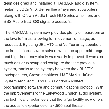
team designed and installed a
HARMAN
audio system,
featuring JBL’s
VTX
Series line arrays and subwoofers
along with Crown Audio I-Tech HD Series amplifiers and
BSS
Audio
BLU
-800 signal processors.
The
HARMAN
system now provides plenty of headroom on
the lavalier mics, allowing full movement on stage, as
requested. By using
JBL
VTX
and VerTec array speakers,
the front fill issues were solved, while the upper mid-range
and high-frequency clarity was vastly improved. It was also
much easier to setup and configure than the previous
system, thanks to the synergy between the
JBL
VTX
loudspeakers, Crown amplifiers, HARMAN’s HiQnet
System Architect™ and
BSS
London Architect
programming software and communications protocol. With
the improvements to the Lakewood Church audio system,
the technical director feels that the large facility now offers
the acoustic experience of a 4,500-seat theater.