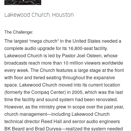
言語/地域
Lakewood Church, Houston
The Challenge:
The largest “mega church” in the United States needed a
complete audio upgrade for its 16,800-seat facility.
Lakewood Church is led by Pastor Joel Osteen, whose
broadcasts reach more than 10 million viewers worldwide
every week. The Church features a large stage at the front
with floor and tiered seating throughout the expansive
space. Lakewood Church moved into its current location
(formerly the Compaq Center) in 2005, which was the last
time the facility and sound system had been renovated.
However, as the ministry grew in scope over the past year,
church management—including Lakewood Church
technical director Reed Hall and senior audio engineers
BK Beard and Brad Duryea—realized the system needed