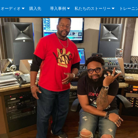
クオーディオ
購入先
導入事例
私たちのストーリー
トレーニ
e Series
ューションについて
DriveCore Install Analog Series
ニュース
会社概要
ries
e Series
DriveCore Install DA Series
DriveCore Install Analog Series
品質保証
e Series
veCore Series
DriveCore Install Network Series
CDi DriveCore Series- Analog
DriveCore Install DA Series
テクノロジー
Series
e Series
CDi DriveCore Series- BLU Link
DriveCore Install Network Series
DriveCore Install Analog Series
世界中の Crown
veCore Series
e 2 Series
ries
DriveCore Install DA Series
es
DriveCore Install Network Series