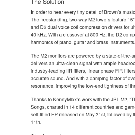
The Solution
In order to hear every tiny detail of Brown’s mu
The freestanding, two-way M2 towers feature 15"
and D2 dual voice coil compression drivers for ul
40 kHz. With a crossover at 800 Hz, the D2 comp
harmonics of piano, guitar and brass instruments
The M2 monitors are powered by a state-of-the-a
delivers an ultra-clean signal with ample head
industry-leading
IIR
filters, linear phase
FIR
filte
accurate sound. And with a damping factor of ov
resonance, improving the low-end tightness of th
Thanks to KennyMixx’s work with the
JBL
M2, “Th
Songs, charted in 14 different countries and ga
self-titled EP released on May 31st, followed by
11th.