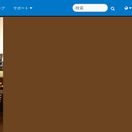
ング
サポート
お問い合わせ
Engl
いつでもヘルプセンター
中
コンサルタントポータル
Port
ソフトウェア
日
ダウンロード
한
保証
製品登録
サービス
システム設計ツール
よくあるご質問