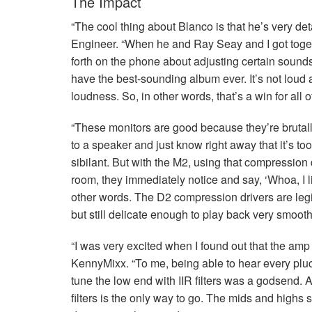
The Impact
“The cool thing about Blanco is that he’s very de
Engineer. “When he and Ray Seay and I got toget
forth on the phone about adjusting certain sounds
have the best-sounding album ever. It’s not loud at
loudness. So, in other words, that’s a win for all of
“These monitors are good because they’re brutal
to a speaker and just know right away that it’s t
sibilant. But with the M2, using that compression
room, they immediately notice and say, ‘Whoa, I l
other words. The D2 compression drivers are legibl
but still delicate enough to play back very smooth
“I was very excited when I found out that the amp
KennyMixx. “To me, being able to hear every pluck
tune the low end with
IIR
filters was a godsend. 
filters is the only way to go. The mids and highs 