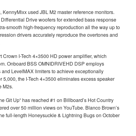
sic, KennyMixx used
JBL
M2 master reference monitors.
 Differential Drive woofers for extended bass response
tra-smooth high-frequency reproduction all the way up to
ression drivers accurately reproduce the overtones and
.
rt Crown I-Tech 4×3500 HD power amplifier, which
room. Onboard
BSS
OMNIDRIVEHD
DSP
employs
rs and LevelMAX limiters to achieve exceptionally
er 5,000, the I-Tech 4×3500 eliminates excess speaker
e M2s.
e Git Up” has reached #1 on Billboard’s Hot Country
rnered over 50 million views on YouTube. Blanco Brown’s
 the full-length Honeysuckle & Lightning Bugs on October