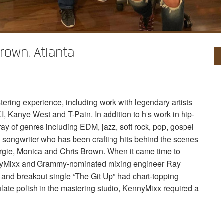
own, Atlanta
ring experience, including work with legendary artists
.I, Kanye West and T-Pain. In addition to his work in hip-
ray of genres including
EDM
, jazz, soft rock, pop, gospel
 songwriter who has been crafting hits behind the scenes
, Fergie, Monica and Chris Brown. When it came time to
nnyMixx and Grammy-nominated mixing engineer Ray
m and breakout single “The Git Up” had chart-topping
ulate polish in the mastering studio, KennyMixx required a