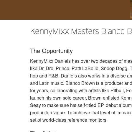
XTi 2 Series
XLi 2500
XLS 1502
XTi 1002
DCi 2|1250
DCi 8|300N
アンプアクセサリー
XLi 3500
XLS 2002
XTi 2002
XFMR-4
DCi 4|1250
DCi 8|600N
KennyMixx Masters Blanco Br
生産終了製品
XLS 2502
XTi 4002
EOL Box
DCi 2|1250N
XTi 6002
DCi 4|1250N
The Opportunity
DCi 2|2400N
KennyMixx Daniels has over two decades of maste
DCi 4|2400N
like Dr. Dre, Prince, Patti LaBelle, Snoop Dogg, T
hop and R&B, Daniels also works in a diverse ar
and Latin music. Blanco Brown is a producer and
for years, collaborating with artists like Pitbull
launch his own solo career, Brown enlisted Ke
Seay to make sure his self-titled EP, debut albu
production value. To achieve that level of immac
set of world-class reference monitors.