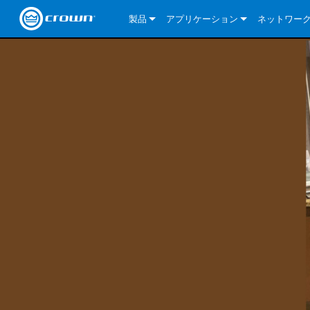
製品
アプリケーション
ネットワー
CDi DriveCore Series
CDi DriveCore Series- Analog
Installed Sound
CDi 2|300
DCi DriveCor
当社のソリ
CDi Series
CDi DriveCore Series- BLU Link
CDi 1000
Recording Broadcast
CDi 4|300
CDi 2|300BL
I-Tech HD Se
DCi DriveCor
BLU link
Commercial Series
CDi 2000
135MA
Portable PA
CDi 2|600
CDi 4|300BL
CDi DriveCor
ComTech Dri
XLi Series
Dante
ComTech Series
CDi 4000
160MA
ComTech D Series
Cinema
CDi 4|600
CDi 4|600BL
CTD-2125
Commercial 
XTi 2 Series
DCi DriveCor
CobraNet
DCi DriveCore Series
CDi 6000
ComTech DriveCore Series
DriveCore Install Analog Series
Tour Sound
CDi 2|1200
CDi 2|600BL
CTD-4125
CT 475
DCi 2|300
ComTech Dri
XLS DriveCor
XLC Series
I-Tech HD Se
AVB
I-Tech HD Series
DriveCore Install DA Series
I-Tech 4x3500HD
CDi 4|1200
CDi 2|1200BL
CTD-8125
CT 4150
DCi 2|600
DCi 4|300DA
XLC Series
DSi 2.0 Seri
VRack
VRack
DriveCore Install Network Series
I-Tech 12000HD
VRack 4x3500HD
CDi 4|1200BL
CT 875
DCi 4|300
DCi 8|300DA
DCi 2|300N
CDi Series
XLC Series
I-Tech 9000HD
VRack 12000HD
XLC 21300
CT 8150
DCi 4|600
DCi 4|600DA
DCi 2|600N
XLi Series
I-Tech 5000HD
XLC 2500
XLi 800
DCi 8|300
DCi 8|600DA
DCi 4|300N
XLS DriveCore 2 Series
XLC 2800
XLi 1500
XLS 1002
DCi 8|600
DCi 4|1250DA
DCi 4|600N