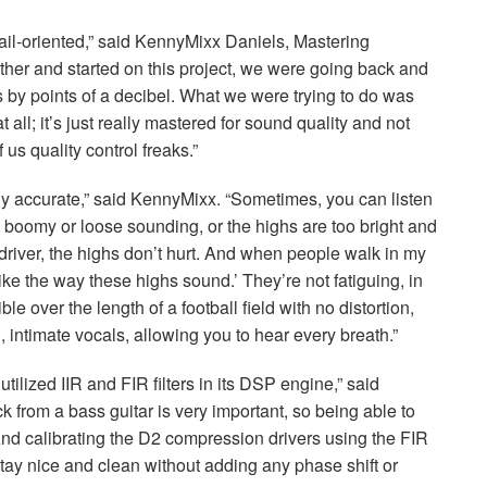
tail-oriented,” said KennyMixx Daniels, Mastering
her and started on this project, we were going back and
 by points of a decibel. What we were trying to do was
 all; it’s just really mastered for sound quality and not
 us quality control freaks.”
ly accurate,” said KennyMixx. “Sometimes, you can listen
oo boomy or loose sounding, or the highs are too bright and
 driver, the highs don’t hurt. And when people walk in my
ike the way these highs sound.’ They’re not fatiguing, in
e over the length of a football field with no distortion,
, intimate vocals, allowing you to hear every breath.”
 utilized
IIR
and
FIR
filters in its
DSP
engine,” said
 from a bass guitar is very important, so being able to
And calibrating the D2 compression drivers using the
FIR
stay nice and clean without adding any phase shift or