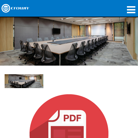
製品
アプリケーション
ネットワークオーディオ
購入先
導入事例
私たちのストーリー
トレーニング
サポート