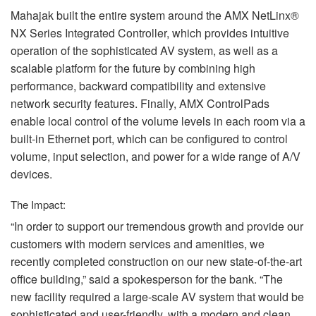
Mahajak built the entire system around the
AMX
NetLinx®
NX Series Integrated Controller, which provides intuitive
operation of the sophisticated AV system, as well as a
scalable platform for the future by combining high
performance, backward compatibility and extensive
network security features. Finally,
AMX
ControlPads
enable local control of the volume levels in each room via a
built-in Ethernet port, which can be configured to control
volume, input selection, and power for a wide range of A/V
devices.
The Impact:
“In order to support our tremendous growth and provide our
customers with modern services and amenities, we
recently completed construction on our new state-of-the-art
office building,” said a spokesperson for the bank. “The
new facility required a large-scale AV system that would be
sophisticated and user-friendly, with a modern and clean