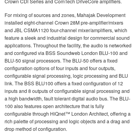
Crown CDi Series and ComTech DriveCore amplifiers.
For mixing of sources and zones, Mahajak Development
installed eight-channel Crown 28M pre-amplifier/mixers
and
JBL
CSMA1120 four-channel mixer/amplifiers, which
feature a sleek and industrial design for commercial sound
applications. Throughout the facility, the audio is networked
and configured via
BSS
Soundweb London
BLU
-100 and
BLU
-50 signal processors. The
BLU
-50 offers a fixed
configuration options of four inputs and four outputs,
configurable signal processing, logic processing and
BLU
link. The
BSS
BLU100 offers a fixed configuration of 12
inputs and 8 outputs of configurable signal processing and
a high bandwidth, fault tolerant digital audio bus. The
BLU
-
100 also features open architecture that is fully
configurable through HiQnet™ London Architect, offering a
rich palette of processing and logic objects and a drag and
drop method of configuration.