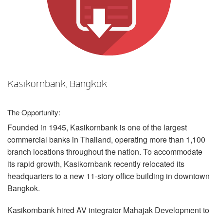
言語/地域
Kasikornbank, Bangkok
The Opportunity:
Founded in 1945, Kasikornbank is one of the largest
commercial banks in Thailand, operating more than 1,100
branch locations throughout the nation. To accommodate
its rapid growth, Kasikornbank recently relocated its
headquarters to a new 11-story office building in downtown
Bangkok.
Kasikornbank hired AV integrator Mahajak Development to