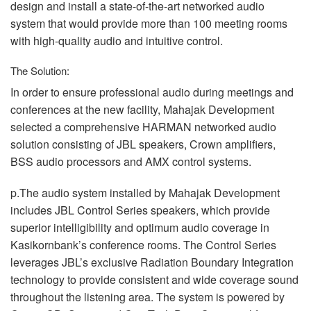
design and install a state-of-the-art networked audio
system that would provide more than 100 meeting rooms
with high-quality audio and intuitive control.
The Solution:
In order to ensure professional audio during meetings and
conferences at the new facility, Mahajak Development
selected a comprehensive
HARMAN
networked audio
solution consisting of
JBL
speakers, Crown amplifiers,
BSS
audio processors and
AMX
control systems.
p.The audio system installed by Mahajak Development
includes
JBL
Control Series speakers, which provide
superior intelligibility and optimum audio coverage in
Kasikornbank’s conference rooms. The Control Series
leverages JBL’s exclusive Radiation Boundary Integration
technology to provide consistent and wide coverage sound
throughout the listening area. The system is powered by