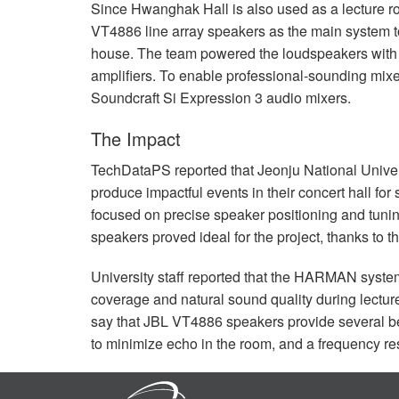
Since Hwanghak Hall is also used as a lecture r
VT4886 line array speakers as the main system to e
house. The team powered the loudspeakers wit
amplifiers. To enable professional-sounding mix
Soundcraft Si Expression 3 audio mixers.
The Impact
TechDataPS reported that Jeonju National Univer
produce impactful events in their concert hall for
focused on precise speaker positioning and tuning
speakers proved ideal for the project, thanks to t
University staff reported that the
HARMAN
system
coverage and natural sound quality during lectur
say that
JBL
VT4886 speakers provide several bene
to minimize echo in the room, and a frequency res