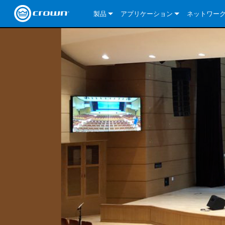
製品
アプリケーション
ネットワー
CDi DriveCore Series
CDi DriveCore Series- Analog
Installed Sound
CDi 2|300
DCi DriveCor
当社のソリ
CDi Series
CDi DriveCore Series- BLU Link
CDi 1000
Recording Broadcast
CDi 4|300
CDi 2|300BL
I-Tech HD Se
DCi DriveCor
BLU link
Commercial Series
CDi 2000
135MA
Portable PA
CDi 2|600
CDi 4|300BL
CDi DriveCor
ComTech Dri
XLi Series
Dante
ComTech Series
CDi 4000
160MA
ComTech D Series
Cinema
CDi 4|600
CDi 4|600BL
CTD-2125
Commercial 
XTi 2 Series
DCi DriveCor
CobraNet
DCi DriveCore Series
CDi 6000
ComTech DriveCore Series
DriveCore Install Analog Series
Tour Sound
CDi 2|1200
CDi 2|600BL
CTD-4125
CT 475
DCi 2|300
ComTech Dri
XLS DriveCor
XLC Series
I-Tech HD Se
AVB
I-Tech HD Series
DriveCore Install DA Series
I-Tech 4x3500HD
CDi 4|1200
CDi 2|1200BL
CTD-8125
CT 4150
DCi 2|600
DCi 4|300DA
XLC Series
DSi 2.0 Seri
VRack
VRack
DriveCore Install Network Series
I-Tech 12000HD
VRack 4x3500HD
CDi 4|1200BL
CT 875
DCi 4|300
DCi 8|300DA
DCi 2|300N
CDi Series
XLC Series
I-Tech 9000HD
VRack 12000HD
XLC 21300
CT 8150
DCi 4|600
DCi 4|600DA
DCi 2|600N
XLi Series
I-Tech 5000HD
XLC 2500
XLi 800
DCi 8|300
DCi 8|600DA
DCi 4|300N
XLS DriveCore 2 Series
XLC 2800
XLi 1500
XLS 1002
DCi 8|600
DCi 4|1250DA
DCi 4|600N