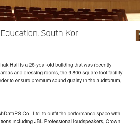
 Education, South Kor
ak Hall is a 28-year-old building that was recently
areas and dressing rooms, the 9,800-square foot facility
rder to ensure premium sound quality in the auditorium,
chDataPS Co., Ltd. to outfit the performance space with
tions including
JBL
Professional loudspeakers, Crown