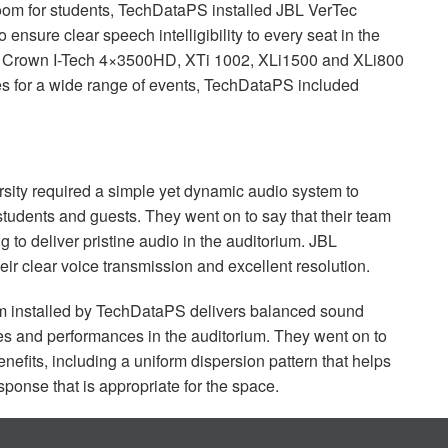
oom for students, TechDataPS installed
JBL
VerTec
nsure clear speech intelligibility to every seat in the
h Crown I-Tech 4×3500HD, XTi 1002, XLi1500 and XLi800
es for a wide range of events, TechDataPS included
sity required a simple yet dynamic audio system to
 students and guests. They went on to say that their team
 to deliver pristine audio in the auditorium.
JBL
heir clear voice transmission and excellent resolution.
 installed by TechDataPS delivers balanced sound
es and performances in the auditorium. They went on to
fits, including a uniform dispersion pattern that helps
ponse that is appropriate for the space.