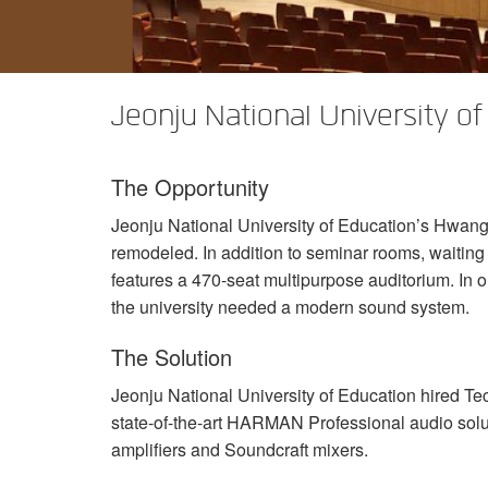
XTi 2 Series
XLi 2500
XLS 1502
XTi 1002
DCi 2|1250
DCi 8|300N
アンプアクセサリー
XLi 3500
XLS 2002
XTi 2002
XFMR-4
DCi 4|1250
DCi 8|600N
Jeonju National University of
生産終了製品
XLS 2502
XTi 4002
EOL Box
DCi 2|1250N
XTi 6002
DCi 4|1250N
The Opportunity
DCi 2|2400N
Jeonju National University of Education’s Hwangh
DCi 4|2400N
remodeled. In addition to seminar rooms, waiting 
features a 470-seat multipurpose auditorium. In o
the university needed a modern sound system.
The Solution
Jeonju National University of Education hired Te
state-of-the-art
HARMAN
Professional audio solu
amplifiers and Soundcraft mixers.