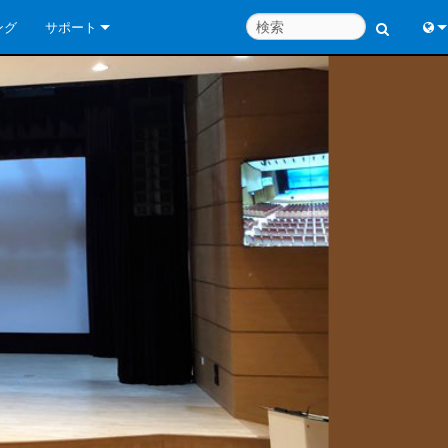
ング
サポート
お問い合わせ
Engl
いつでもヘルプセンター
中
コンサルタントポータル
Port
ソフトウェア
Fran
ダウンロード
日
保証
한
製品登録
Deu
サービス
システム設計ツール
よくあるご質問