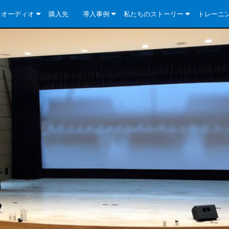
クオーディオ
購入先
導入事例
私たちのストーリー
トレーニ
e Series
ューションについて
DriveCore Install Analog Series
ニュース
会社概要
ries
e Series
DriveCore Install DA Series
DriveCore Install Analog Series
品質保証
e Series
veCore Series
DriveCore Install Network Series
CDi DriveCore Series- Analog
DriveCore Install DA Series
テクノロジー
Series
e Series
CDi DriveCore Series- BLU Link
DriveCore Install Network Series
DriveCore Install Analog Series
世界中の Crown
veCore Series
e 2 Series
ries
DriveCore Install DA Series
es
DriveCore Install Network Series