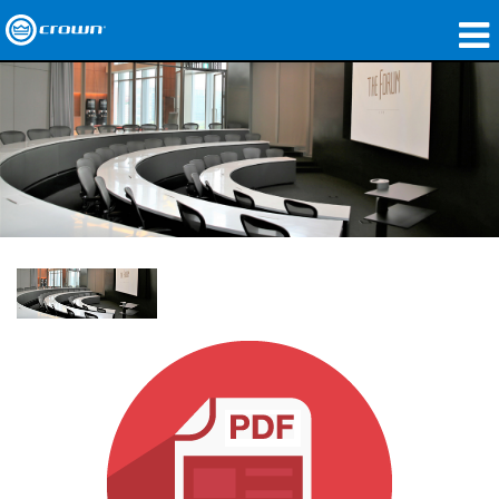
製品
アプリケーション
ネットワークオーディオ
購入先
導入事例
私たちのストーリー
トレーニング
サポート