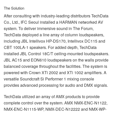
The Solution
After consulting with industry-leading distributors TechData
Co., Ltd.,
IFC
Seoul installed a
HARMAN
networked AV
system. To deliver immersive sound in The Forum,
TechData deployed a line array of column loudspeakers,
including
JBL
Intellivox HP-DS170, Intellivox DC115 and
CBT
100LA-1 speakers. For added depth, TechData
installed
JBL
Control 18C/T ceiling-mounted loudspeakers.
JBL
AC15 and EON610 loudspeakers on the walls provide
balanced coverage throughout the facilities. The system is
powered with Crown XTi 2002 and XTi 1002 amplifiers. A
versatile Soundcraft Si Performer 1 mixing console
provides advanced processing for audio and
DMX
signals.
TechData utilized an array of
AMX
products to provide
complete control over the system.
AMX
NMX
-
ENC
-N1122,
NMX
-
ENC
-N1115-WP,
NMX
-
DEC
-N12222 and
NMX
-WP-