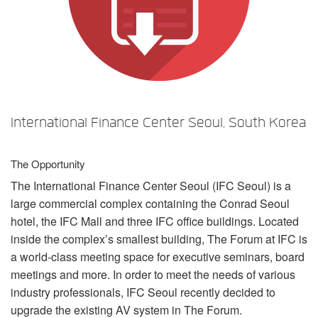
言語/地域
International Finance Center Seoul, South Korea
The Opportunity
The International Finance Center Seoul (
IFC
Seoul) is a
large commercial complex containing the Conrad Seoul
hotel, the
IFC
Mall and three
IFC
office buildings. Located
inside the complex’s smallest building, The Forum at
IFC
is
a world-class meeting space for executive seminars, board
meetings and more. In order to meet the needs of various
industry professionals,
IFC
Seoul recently decided to
upgrade the existing AV system in The Forum.