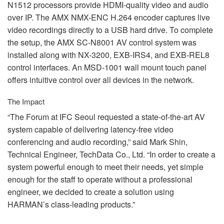
N1512 processors provide
HDMI
-quality video and audio
over IP. The
AMX
NMX
-
ENC
H.264 encoder captures live
video recordings directly to a
USB
hard drive. To complete
the setup, the
AMX
SC-N8001 AV control system was
installed along with NX-3200,
EXB
-IRS4, and
EXB
-REL8
control interfaces. An
MSD
-1001 wall mount touch panel
offers intuitive control over all devices in the network.
The Impact
“The Forum at
IFC
Seoul requested a state-of-the-art AV
system capable of delivering latency-free video
conferencing and audio recording,” said Mark Shin,
Technical Engineer, TechData Co., Ltd. “In order to create a
system powerful enough to meet their needs, yet simple
enough for the staff to operate without a professional
engineer, we decided to create a solution using
HARMAN’s class-leading products.”