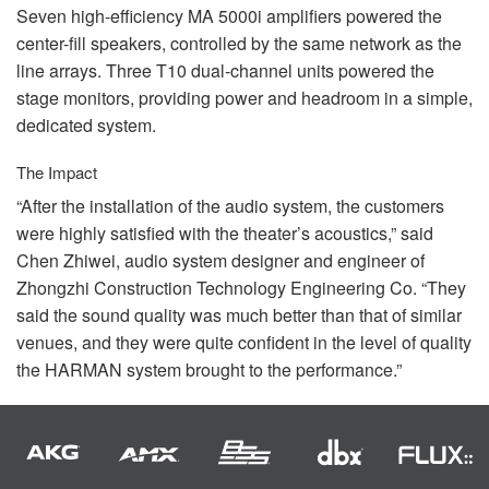
Seven high-efficiency MA 5000i amplifiers powered the
center-fill speakers, controlled by the same network as the
line arrays. Three T10 dual-channel units powered the
stage monitors, providing power and headroom in a simple,
dedicated system.
The Impact
“After the installation of the audio system, the customers
were highly satisfied with the theater’s acoustics,” said
Chen Zhiwei, audio system designer and engineer of
Zhongzhi Construction Technology Engineering Co. “They
said the sound quality was much better than that of similar
venues, and they were quite confident in the level of quality
the
HARMAN
system brought to the performance.”