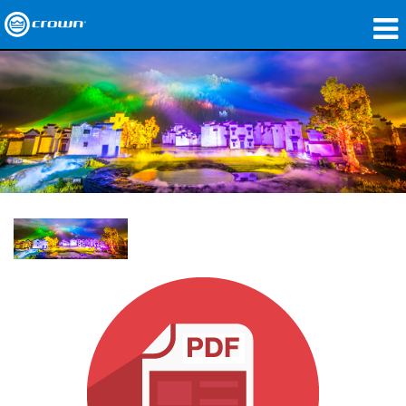
製品
アプリケーション
ネットワークオーディオ
購入先
導入事例
私たちのストーリー
トレーニング
サポート