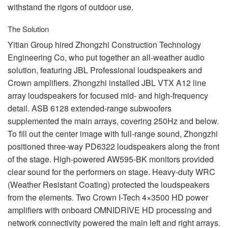
withstand the rigors of outdoor use.
The Solution
Yitian Group hired Zhongzhi Construction Technology
Engineering Co, who put together an all-weather audio
solution, featuring
JBL
Professional loudspeakers and
Crown amplifiers. Zhongzhi installed
JBL
VTX
A12 line
array loudspeakers for focused mid- and high-frequency
detail.
ASB
6128 extended-range subwoofers
supplemented the main arrays, covering 250Hz and below.
To fill out the center image with full-range sound, Zhongzhi
positioned three-way PD6322 loudspeakers along the front
of the stage. High-powered AW595-BK monitors provided
clear sound for the performers on stage. Heavy-duty
WRC
(Weather Resistant Coating) protected the loudspeakers
from the elements. Two Crown I-Tech 4×3500 HD power
amplifiers with onboard
OMNIDRIVE
HD processing and
network connectivity powered the main left and right arrays.