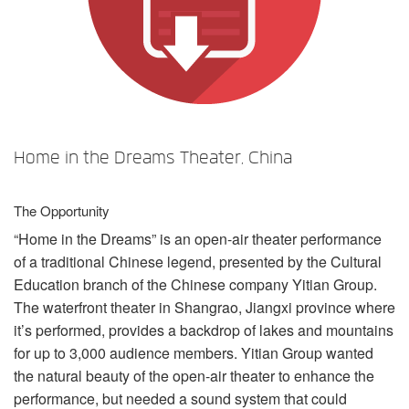
言語/地域
Home in the Dreams Theater, China
The Opportunity
“Home in the Dreams” is an open-air theater performance
of a traditional Chinese legend, presented by the Cultural
Education branch of the Chinese company Yitian Group.
The waterfront theater in Shangrao, Jiangxi province where
it’s performed, provides a backdrop of lakes and mountains
for up to 3,000 audience members. Yitian Group wanted
the natural beauty of the open-air theater to enhance the
performance, but needed a sound system that could