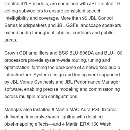
Control 47LP models, are combined with
JBL
Control 19
ceiling subwoofers to ensure consistent speech
intelligibility and coverage. More than 95
JBL
Control
Series loudspeakers and
JBL
GSF6 landscape speakers
extend audio throughout lobbies, corridors and public
areas.
Crown CDi amplifiers and
BSS
BLU
-806DA and
BLU
-100
processors provide system-wide routing, tuning and
optimization, forming the backbone of a networked audio
infrastructure. System design and tuning were supported
by
JBL
Venue Synthesis and
JBL
Performance Manager
software, enabling precise modeling and commissioning
across multiple room configurations.
Mahajak also installed 8 Martin
MAC
Aura
PXL
fixtures—
delivering immersive wash lighting with detailed
pixel‑mapping effects—and 4 Martin
ERA
150 Wash