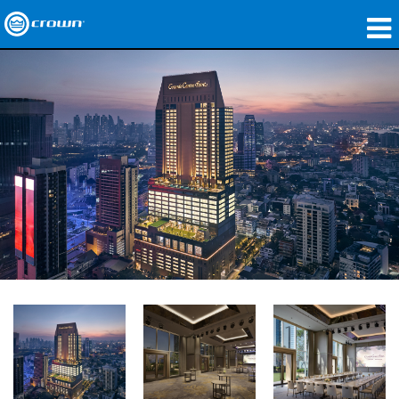
製品
アプリケーション
ネットワークオーディオ
購入先
導入事例
私たちのストーリー
トレーニング
サポート