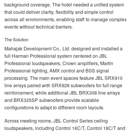
background coverage. The hotel needed a unified system
that could deliver clarity, flexibility and simple control
across all environments, enabling staff to manage complex
events without technical barriers.
The Solution
Mahajak Development Co., Ltd. designed and installed a
full Harman Professional system centered on
JBL
Professional loudspeakers, Crown amplifiers, Martin
Professional lighting,
AMX
control and
BSS
signal
processing. The main event spaces feature
JBL
SRX910
line arrays paired with SRX928 subwoofers for full-range
reinforcement, while additional
JBL
BRX308 line arrays
and BRX325SP subwoofers provide scalable
configurations to adapt to different room layouts.
Across meeting rooms,
JBL
Control Series ceiling
loudspeakers, including Control 16C/T, Control 18C/T and