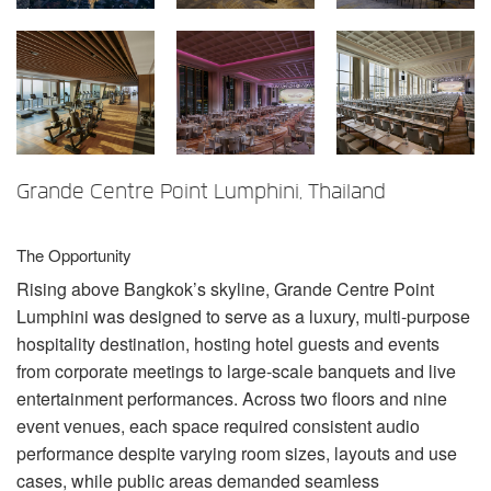
言語/地域
Grande Centre Point Lumphini, Thailand
The Opportunity
Rising above Bangkok’s skyline, Grande Centre Point
Lumphini was designed to serve as a luxury, multi-purpose
hospitality destination, hosting hotel guests and events
from corporate meetings to large-scale banquets and live
entertainment performances. Across two floors and nine
event venues, each space required consistent audio
performance despite varying room sizes, layouts and use
cases, while public areas demanded seamless