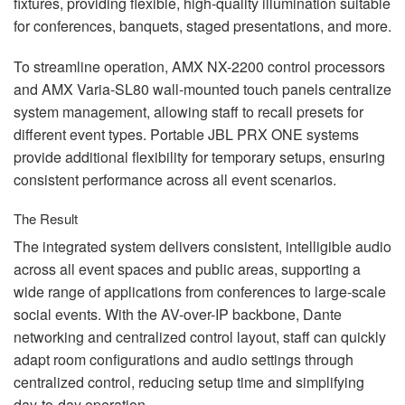
fixtures, providing flexible, high‑quality illumination suitable
for conferences, banquets, staged presentations, and more.
To streamline operation,
AMX
NX-2200 control processors
and
AMX
Varia-SL80 wall-mounted touch panels centralize
system management, allowing staff to recall presets for
different event types. Portable
JBL
PRX
ONE
systems
provide additional flexibility for temporary setups, ensuring
consistent performance across all event scenarios.
The Result
The integrated system delivers consistent, intelligible audio
across all event spaces and public areas, supporting a
wide range of applications from conferences to large-scale
social events. With the AV-over-IP backbone, Dante
networking and centralized control layout, staff can quickly
adapt room configurations and audio settings through
centralized control, reducing setup time and simplifying
day-to-day operation.