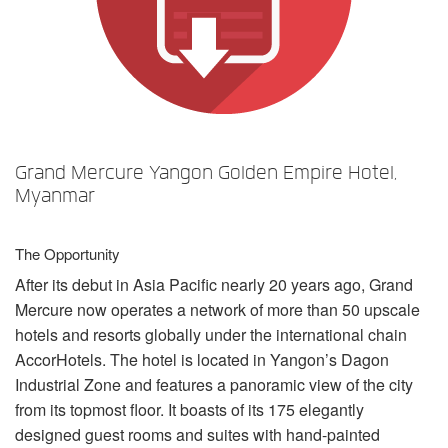
言語/地域
Grand Mercure Yangon Golden Empire Hotel,
Myanmar
The Opportunity
After its debut in Asia Pacific nearly 20 years ago, Grand
Mercure now operates a network of more than 50 upscale
hotels and resorts globally under the international chain
AccorHotels. The hotel is located in Yangon’s Dagon
Industrial Zone and features a panoramic view of the city
from its topmost floor. It boasts of its 175 elegantly
designed guest rooms and suites with hand-painted