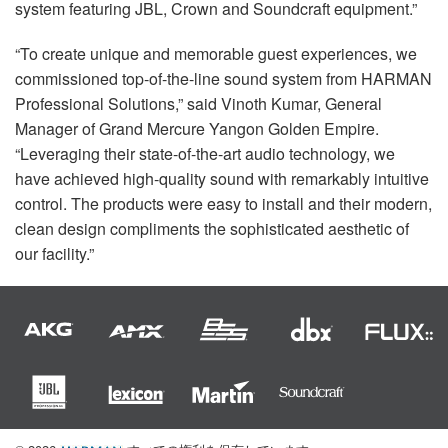
system featuring
JBL
, Crown and Soundcraft equipment.”
“To create unique and memorable guest experiences, we
commissioned top-of-the-line sound system from
HARMAN
Professional Solutions,” said Vinoth Kumar, General
Manager of Grand Mercure Yangon Golden Empire.
“Leveraging their state-of-the-art audio technology, we
have achieved high-quality sound with remarkably intuitive
control. The products were easy to install and their modern,
clean design compliments the sophisticated aesthetic of
our facility.”