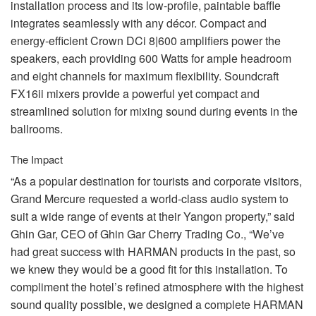
installation process and its low-profile, paintable baffle
integrates seamlessly with any décor. Compact and
energy-efficient Crown DCi 8|600 amplifiers power the
speakers, each providing 600 Watts for ample headroom
and eight channels for maximum flexibility. Soundcraft
FX16ii mixers provide a powerful yet compact and
streamlined solution for mixing sound during events in the
ballrooms.
The Impact
“As a popular destination for tourists and corporate visitors,
Grand Mercure requested a world-class audio system to
suit a wide range of events at their Yangon property,” said
Ghin Gar,
CEO
of Ghin Gar Cherry Trading Co., “We’ve
had great success with
HARMAN
products in the past, so
we knew they would be a good fit for this installation. To
compliment the hotel’s refined atmosphere with the highest
sound quality possible, we designed a complete
HARMAN