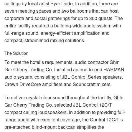
ceilings by local artist Pyar Dade. In addition, there are
seven meeting spaces and two ballrooms that can host
corporate and social gatherings for up to 300 guests. The
entire facility required a building-wide audio system with
full-range sound, energy-efficient amplification and
compact, streamlined mixing solutions.
The Solution
To meet the hotel’s requirements, audio contractor Ghin
Gar Cherry Trading Co. installed an end-to-end
HARMAN
audio system, consisting of
JBL
Control Series speakers,
Crown DriveCore amplifiers and Soundcraft mixers.
To deliver crystal-clear sound throughout the facility, Ghin
Gar Cherry Trading Co. selected
JBL
Control 12C/T
compact ceiling loudspeakers. In addition to providing full-
range audio with excellent coverage, the Control 12C/T’s
pre-attached blind-mount backcan simplifies the