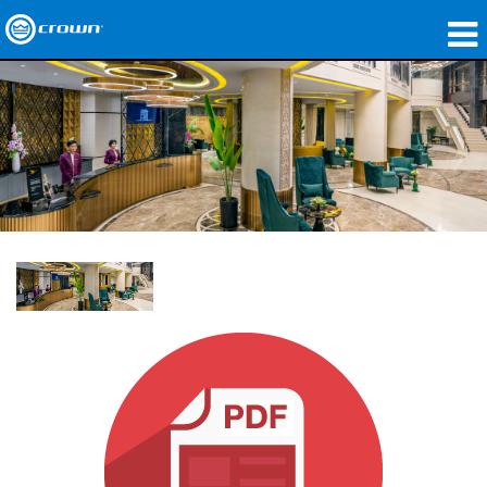
製品
アプリケーション
ネットワークオーディオ
購入先
導入事例
私たちのストーリー
トレーニング
サポート