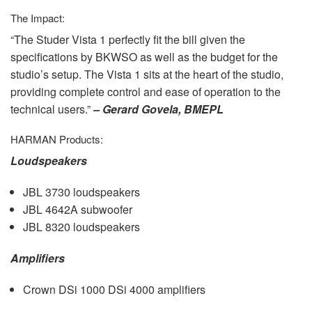
The Impact:
“The Studer Vista 1 perfectly fit the bill given the
specifications by
BKWSO
as well as the budget for the
studio’s setup. The Vista 1 sits at the heart of the studio,
providing complete control and ease of operation to the
technical users.”
– Gerard Govela,
BMEPL
HARMAN
Products:
Loudspeakers
JBL
3730 loudspeakers
JBL
4642A subwoofer
JBL
8320 loudspeakers
Amplifiers
Crown DSi 1000 DSi 4000 amplifiers