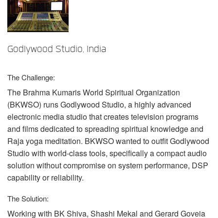
言語/地域
Godlywood Studio, India
The Challenge:
The Brahma Kumaris World Spiritual Organization
(
BKWSO
) runs Godlywood Studio, a highly advanced
electronic media studio that creates television programs
and films dedicated to spreading spiritual knowledge and
Raja yoga meditation.
BKWSO
wanted to outfit Godlywood
Studio with world-class tools, specifically a compact audio
solution without compromise on system performance,
DSP
capability or reliability.
The Solution:
Working with BK Shiva, Shashi Mekal and Gerard Goveia