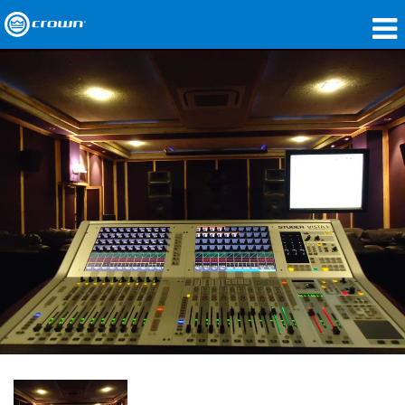
製品
アプリケーション
ネットワークオーディオ
購入先
導入事例
私たちのストーリー
トレーニング
サポート