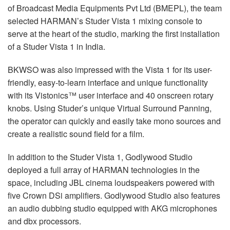
of Broadcast Media Equipments Pvt Ltd (
BMEPL
), the team
selected HARMAN’s Studer Vista 1 mixing console to
serve at the heart of the studio, marking the first installation
of a Studer Vista 1 in India.
BKWSO
was also impressed with the Vista 1 for its user-
friendly, easy-to-learn interface and unique functionality
with its Vistonics™ user interface and 40 onscreen rotary
knobs. Using Studer’s unique Virtual Surround Panning,
the operator can quickly and easily take mono sources and
create a realistic sound field for a film.
In addition to the Studer Vista 1, Godlywood Studio
deployed a full array of
HARMAN
technologies in the
space, including
JBL
cinema loudspeakers powered with
five Crown DSi amplifiers. Godlywood Studio also features
an audio dubbing studio equipped with
AKG
microphones
and dbx processors.