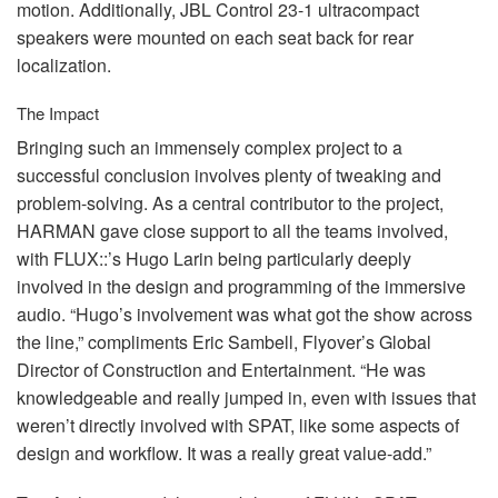
motion. Additionally,
JBL
Control 23-1 ultracompact
speakers were mounted on each seat back for rear
localization.
The Impact
Bringing such an immensely complex project to a
successful conclusion involves plenty of tweaking and
problem-solving. As a central contributor to the project,
HARMAN
gave close support to all the teams involved,
with
FLUX
::’s Hugo Larin being particularly deeply
involved in the design and programming of the immersive
audio. “Hugo’s involvement was what got the show across
the line,” compliments Eric Sambell, Flyover’s Global
Director of Construction and Entertainment. “He was
knowledgeable and really jumped in, even with issues that
weren’t directly involved with
SPAT
, like some aspects of
design and workflow. It was a really great value-add.”