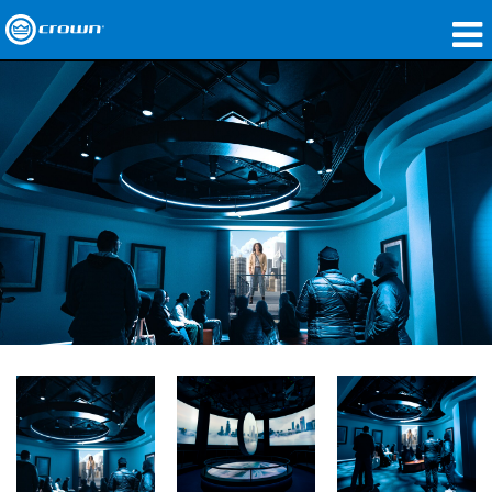
製品
アプリケーション
ネットワークオーディオ
購入先
導入事例
私たちのストーリー
トレーニング
サポート