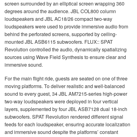
screen surrounded by an elliptical screen wrapping 360
degrees around the audience.
JBL
COL800 column
loudspeakers and
JBL
AC18/26 compact two-way
loudspeakers were used to provide immersive audio from
behind the perforated screens, supported by ceiling-
mounted
JBL
ASB6115 subwoofers.
FLUX
::
SPAT
Revolution controlled the audio, dynamically spatializing
sources using Wave Field Synthesis to ensure clear and
immersive sound.
For the main flight ride, guests are seated on one of three
moving platforms. To deliver realistic and well-balanced
sound to every guest, 34
JBL
AM7215-series high-power
two-way loudspeakers were deployed in four vertical
layers, supplemented by four
JBL
ASB7128 dual 18-inch
subwoofers.
SPAT
Revolution rendered different signal
feeds for each loudspeaker, ensuring accurate localization
and immersive sound despite the platforms’ constant