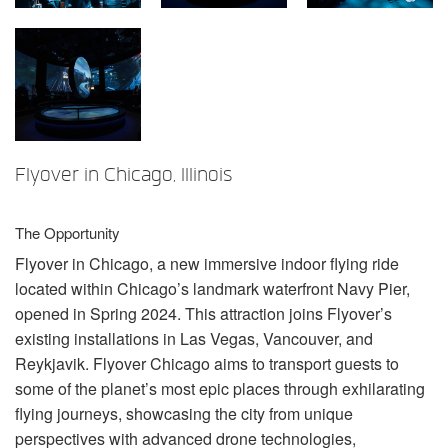
言語/地域
Flyover in Chicago, Illinois
The Opportunity
Flyover in Chicago, a new immersive indoor flying ride
located within Chicago’s landmark waterfront Navy Pier,
opened in Spring 2024. This attraction joins Flyover’s
existing installations in Las Vegas, Vancouver, and
Reykjavik. Flyover Chicago aims to transport guests to
some of the planet’s most epic places through exhilarating
flying journeys, showcasing the city from unique
perspectives with advanced drone technologies,