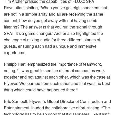
Tim Archer praised the capabilities of
FLUX
::
SPAT
Revolution, stating, “When you’ve got eight speakers that
are not in a simple array and all are receiving the same
content, how do you get away with not having comb
filtering? The answer is that you run the signal through
SPAT
. It’s a game changer.” Archer also highlighted the
challenge of mixing audio for three different planes of
guests, ensuring each had a unique and immersive
experience.
Philipp Hartl emphasized the importance of teamwork,
noting, “It was great to see the different companies work
together and not against each other, which was the case at
Flyover. We learned from each other, and that was the best
thing which could have happened there.”
Eric Sambell, Flyover’s Global Director of Construction and
Entertainment, lauded the collaborative effort, stating, “The
technology has to be so good that it disappears, like it isn’t