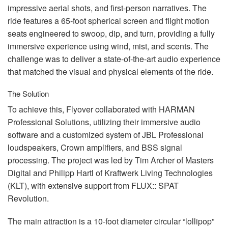
impressive aerial shots, and first-person narratives. The
ride features a 65-foot spherical screen and flight motion
seats engineered to swoop, dip, and turn, providing a fully
immersive experience using wind, mist, and scents. The
challenge was to deliver a state-of-the-art audio experience
that matched the visual and physical elements of the ride.
The Solution
To achieve this, Flyover collaborated with
HARMAN
Professional Solutions, utilizing their immersive audio
software and a customized system of
JBL
Professional
loudspeakers, Crown amplifiers, and
BSS
signal
processing. The project was led by Tim Archer of Masters
Digital and Philipp Hartl of Kraftwerk Living Technologies
(
KLT
), with extensive support from
FLUX
::
SPAT
Revolution.
The main attraction is a 10-foot diameter circular “lollipop”